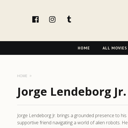
facebook
Instagram
tumblr
Primary
HOME
ALL MOVIES
Navigation
HOME
Jorge Lendeborg Jr.
Jorge Lendeborg Jr. brings a grounded presence to his 
supportive friend navigating a world of alien robots.