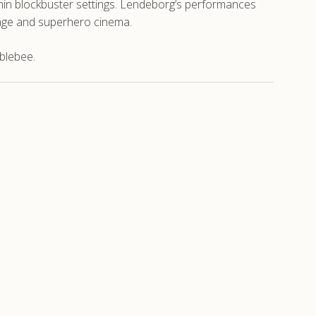
ithin blockbuster settings. Lendeborg’s performances
age and superhero cinema.
blebee.