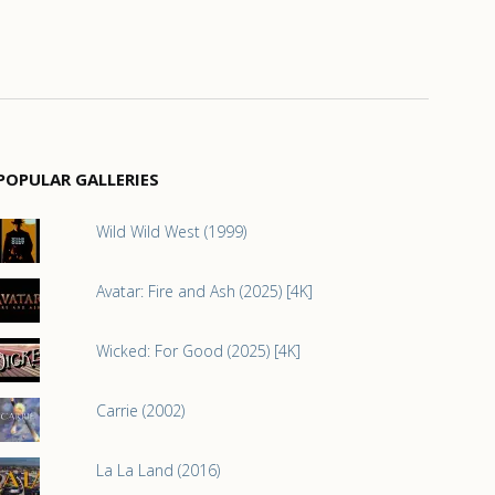
POPULAR GALLERIES
Wild Wild West (1999)
Avatar: Fire and Ash (2025) [4K]
Wicked: For Good (2025) [4K]
Carrie (2002)
La La Land (2016)