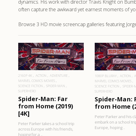
dynamics. His work with director Travis Knight on Bumbl
often capture the awkward yet earnest moments of yo
Browse 3 HD movie screencap galleries featuring Jorg
READ MORE
READ MO
2160P 4K
ACTION
ADVENTURE
1080P BLURAY
ACTION
MARVEL COMICS MOVIES
MARVEL COMICS MOVIES
SCIENCE FICTION
SPIDER-MAN
SCIENCE FICTION
SPIDER-
SUPERHERO
SUPERHERO
Spider-Man: Far
Spider-Man: 
from Home (2019)
from Home (2
[4K]
Peter Parker and his c
embark on a school tri
Peter Parker takes a school trip
Europe, hoping ..
across Europe with his friends,
hoping for a ..