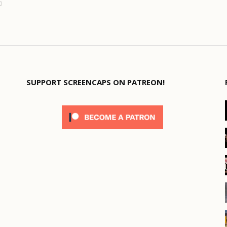
0
SUPPORT SCREENCAPS ON PATREON!