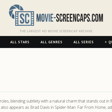
THE LARGEST HD MOVIE SCREENCAP ARCHIVE
ALL STARS
ALL GENRES
ALL SERIES
Q
roles, blending subtlety with a natural charm that stands out in
 He also appears as Brad Davis in Spider-Man: Far From Home, a