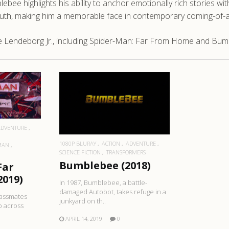
ebee highlights his ability to anchor emotionally rich stories w
uth, making him a memorable face in contemporary coming-of-
e Lendeborg Jr., including Spider-Man: Far From Home and Bum
RE
READ MORE
ADVENTURE
1080P BLURAY
ACTION
ADVENTURE
MAN
SCIENCE FICTION
TRANSFORMERS
Bumblebee (2018)
Far
019)
In 1987, Bumblebee, a battle-
damaged Autobot, takes refuge in a
lassmates
junkyard on th..
p across
APRIL 14, 2019
0