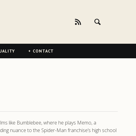
UALITY
CONTACT
 films like Bumblebee, where he plays Memo, a
dding nuance to the Spider-Man franchise’s high school