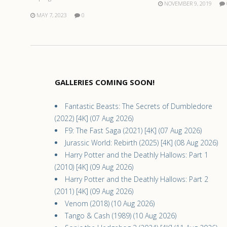
NOVEMBER 9, 2019
MAY 7, 2023
0
GALLERIES COMING SOON!
Fantastic Beasts: The Secrets of Dumbledore
(2022) [4K] (07 Aug 2026)
F9: The Fast Saga (2021) [4K] (07 Aug 2026)
Jurassic World: Rebirth (2025) [4K] (08 Aug 2026)
Harry Potter and the Deathly Hallows: Part 1
(2010) [4K] (09 Aug 2026)
Harry Potter and the Deathly Hallows: Part 2
(2011) [4K] (09 Aug 2026)
Venom (2018) (10 Aug 2026)
Tango & Cash (1989) (10 Aug 2026)