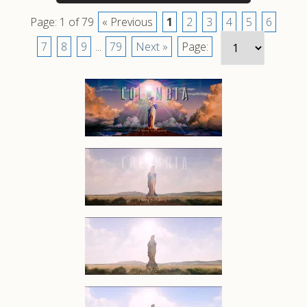
Page: 1 of 79
« Previous
1
2
3
4
5
6
7
8
9
...
79
Next »
Page: