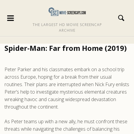
THE LARGEST HD MOVIE SCREENCAP
ARCHIVE
Spider-Man: Far from Home (2019)
Peter Parker and his classmates embark on a school trip
across Europe, hoping for a break from their usual
routines. Their plans are interrupted when Nick Fury enlists
Peter’s help to investigate mysterious elemental creatures
wreaking havoc and causing widespread devastation
throughout the continent.
As Peter teams up with a new ally, he must confront these
threats while navigating the challenges of balancing his