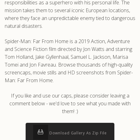
responsibilities as a superhero with his personal life. The
mission takes them to several iconic European locations,
where they face an unpredictable enemy tied to dangerous
natural disasters.
Spider-Man: Far From Home is a 2019 Action, Adventure
and Science Fiction film directed by Jon Watts and starring
Tom Holland, Jake Gyllenhaal, Samuel L. Jackson, Marisa
Tomei and Jon Favreau. Browse thousands of high-quality
screencaps, movie stills and HD screenshots from Spider-
Man: Far From Home.
If you like and use our caps, please consider leaving a
comment below - we'd love to see what you made with
them! :)
Download Gallery As Zip File