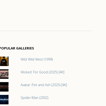
POPULAR GALLERIES
Wild Wild West (1999)
Wicked: For Good (2025) [4K]
Avatar: Fire and Ash (2025) [4K]
Spider-Man (2002)