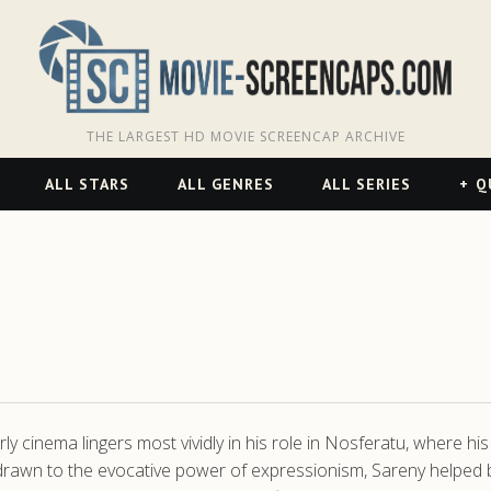
THE LARGEST HD MOVIE SCREENCAP ARCHIVE
ALL STARS
ALL GENRES
ALL SERIES
Q
y cinema lingers most vividly in his role in Nosferatu, where hi
drawn to the evocative power of expressionism, Sareny helped bri