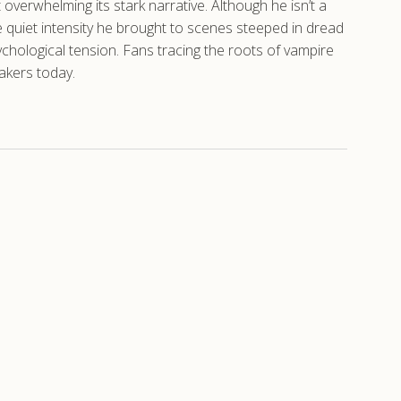
t overwhelming its stark narrative. Although he isn’t a
 quiet intensity he brought to scenes steeped in dread
hological tension. Fans tracing the roots of vampire
makers today.