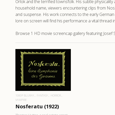
Orlok and the terrified townsfolk. His subtle physicality
household name, viewers encountering clips from Nosfer
and suspense. His work connects to the early German c
lore on screen will find his performance a vital thread 
Browse 1 HD movie screencap gallery featuring Josef S
READ MORE
1080P BLURAY
FANTASY
HORROR
VAMPIRE
Nosferatu (1922)