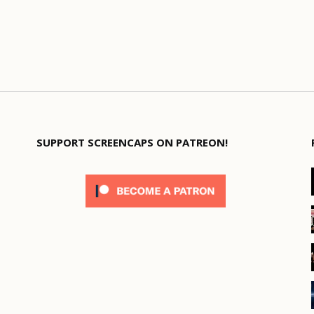
SUPPORT SCREENCAPS ON PATREON!