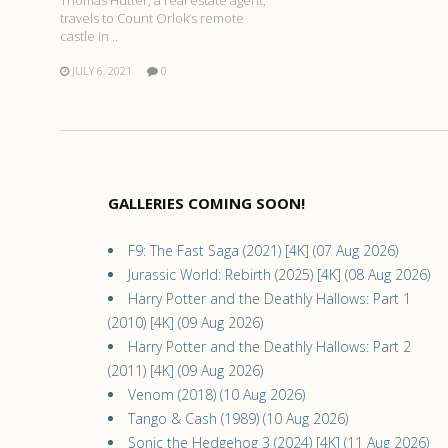
Thomas Hutter, a real estate agent,
travels to Count Orlok’s remote
castle in ..
JULY 6, 2021
0
GALLERIES COMING SOON!
F9: The Fast Saga (2021) [4K] (07 Aug 2026)
Jurassic World: Rebirth (2025) [4K] (08 Aug 2026)
Harry Potter and the Deathly Hallows: Part 1
(2010) [4K] (09 Aug 2026)
Harry Potter and the Deathly Hallows: Part 2
(2011) [4K] (09 Aug 2026)
Venom (2018) (10 Aug 2026)
Tango & Cash (1989) (10 Aug 2026)
Sonic the Hedgehog 3 (2024) [4K] (11 Aug 2026)