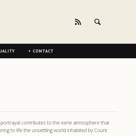
UALITY
CONTACT
s portrayal contributes to the eerie atmosphere that
ng to life the unsettling world inhabited by Count