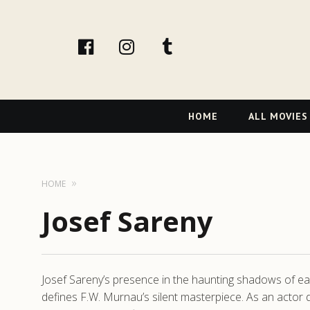
facebook
Instagram
tumblr
Primary
HOME
ALL MOVIES
Navigation
HOME
Josef Sareny
Josef Sareny’s presence in the haunting shadows of earl
defines F.W. Murnau’s silent masterpiece. As an actor 