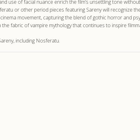
 and use of facial nuance enrich the film’s unsettling tone withou
atu or other period pieces featuring Sareny will recognize the
inema movement, capturing the blend of gothic horror and psyc
in the fabric of vampire mythology that continues to inspire film
areny, including Nosferatu.