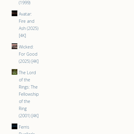
(1999)
Avatar:
Fire and
Ash (2025)
[4K]
Wicked:
For Good
(2025) [4K]
The Lord
of the
Rings: The
Fellowship
of the
Ring
(2001) [4K]
Ferris