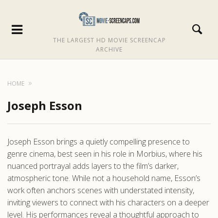
THE LARGEST HD MOVIE SCREENCAP
ARCHIVE
HOME
Joseph Esson
Joseph Esson brings a quietly compelling presence to
genre cinema, best seen in his role in Morbius, where his
nuanced portrayal adds layers to the film’s darker,
atmospheric tone. While not a household name, Esson’s
work often anchors scenes with understated intensity,
inviting viewers to connect with his characters on a deeper
level. His performances reveal a thoughtful approach to