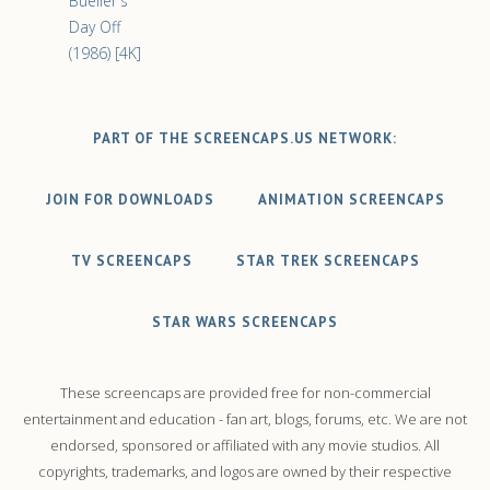
Bueller's
Day Off
(1986) [4K]
PART OF THE SCREENCAPS.US NETWORK:
JOIN FOR DOWNLOADS
ANIMATION SCREENCAPS
TV SCREENCAPS
STAR TREK SCREENCAPS
STAR WARS SCREENCAPS
These screencaps are provided free for non-commercial
entertainment and education - fan art, blogs, forums, etc. We are not
endorsed, sponsored or affiliated with any movie studios. All
copyrights, trademarks, and logos are owned by their respective