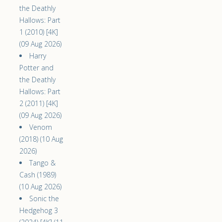
the Deathly
Hallows: Part
1 (2010) [4K]
(09 Aug 2026)
Harry
Potter and
the Deathly
Hallows: Part
2 (2011) [4K]
(09 Aug 2026)
Venom
(2018) (10 Aug
2026)
Tango &
Cash (1989)
(10 Aug 2026)
Sonic the
Hedgehog 3