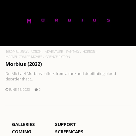
1080P BLURAY
ACTION
ADVENTURE
FANTASY
HORROR
MARVEL COMICS MOVIES
SCIENCE FICTION
Morbius (2022)
Dr. Michael Morbius suffers from a rare and debilitating blood
disorder that t..
JUNE 15, 2023
0
GALLERIES
SUPPORT
COMING
SCREENCAPS