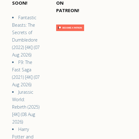
SOON!
ON
PATREON!
Fantastic
Beasts: The
Secrets of
Dumbledore
(2022) [4K] (07
Aug 2026)
F9: The
Fast Saga
(2021) [4K] (07
Aug 2026)
Jurassic
World:
Rebirth (2025)
[4K] (08 Aug
2026)
Harry
Potter and