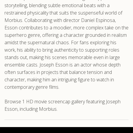
storytelling, blending subtle emotional beats with a
restrained physicality that suits the suspenseful world of
Morbius. Collaborating with director Daniel Espinosa,
Esson contributes to a moodier, more complex take on the
superhero genre, offering a character grounded in realism
amidst the supernatural chaos. For fans exploring his
work, his ability to bring authenticity to supporting roles
stands out, making his scenes memorable even in large
ensemble casts. Joseph Esson is an actor whose depth
often surfaces in projects that balance tension and
character, making him an intriguing figure to watch in
contemporary genre films.
Browse 1 HD movie screencap gallery featuring Joseph
Esson, including Morbius.