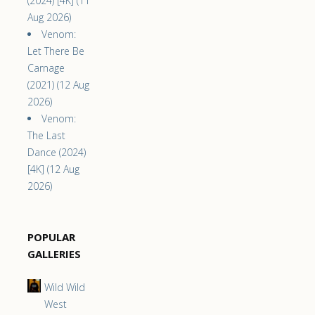
(2024) [4K] (11
Aug 2026)
Venom:
Let There Be
Carnage
(2021) (12 Aug
2026)
Venom:
The Last
Dance (2024)
[4K] (12 Aug
2026)
POPULAR
GALLERIES
Wild Wild
West