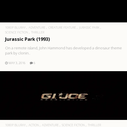
1080P BLURAY
ADVENTURE
CREATURE FEATURE
JURASSIC PARK
SCIENCE FICTION
THRILLER
Jurassic Park (1993)
On a remote island, John Hammond has developed a dinosaur theme
park by clonin..
MAY 3, 2016
6
1080P BLURAY
ACTION
ADVENTURE
SCIENCE FICTION
THRILLER