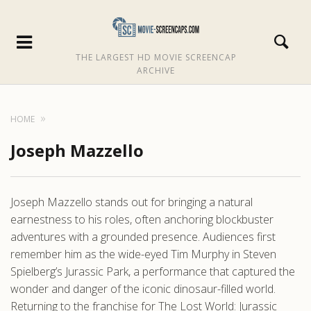
THE LARGEST HD MOVIE SCREENCAP
ARCHIVE
HOME
Joseph Mazzello
Joseph Mazzello stands out for bringing a natural
earnestness to his roles, often anchoring blockbuster
adventures with a grounded presence. Audiences first
remember him as the wide-eyed Tim Murphy in Steven
Spielberg’s Jurassic Park, a performance that captured the
wonder and danger of the iconic dinosaur-filled world.
Returning to the franchise for The Lost World: Jurassic