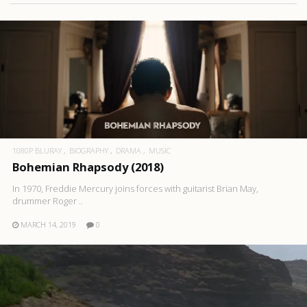
1080P BLURAY
BIOGRAPHY
DRAMA
MUSIC
Bohemian Rhapsody (2018)
In 1970, Freddie Mercury joins forces with guitarist Brian May,
drummer Roger ..
MARCH 14, 2019
0