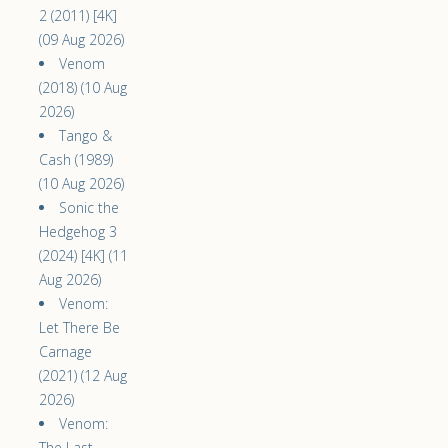
2 (2011) [4K]
(09 Aug 2026)
Venom
(2018) (10 Aug
2026)
Tango &
Cash (1989)
(10 Aug 2026)
Sonic the
Hedgehog 3
(2024) [4K] (11
Aug 2026)
Venom:
Let There Be
Carnage
(2021) (12 Aug
2026)
Venom:
The Last