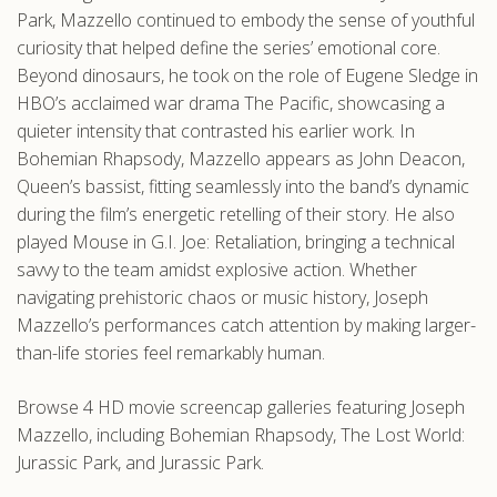
Park, Mazzello continued to embody the sense of youthful
curiosity that helped define the series’ emotional core.
Beyond dinosaurs, he took on the role of Eugene Sledge in
HBO’s acclaimed war drama The Pacific, showcasing a
quieter intensity that contrasted his earlier work. In
Bohemian Rhapsody, Mazzello appears as John Deacon,
Queen’s bassist, fitting seamlessly into the band’s dynamic
during the film’s energetic retelling of their story. He also
played Mouse in G.I. Joe: Retaliation, bringing a technical
savvy to the team amidst explosive action. Whether
navigating prehistoric chaos or music history, Joseph
Mazzello’s performances catch attention by making larger-
than-life stories feel remarkably human.
Browse 4 HD movie screencap galleries featuring Joseph
Mazzello, including Bohemian Rhapsody, The Lost World:
Jurassic Park, and Jurassic Park.