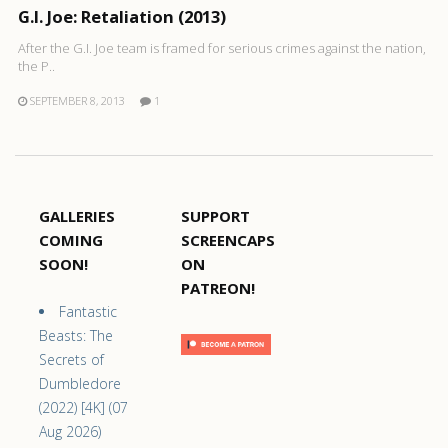
G.I. Joe: Retaliation (2013)
After the G.I. Joe team is framed for serious crimes against the nation,
the P..
SEPTEMBER 8, 2013
1
GALLERIES
SUPPORT
COMING
SCREENCAPS
SOON!
ON
PATREON!
Fantastic
Beasts: The
Secrets of
Dumbledore
(2022) [4K] (07
Aug 2026)