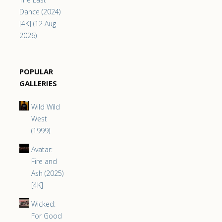
Dance (2024)
[4K] (12 Aug
2026)
POPULAR
GALLERIES
Wild Wild
West
(1999)
Avatar:
Fire and
Ash (2025)
[4K]
Wicked:
For Good