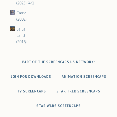
(2025) [4K]
Carrie
(2002)
La La
Land
(2016)
PART OF THE SCREENCAPS.US NETWORK:
JOIN FOR DOWNLOADS
ANIMATION SCREENCAPS
TV SCREENCAPS
STAR TREK SCREENCAPS
STAR WARS SCREENCAPS