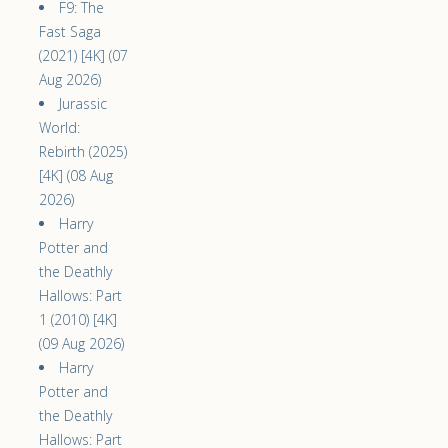
F9: The
Fast Saga
(2021) [4K] (07
Aug 2026)
Jurassic
World:
Rebirth (2025)
[4K] (08 Aug
2026)
Harry
Potter and
the Deathly
Hallows: Part
1 (2010) [4K]
(09 Aug 2026)
Harry
Potter and
the Deathly
Hallows: Part