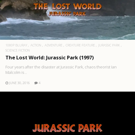
1080P BLURAY
ACTION
ADVENTURE
CREATURE FEATURE
JURASSIC PARK
SCIENCE FICTION
The Lost World: Jurassic Park (1997)
Four years after the disaster at Jurassic Park, chaos theorist Ian
Malcolm is ..
JUNE 30, 2016
4