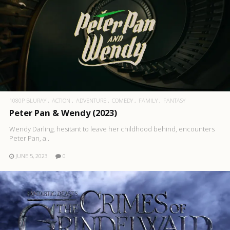
1080P BLURAY
ACTION
ADVENTURE
COMEDY
FAMILY
FANTASY
Peter Pan & Wendy (2023)
Wendy Darling, hesitant to leave her childhood behind, encounters
Peter Pan, a..
JUNE 5, 2023
0