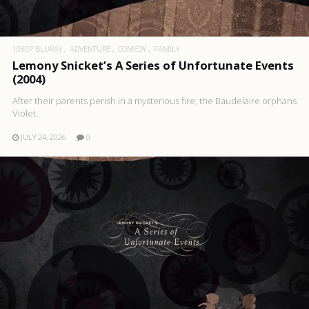
1080P BLURAY
ADVENTURE
COMEDY
FAMILY
Lemony Snicket’s A Series of Unfortunate Events
(2004)
After their parents perish in a mysterious fire, the Baudelaire orphans
Violet..
JULY 24, 2026
0