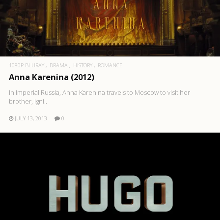
1080P BLURAY
DRAMA
HISTORY
ROMANCE
Anna Karenina (2012)
In Imperial Russia, Anna Karenina travels to Moscow to visit her
brother, igni..
JULY 13, 2013
0