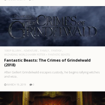
1080P BLURAY
ADVENTURE
FAMILY
FANTASY
WIZARDING WORLD (HARRY POTTER + FANTASTIC BEASTS)
Fantastic Beasts: The Crimes of Grindelwald
(2018)
After Gellert Grindelwald escapes custody, he begins rallying witches
and wiza..
MARCH 19, 2019
0