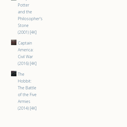
Potter
and the
Philosopher's
Stone
(2001) [4K]
Captain
America:
Civil War
(2016) [4K]
The
Hobbit:
The Battle
of the Five
Armies
(2014) [4K]