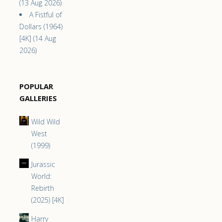
(13 Aug 2026)
A Fistful of
Dollars (1964)
[4K] (14 Aug
2026)
POPULAR
GALLERIES
Wild Wild
West
(1999)
Jurassic
World:
Rebirth
(2025) [4K]
Harry