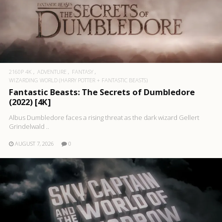
2160P 4K
ADVENTURE
FANTASY
WIZARDING WORLD (HARRY POTTER + FANTASTIC BEASTS)
Fantastic Beasts: The Secrets of Dumbledore
(2022) [4K]
Albus Dumbledore faces a rising threat as the dark wizard Gellert
Grindelwald ..
AUGUST 7, 2026
0