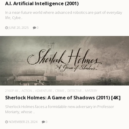
A.I. Artificial Intelligence (2001)
In a near-future world where advanced robotics are part of everyday
life, Cybe..
JUNE 20, 2025
0
2160P 4K
ACTION
ADVENTURE
CRIME
DETECTIVE
MYSTERY
Sherlock Holmes: A Game of Shadows (2011) [4K]
Sherlock Holmes faces a formidable new adversary in Professor
Moriarty, whose ..
NOVEMBER 23, 2024
0