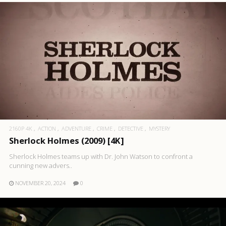
2160P 4K
ACTION
ADVENTURE
CRIME
DETECTIVE
MYSTERY
Sherlock Holmes (2009) [4K]
Sherlock Holmes teams up with Dr. John Watson to confront a
cunning new advers..
NOVEMBER 20, 2024
0