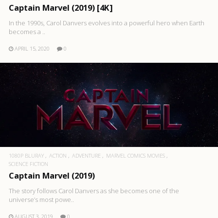
Captain Marvel (2019) [4K]
In the 1990s, Carol Danvers evolves into a powerful hero when Earth
becomes a ..
APRIL 15, 2020
0
1080P BLURAY
ACTION
ADVENTURE
MARVEL COMICS MOVIES
SCIENCE FICTION
Captain Marvel (2019)
The story follows Carol Danvers as she becomes one of the
universe’s most powe..
AUGUST 3, 2019
0