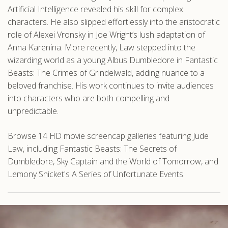
Artificial Intelligence revealed his skill for complex
characters. He also slipped effortlessly into the aristocratic
role of Alexei Vronsky in Joe Wright’s lush adaptation of
Anna Karenina. More recently, Law stepped into the
wizarding world as a young Albus Dumbledore in Fantastic
Beasts: The Crimes of Grindelwald, adding nuance to a
beloved franchise. His work continues to invite audiences
into characters who are both compelling and
unpredictable.
Browse 14 HD movie screencap galleries featuring Jude
Law, including Fantastic Beasts: The Secrets of
Dumbledore, Sky Captain and the World of Tomorrow, and
Lemony Snicket's A Series of Unfortunate Events.