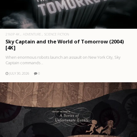
2160P 4K
ADVENTURE
SCIENCE FICTION
Sky Captain and the World of Tomorrow (2004)
[4K]
When enormous robots launch an assault on New York City, Sky
Captain commands ..
JULY 30, 2026
0