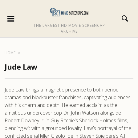
THE LARGEST HD MOVIE SCREENCAP
ARCHIVE
HOME
Jude Law
Jude Law brings a magnetic presence to both period
dramas and blockbuster franchises, captivating audiences
with his charm and depth. He earned acclaim as the
ambitious undercover cop Dr. John Watson alongside
Robert Downey Jr. in Guy Ritchie’s Sherlock Holmes films,
blending wit with a grounded loyalty. Law’s portrayal of the
conflicted serial killer Gigolo Joe in Steven Spielberg’s A.I.