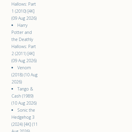
Hallows: Part
1 (2010) [4K]
(09 Aug 2026)
Harry
Potter and
the Deathly
Hallows: Part
2 (2011) [4K]
(09 Aug 2026)
Venom
(2018) (10 Aug
2026)
Tango &
Cash (1989)
(10 Aug 2026)
Sonic the
Hedgehog 3
(2024) [4K] (11
Aug 2026)