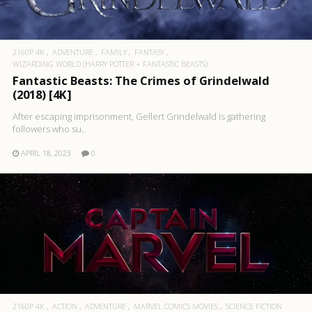
2160P 4K
ADVENTURE
FAMILY
FANTASY
WIZARDING WORLD (HARRY POTTER + FANTASTIC BEASTS)
Fantastic Beasts: The Crimes of Grindelwald
(2018) [4K]
After escaping imprisonment, Gellert Grindelwald is gathering
followers who su..
APRIL 18, 2023
0
2160P 4K
ACTION
ADVENTURE
MARVEL COMICS MOVIES
SCIENCE FICTION