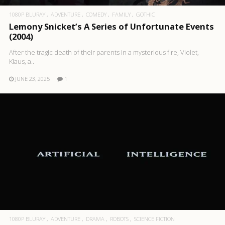
1080P BLURAY
ADVENTURE
COMEDY
FAMILY
GOTHIC
Lemony Snicket’s A Series of Unfortunate Events
(2004)
After the tragic death of their parents in a mysterious fire, Violet,
Klaus, a..
JUNE 23, 2025
1
1080P BLURAY
ADVENTURE
DRAMA
ROBOTS
SCIENCE FICTION