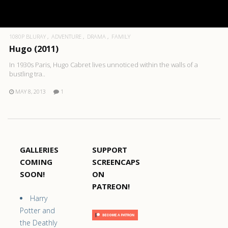
1080P BLURAY
ADVENTURE
DRAMA
FAMILY
Hugo (2011)
In 1930s Paris, Hugo Cabret lives unnoticed within the walls of a
bustling tra..
MAY 8, 2013
1
GALLERIES
SUPPORT
COMING
SCREENCAPS
SOON!
ON
PATREON!
Harry
Potter and
the Deathly