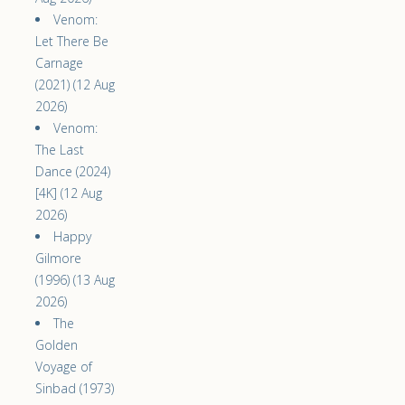
Venom:
Let There Be
Carnage
(2021) (12 Aug
2026)
Venom:
The Last
Dance (2024)
[4K] (12 Aug
2026)
Happy
Gilmore
(1996) (13 Aug
2026)
The
Golden
Voyage of
Sinbad (1973)