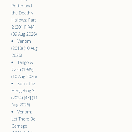
Potter and
the Deathly
Hallows: Part
2 (2011) [4K]
(09 Aug 2026)
Venom
(2018) (10 Aug
2026)
Tango &
Cash (1989)
(10 Aug 2026)
Sonic the
Hedgehog 3
(2024) [4K] (11
Aug 2026)
Venom:
Let There Be
Carnage