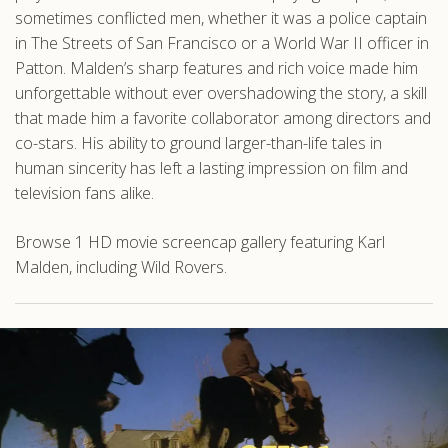
sometimes conflicted men, whether it was a police captain
in The Streets of San Francisco or a World War II officer in
Patton. Malden’s sharp features and rich voice made him
unforgettable without ever overshadowing the story, a skill
that made him a favorite collaborator among directors and
co-stars. His ability to ground larger-than-life tales in
human sincerity has left a lasting impression on film and
television fans alike.
Browse 1 HD movie screencap gallery featuring Karl
Malden, including Wild Rovers.