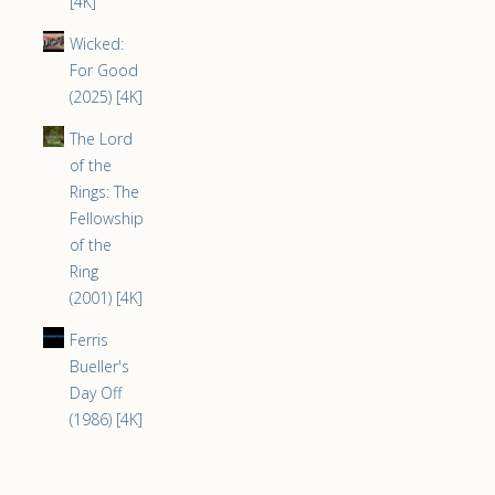
[4K]
Wicked:
For Good
(2025) [4K]
The Lord
of the
Rings: The
Fellowship
of the
Ring
(2001) [4K]
Ferris
Bueller's
Day Off
(1986) [4K]