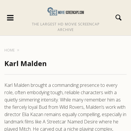
THE LARGEST HD MOVIE SCREENCAP
ARCHIVE
HOME
Karl Malden
Karl Malden brought a commanding presence to every
role, often embodying tough, reliable characters with a
quietly simmering intensity. While many remember him as
the fiercely loyal Bud from Wild Rovers, Malden’s work with
director Elia Kazan remains equally compelling, especially in
landmark films like A Streetcar Named Desire where he
played Mitch. He carved out a niche playing complex,