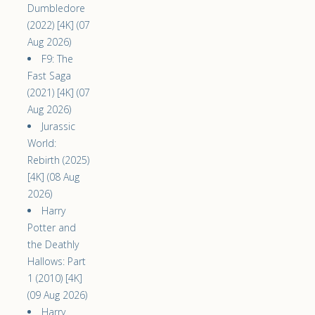
Dumbledore
(2022) [4K] (07
Aug 2026)
F9: The
Fast Saga
(2021) [4K] (07
Aug 2026)
Jurassic
World:
Rebirth (2025)
[4K] (08 Aug
2026)
Harry
Potter and
the Deathly
Hallows: Part
1 (2010) [4K]
(09 Aug 2026)
Harry