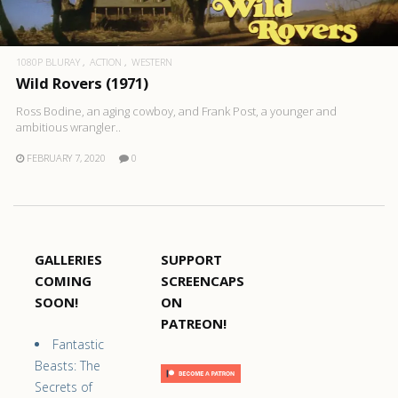
1080P BLURAY
ACTION
WESTERN
Wild Rovers (1971)
Ross Bodine, an aging cowboy, and Frank Post, a younger and
ambitious wrangler..
FEBRUARY 7, 2020
0
GALLERIES
SUPPORT
COMING
SCREENCAPS
SOON!
ON
PATREON!
Fantastic
Beasts: The
Secrets of