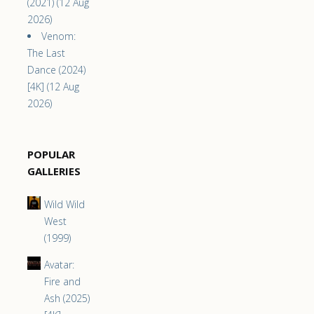
(2021) (12 Aug
2026)
Venom:
The Last
Dance (2024)
[4K] (12 Aug
2026)
POPULAR
GALLERIES
Wild Wild
West
(1999)
Avatar:
Fire and
Ash (2025)