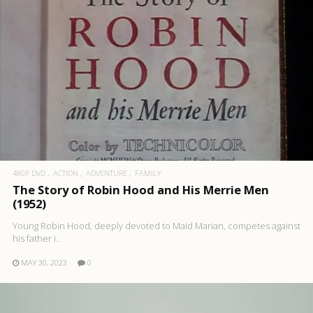
480P DVD
ACTION
ADVENTURE
FAMILY
The Story of Robin Hood and His Merrie Men
(1952)
Young Robin Hood, deeply devoted to Maid Marian, competes against
his father i..
MAY 30, 2023
0