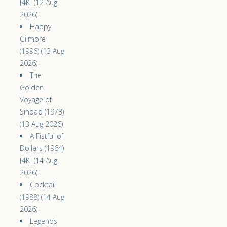
[4K] (12 Aug
2026)
Happy
Gilmore
(1996) (13 Aug
2026)
The
Golden
Voyage of
Sinbad (1973)
(13 Aug 2026)
A Fistful of
Dollars (1964)
[4K] (14 Aug
2026)
Cocktail
(1988) (14 Aug
2026)
Legends