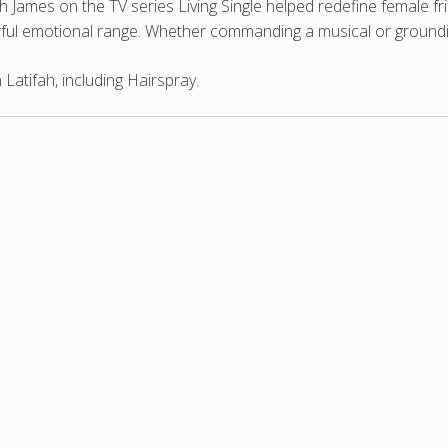
ah James on the TV series Living Single helped redefine female fr
ful emotional range. Whether commanding a musical or groundin
atifah, including Hairspray.