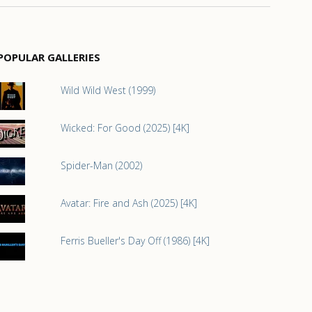
POPULAR GALLERIES
Wild Wild West (1999)
Wicked: For Good (2025) [4K]
Spider-Man (2002)
Avatar: Fire and Ash (2025) [4K]
Ferris Bueller's Day Off (1986) [4K]