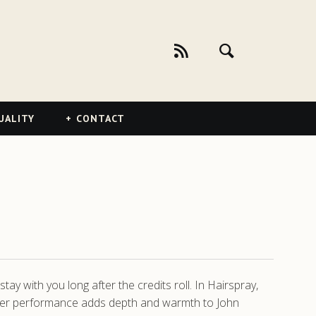
UALITY
CONTACT
y with you long after the credits roll. In Hairspray,
. Her performance adds depth and warmth to John