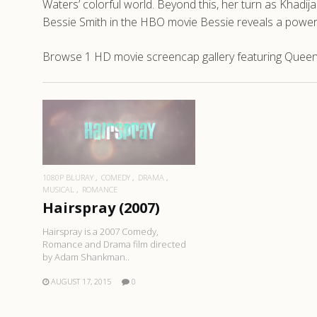
Waters’ colorful world. Beyond this, her turn as Khadij
Bessie Smith in the HBO movie Bessie reveals a power
Browse 1 HD movie screencap gallery featuring Queen L
READ MORE
1080P BLURAY
COMEDY
DRAMA
MUSICAL
ROMANCE
Hairspray (2007)
Hairspray is a 2007 Comedy,
Romance and Drama film directed
by Adam Shankman..
AUGUST 17, 2015
0