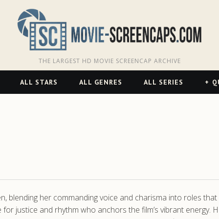
THE LARGEST HD MOVIE SCREENCAP ARCHIVE
ALL STARS
ALL GENRES
ALL SERIES
Q
 blending her commanding voice and charisma into roles that sta
 for justice and rhythm who anchors the film’s vibrant energy