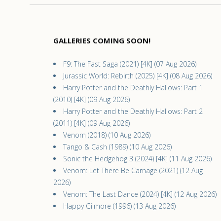
GALLERIES COMING SOON!
F9: The Fast Saga (2021) [4K] (07 Aug 2026)
Jurassic World: Rebirth (2025) [4K] (08 Aug 2026)
Harry Potter and the Deathly Hallows: Part 1
(2010) [4K] (09 Aug 2026)
Harry Potter and the Deathly Hallows: Part 2
(2011) [4K] (09 Aug 2026)
Venom (2018) (10 Aug 2026)
Tango & Cash (1989) (10 Aug 2026)
Sonic the Hedgehog 3 (2024) [4K] (11 Aug 2026)
Venom: Let There Be Carnage (2021) (12 Aug
2026)
Venom: The Last Dance (2024) [4K] (12 Aug 2026)
Happy Gilmore (1996) (13 Aug 2026)