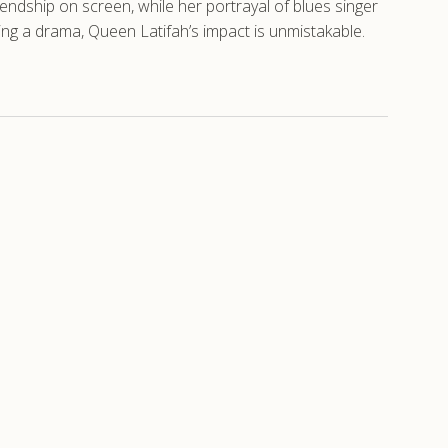
iendship on screen, while her portrayal of blues singer
g a drama, Queen Latifah’s impact is unmistakable.