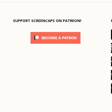
SUPPORT SCREENCAPS ON PATREON!