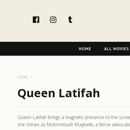
facebook
Instagram
tumblr
Primary
HOME
ALL MOVIES
Navigation
HOME
Queen Latifah
Queen Latifah brings a magnetic presence to the screen,
she shines as Motormouth Maybelle, a fierce advocate