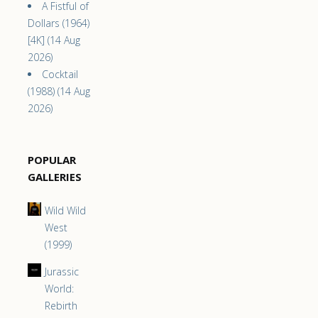
A Fistful of
Dollars (1964)
[4K] (14 Aug
2026)
Cocktail
(1988) (14 Aug
2026)
POPULAR
GALLERIES
Wild Wild
West
(1999)
Jurassic
World:
Rebirth