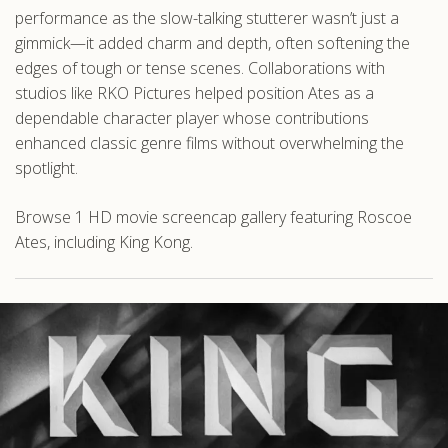
performance as the slow-talking stutterer wasn’t just a
gimmick—it added charm and depth, often softening the
edges of tough or tense scenes. Collaborations with
studios like RKO Pictures helped position Ates as a
dependable character player whose contributions
enhanced classic genre films without overwhelming the
spotlight.
Browse 1 HD movie screencap gallery featuring Roscoe
Ates, including King Kong.