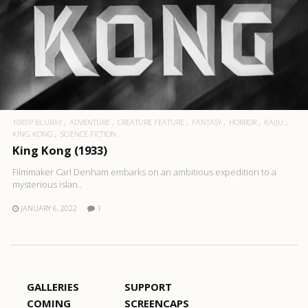
1080P BLURAY
ADVENTURE
CREATURE FEATURE
FANTASY
HORROR
KAIJU
KING KONG
SCIENCE FICTION
King Kong (1933)
Filmmaker Carl Denham embarks on an ambitious expedition to a
mysterious islan..
JANUARY 6, 2022
1
GALLERIES
SUPPORT
COMING
SCREENCAPS