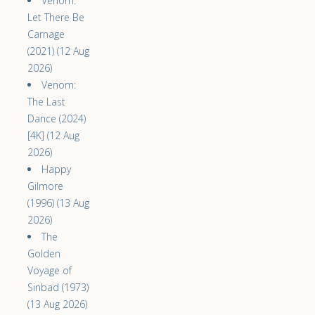
Venom:
Let There Be
Carnage
(2021) (12 Aug
2026)
Venom:
The Last
Dance (2024)
[4K] (12 Aug
2026)
Happy
Gilmore
(1996) (13 Aug
2026)
The
Golden
Voyage of
Sinbad (1973)
(13 Aug 2026)