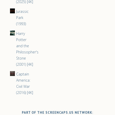
(2025) [4K]
Jurassic
Park
(1993)
Harry
Potter
and the
Philosopher's
Stone
(2001) [4K]
Captain
America:
Civil War
(2016) [4K]
PART OF THE SCREENCAPS.US NETWORK: