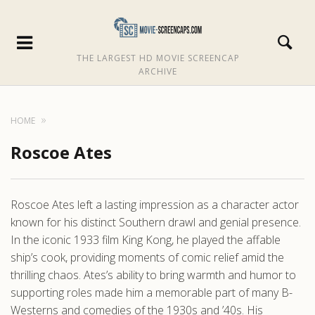
THE LARGEST HD MOVIE SCREENCAP
ARCHIVE
HOME
Roscoe Ates
Roscoe Ates left a lasting impression as a character actor
known for his distinct Southern drawl and genial presence.
In the iconic 1933 film King Kong, he played the affable
ship’s cook, providing moments of comic relief amid the
thrilling chaos. Ates’s ability to bring warmth and humor to
supporting roles made him a memorable part of many B-
Westerns and comedies of the 1930s and ’40s. His