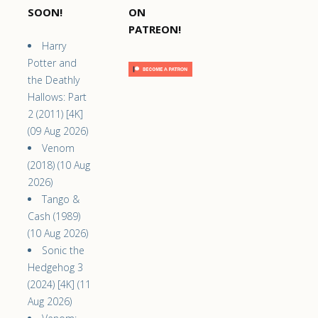
SOON!
ON
PATREON!
Harry
Potter and
the Deathly
Hallows: Part
2 (2011) [4K]
(09 Aug 2026)
Venom
(2018) (10 Aug
2026)
Tango &
Cash (1989)
(10 Aug 2026)
Sonic the
Hedgehog 3
(2024) [4K] (11
Aug 2026)