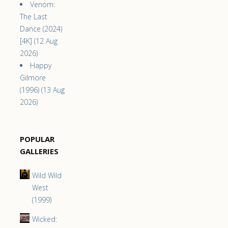
Venom:
The Last
Dance (2024)
[4K] (12 Aug
2026)
Happy
Gilmore
(1996) (13 Aug
2026)
POPULAR
GALLERIES
Wild Wild
West
(1999)
Wicked: