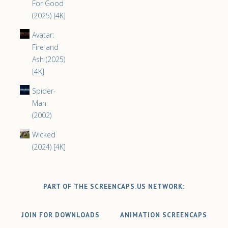
For Good
(2025) [4K]
Avatar:
Fire and
Ash (2025)
[4K]
Spider-
Man
(2002)
Wicked
(2024) [4K]
PART OF THE SCREENCAPS.US NETWORK:
JOIN FOR DOWNLOADS
ANIMATION SCREENCAPS