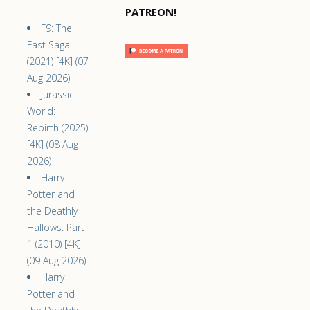
PATREON!
F9: The
Fast Saga
(2021) [4K] (07
Aug 2026)
Jurassic
World:
Rebirth (2025)
[4K] (08 Aug
2026)
Harry
Potter and
the Deathly
Hallows: Part
1 (2010) [4K]
(09 Aug 2026)
Harry
Potter and