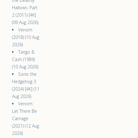
the Deathly
Hallows: Part
2 (2011) [4K]
(09 Aug 2026)
Venom
(2018) (10 Aug
2026)
Tango &
Cash (1989)
(10 Aug 2026)
Sonic the
Hedgehog 3
(2024) [4K] (11
Aug 2026)
Venom:
Let There Be
Carnage
(2021) (12 Aug
2026)