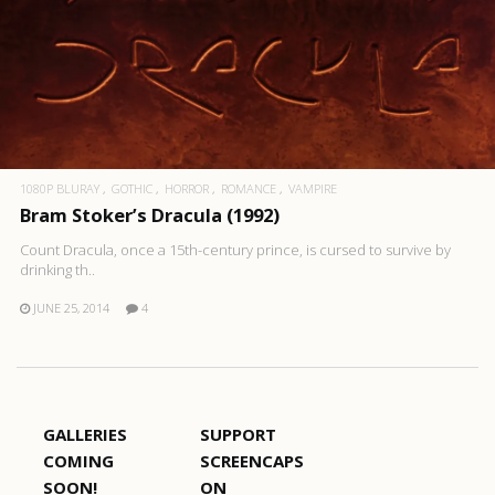
1080P BLURAY
GOTHIC
HORROR
ROMANCE
VAMPIRE
Bram Stoker’s Dracula (1992)
Count Dracula, once a 15th-century prince, is cursed to survive by
drinking th..
JUNE 25, 2014
4
GALLERIES
SUPPORT
COMING
SCREENCAPS
SOON!
ON