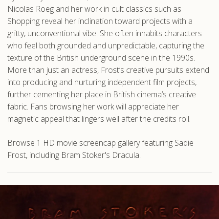
Nicolas Roeg and her work in cult classics such as
Shopping reveal her inclination toward projects with a
gritty, unconventional vibe. She often inhabits characters
who feel both grounded and unpredictable, capturing the
texture of the British underground scene in the 1990s.
More than just an actress, Frost’s creative pursuits extend
into producing and nurturing independent film projects,
further cementing her place in British cinema’s creative
fabric. Fans browsing her work will appreciate her
magnetic appeal that lingers well after the credits roll.
Browse 1 HD movie screencap gallery featuring Sadie
Frost, including Bram Stoker's Dracula.