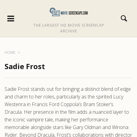
THE LARGEST HD MOVIE SCREENCAP
ARCHIVE
HOME
Sadie Frost
Sadie Frost stands out for bringing a distinct blend of edge
and charm to her roles, particularly as the spirited Lucy
Westenra in Francis Ford Coppola’s Bram Stoker’s
Dracula. Her presence in the film adds a nuanced layer to
the iconic vampire tale, making her performance
memorable alongside stars like Gary Oldman and Winona
Ryder. Beyond Dracula, Frost’s collaborations with director