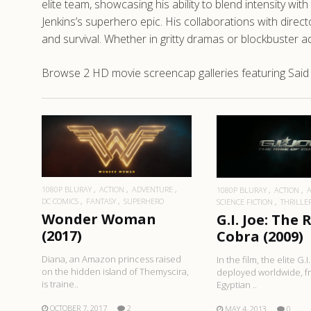
elite team, showcasing his ability to blend intensity
Jenkins’s superhero epic. His collaborations with directo
and survival. Whether in gritty dramas or blockbuster 
Browse 2 HD movie screencap galleries featuring Said
READ MORE
READ MO
1080P BLURAY
ACTION
ADVENTURE
1080P BLURAY
ACTION
DC COMICS
FANTASY
SUPERHERO
SCIENCE FICTION
THRILLE
Wonder Woman
G.I. Joe: The 
(2017)
Cobra (2009)
Diana, an Amazon princess raised
In the film, the elite G.I
on the hidden island of Themyscira,
deployed worldwide, f
is traine..
Egyptian ..
OCTOBER 7, 2017
2
MAY 4, 2013
0