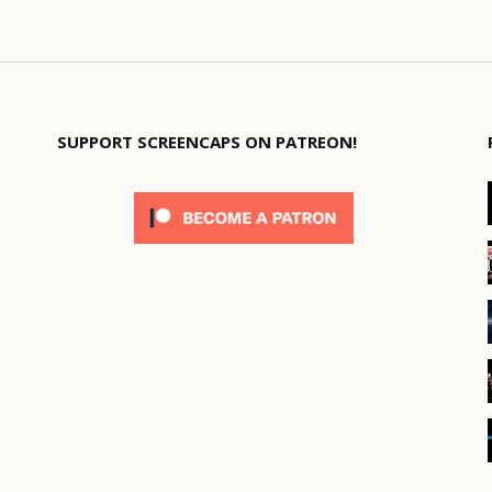
SUPPORT SCREENCAPS ON PATREON!