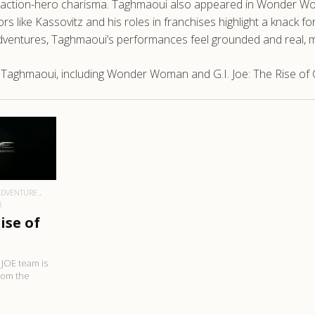
 with action-hero charisma. Taghmaoui also appeared in Wonder
rs like Kassovitz and his roles in franchises highlight a knack for
adventures, Taghmaoui’s performances feel grounded and real, ma
 Taghmaoui, including Wonder Woman and G.I. Joe: The Rise of 
RE
ADVENTURE
R
Rise of
. JOE team is
rom the