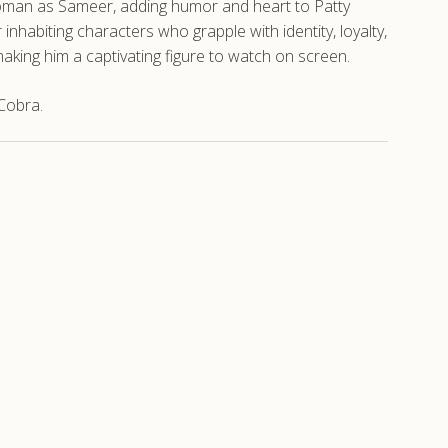
 Woman as Sameer, adding humor and heart to Patty
 inhabiting characters who grapple with identity, loyalty,
king him a captivating figure to watch on screen.
Cobra.