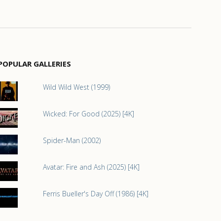
POPULAR GALLERIES
Wild Wild West (1999)
Wicked: For Good (2025) [4K]
Spider-Man (2002)
Avatar: Fire and Ash (2025) [4K]
Ferris Bueller's Day Off (1986) [4K]