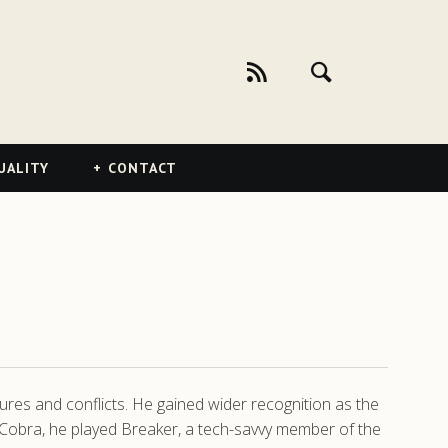
UALITY
CONTACT
res and conflicts. He gained wider recognition as the
 of Cobra, he played Breaker, a tech-savvy member of the