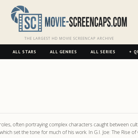
THE LARGEST HD MOVIE SCREENCAP ARCHIVE
ALL STARS
ALL GENRES
ALL SERIES
Q
les, often portraying complex characters caught between cultu
, which set the tone for much of his work. In G.I. Joe: The Rise