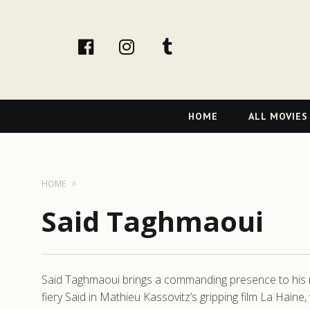
facebook
Instagram
tumblr
Primary
HOME
ALL MOVIES
Navigation
HOME
Said Taghmaoui
Said Taghmaoui brings a commanding presence to his ro
fiery Saïd in Mathieu Kassovitz’s gripping film La Haine