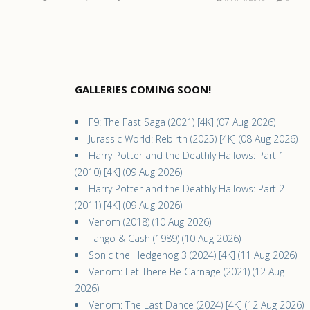
GALLERIES COMING SOON!
F9: The Fast Saga (2021) [4K] (07 Aug 2026)
Jurassic World: Rebirth (2025) [4K] (08 Aug 2026)
Harry Potter and the Deathly Hallows: Part 1
(2010) [4K] (09 Aug 2026)
Harry Potter and the Deathly Hallows: Part 2
(2011) [4K] (09 Aug 2026)
Venom (2018) (10 Aug 2026)
Tango & Cash (1989) (10 Aug 2026)
Sonic the Hedgehog 3 (2024) [4K] (11 Aug 2026)
Venom: Let There Be Carnage (2021) (12 Aug
2026)
Venom: The Last Dance (2024) [4K] (12 Aug 2026)