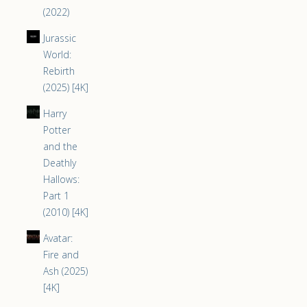
(2022)
Jurassic
World:
Rebirth
(2025) [4K]
Harry
Potter
and the
Deathly
Hallows:
Part 1
(2010) [4K]
Avatar:
Fire and
Ash (2025)
[4K]