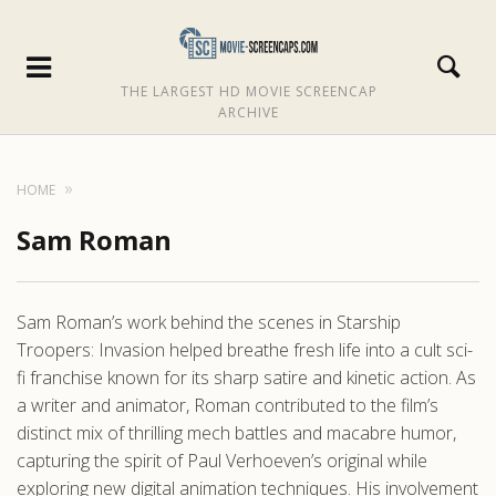
THE LARGEST HD MOVIE SCREENCAP
ARCHIVE
HOME
Sam Roman
Sam Roman’s work behind the scenes in Starship
Troopers: Invasion helped breathe fresh life into a cult sci-
fi franchise known for its sharp satire and kinetic action. As
a writer and animator, Roman contributed to the film’s
distinct mix of thrilling mech battles and macabre humor,
capturing the spirit of Paul Verhoeven’s original while
exploring new digital animation techniques. His involvement