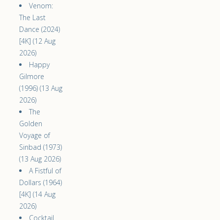
Venom:
The Last
Dance (2024)
[4K] (12 Aug
2026)
Happy
Gilmore
(1996) (13 Aug
2026)
The
Golden
Voyage of
Sinbad (1973)
(13 Aug 2026)
A Fistful of
Dollars (1964)
[4K] (14 Aug
2026)
Cocktail