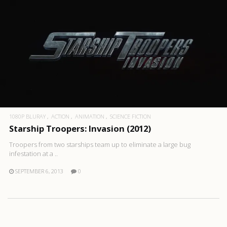
1080P BLURAY
ACTION
ANIMATION
SCIENCE FICTION
Starship Troopers: Invasion (2012)
Troopers from two starships team up to eliminate a large bug
infestation at a ..
SEPTEMBER 6, 2013
0