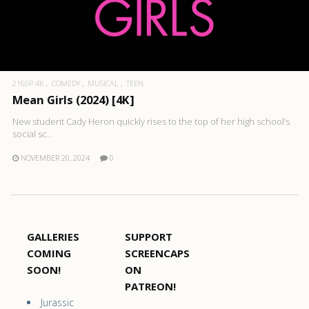
2160P 4K
COMEDY
MUSICAL
TEEN
Mean Girls (2024) [4K]
New student Cady Heron quickly rises to the top of her high school’s
social sc..
NOVEMBER 20, 2024
0
GALLERIES
SUPPORT
COMING
SCREENCAPS
SOON!
ON
PATREON!
Jurassic