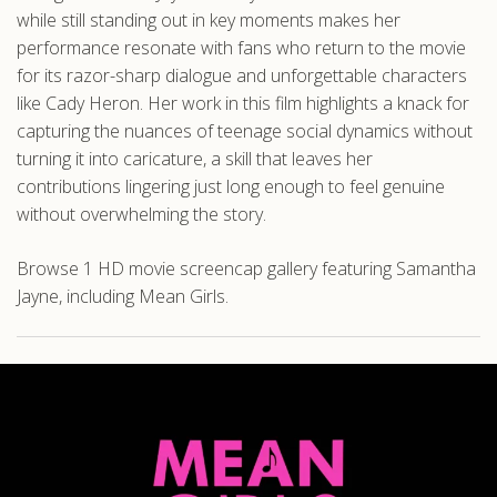
while still standing out in key moments makes her
performance resonate with fans who return to the movie
for its razor-sharp dialogue and unforgettable characters
like Cady Heron. Her work in this film highlights a knack for
capturing the nuances of teenage social dynamics without
turning it into caricature, a skill that leaves her
contributions lingering just long enough to feel genuine
without overwhelming the story.
Browse 1 HD movie screencap gallery featuring Samantha
Jayne, including Mean Girls.