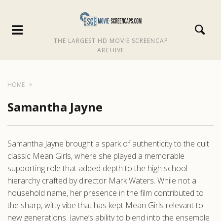
THE LARGEST HD MOVIE SCREENCAP
ARCHIVE
HOME
Samantha Jayne
Samantha Jayne brought a spark of authenticity to the cult
classic Mean Girls, where she played a memorable
supporting role that added depth to the high school
hierarchy crafted by director Mark Waters. While not a
household name, her presence in the film contributed to
the sharp, witty vibe that has kept Mean Girls relevant to
new generations. Jayne’s ability to blend into the ensemble