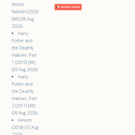
World:
Rebirth (2025)
[4K] (08 Aug
2026)
Harry
Potter and
the Deathly
Hallows: Part
1 (2010) [4K]
(09 Aug 2026)
Harry
Potter and
the Deathly
Hallows: Part
2 (2011) [4K]
(09 Aug 2026)
Venom
(2018) (10 Aug
2026)