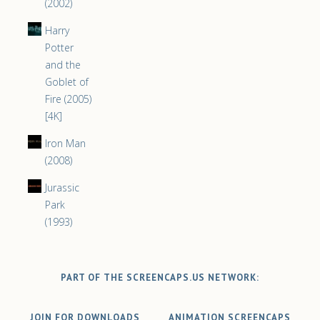
(2002)
Harry
Potter
and the
Goblet of
Fire (2005)
[4K]
Iron Man
(2008)
Jurassic
Park
(1993)
PART OF THE SCREENCAPS.US NETWORK:
JOIN FOR DOWNLOADS
ANIMATION SCREENCAPS