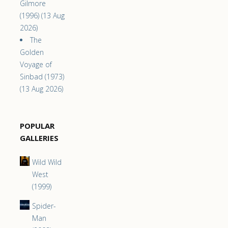
Gilmore
(1996) (13 Aug
2026)
The
Golden
Voyage of
Sinbad (1973)
(13 Aug 2026)
POPULAR
GALLERIES
Wild Wild
West
(1999)
Spider-
Man