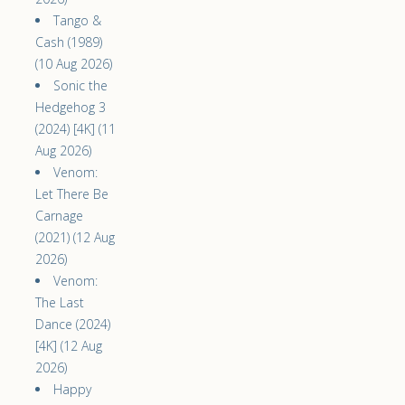
Tango &
Cash (1989)
(10 Aug 2026)
Sonic the
Hedgehog 3
(2024) [4K] (11
Aug 2026)
Venom:
Let There Be
Carnage
(2021) (12 Aug
2026)
Venom:
The Last
Dance (2024)
[4K] (12 Aug
2026)
Happy