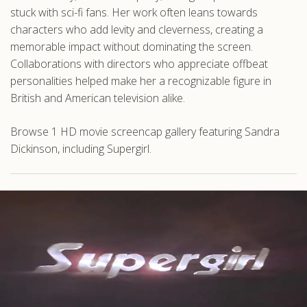
stuck with sci-fi fans. Her work often leans towards
characters who add levity and cleverness, creating a
memorable impact without dominating the screen.
Collaborations with directors who appreciate offbeat
personalities helped make her a recognizable figure in
British and American television alike.
Browse 1 HD movie screencap gallery featuring Sandra
Dickinson, including Supergirl.