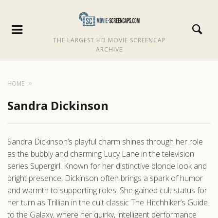
THE LARGEST HD MOVIE SCREENCAP
ARCHIVE
HOME
Sandra Dickinson
Sandra Dickinson’s playful charm shines through her role
as the bubbly and charming Lucy Lane in the television
series Supergirl. Known for her distinctive blonde look and
bright presence, Dickinson often brings a spark of humor
and warmth to supporting roles. She gained cult status for
her turn as Trillian in the cult classic The Hitchhiker’s Guide
to the Galaxy, where her quirky, intelligent performance