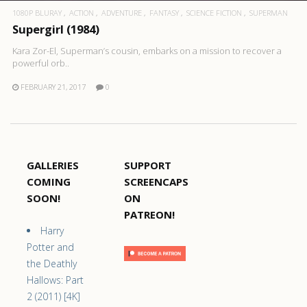
1080P BLURAY
ACTION
ADVENTURE
FANTASY
SCIENCE FICTION
SUPERMAN
Supergirl (1984)
Kara Zor-El, Superman’s cousin, embarks on a mission to recover a
powerful orb..
FEBRUARY 21, 2017
0
GALLERIES
SUPPORT
COMING
SCREENCAPS
SOON!
ON
PATREON!
Harry
Potter and
the Deathly
Hallows: Part
2 (2011) [4K]