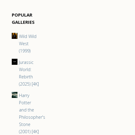
POPULAR
GALLERIES
Wild Wild
West
(1999)
Jurassic
World:
Rebirth
(2025) [4K]
Harry
Potter
and the
Philosopher's
Stone
(2001) [4K]