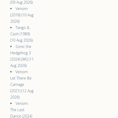
(09 Aug 2026)
Venom
(2018) (10 Aug
2026)
Tango &
Cash (1989)
(10 Aug 2026)
Sonic the
Hedgehog 3
(2024) [4K] (11
Aug 2026)
Venom:
Let There Be
Carnage
(2021) (12 Aug
2026)
Venom:
The Last
Dance (2024)