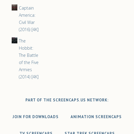
Captain
America:
Civil War
(2016) [4K]
The
Hobbit:
The Battle
of the Five
Armies
(2014) [4K]
PART OF THE SCREENCAPS.US NETWORK:
JOIN FOR DOWNLOADS
ANIMATION SCREENCAPS
TV SCREENCAPS
STAR TREK SCREENCAPS