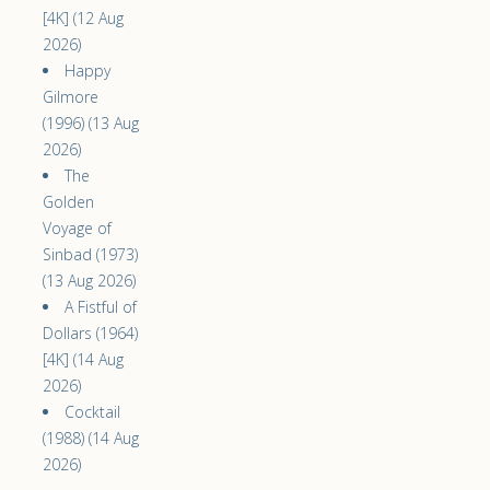
[4K] (12 Aug
2026)
Happy
Gilmore
(1996) (13 Aug
2026)
The
Golden
Voyage of
Sinbad (1973)
(13 Aug 2026)
A Fistful of
Dollars (1964)
[4K] (14 Aug
2026)
Cocktail
(1988) (14 Aug
2026)