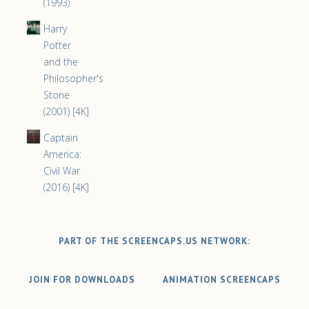
(1993)
Harry
Potter
and the
Philosopher's
Stone
(2001) [4K]
Captain
America:
Civil War
(2016) [4K]
PART OF THE SCREENCAPS.US NETWORK:
JOIN FOR DOWNLOADS
ANIMATION SCREENCAPS