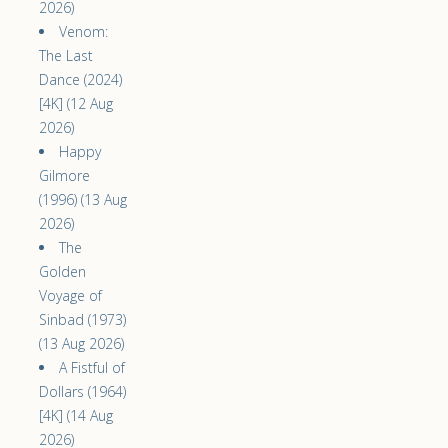
2026)
Venom:
The Last
Dance (2024)
[4K] (12 Aug
2026)
Happy
Gilmore
(1996) (13 Aug
2026)
The
Golden
Voyage of
Sinbad (1973)
(13 Aug 2026)
A Fistful of
Dollars (1964)
[4K] (14 Aug
2026)