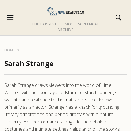
THE LARGEST HD MOVIE SCREENCAP
ARCHIVE
HOME
Sarah Strange
Sarah Strange draws viewers into the world of Little
Women with her portrayal of Marmee March, bringing
warmth and resilience to the matriarch’s role. Known
primarily as an actor, Strange has a knack for grounding
literary adaptations and period dramas with a natural
sincerity. Her performance alongside the detailed
costumes and intimate settings helps anchor the story's