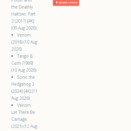
the Deathly
Hallows: Part
2 (2011) [4K]
(09 Aug 2026)
Venom
(2018) (10 Aug
2026)
Tango &
Cash (1989)
(10 Aug 2026)
Sonic the
Hedgehog 3
(2024) [4K] (11
Aug 2026)
Venom:
Let There Be
Carnage
(2021) (12 Aug