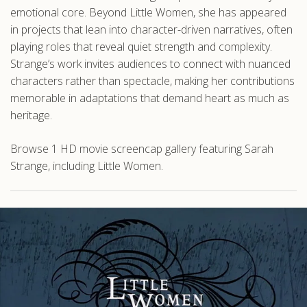
emotional core. Beyond Little Women, she has appeared
in projects that lean into character-driven narratives, often
playing roles that reveal quiet strength and complexity.
Strange’s work invites audiences to connect with nuanced
characters rather than spectacle, making her contributions
memorable in adaptations that demand heart as much as
heritage.
Browse 1 HD movie screencap gallery featuring Sarah
Strange, including Little Women.