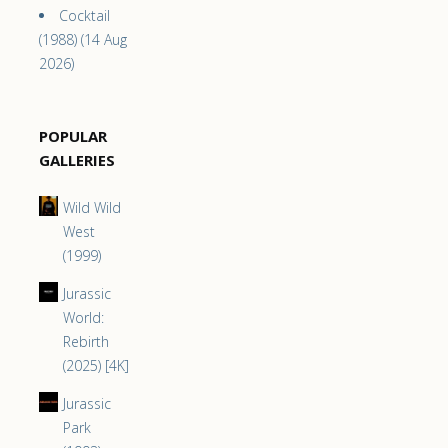
Cocktail
(1988) (14 Aug
2026)
POPULAR
GALLERIES
Wild Wild
West
(1999)
Jurassic
World:
Rebirth
(2025) [4K]
Jurassic
Park