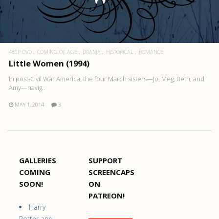
480P DVD
COMING OF AGE
DRAMA
HISTORICAL
ROMANCE
Little Women (1994)
In post-Civil War America, the four March sisters—Jo, Meg, Beth, and
Amy—navig..
MAY 1, 2014
3
GALLERIES
SUPPORT
COMING
SCREENCAPS
SOON!
ON
PATREON!
Harry
Potter and