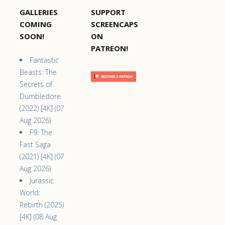
GALLERIES
SUPPORT
COMING
SCREENCAPS
SOON!
ON
PATREON!
Fantastic
Beasts: The
Secrets of
Dumbledore
(2022) [4K] (07
Aug 2026)
F9: The
Fast Saga
(2021) [4K] (07
Aug 2026)
Jurassic
World:
Rebirth (2025)
[4K] (08 Aug