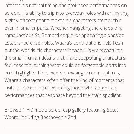
informs his natural timing and grounded performances on
screen. His ability to slip into everyday roles with an inviting,
slightly offbeat charm makes his characters memorable
even in smaller parts. Whether navigating the chaos of a
rambunctious St. Bernard sequel or appearing alongside
established ensembles, Waara’s contributions help flesh
out the worlds his characters inhabit. His work captures
the small, human details that make supporting characters
feel essential, turning what could be forgettable parts into
quiet highlights. For viewers browsing screen captures,
Waara’s characters often offer the kind of moments that
invite a second look, rewarding those who appreciate
performances that resonate beyond the main spotlight.
Browse 1 HD movie screencap gallery featuring Scott
Waara, including Beethoven's 2nd.