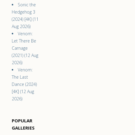
Sonic the
Hedgehog 3
(2024) [4K] (11
Aug 2026)
Venom:
Let There Be
Carnage
(2021) (12 Aug
2026)
Venom:
The Last
Dance (2024)
[4K] (12 Aug
2026)
POPULAR
GALLERIES