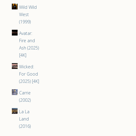
Wild Wild
West
(1999)
Avatar:
Fire and
Ash (2025)
[4K]
Wicked:
For Good
(2025) [4K]
Carrie
(2002)
La La
Land
(2016)