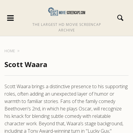
THE LARGEST HD MOVIE SCREENCAP
ARCHIVE
HOME
Scott Waara
Scott Waara brings a distinctive presence to his supporting
roles, often adding an unexpected layer of humor or
warmth to familiar stories. Fans of the family comedy
Beethoven's 2nd, in which he plays Oscar, will recognize
his knack for blending subtle comedy with relatable
character work. Beyond that, Waara’s stage background,
including a Tony Award-winning turn in "Lucky Guy,"