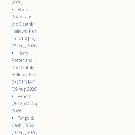
2026)
Harry
Potter and
the Deathly
Hallows: Part
1 (2010) [4K]
(09 Aug 2026)
Harry
Potter and
the Deathly
Hallows: Part
2 (2011) [4K]
(09 Aug 2026)
Venom
(2018) (10 Aug
2026)
Tango &
Cash (1989)
(10 Aug 2026)