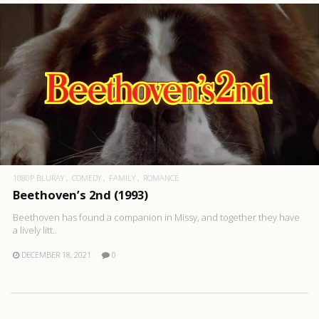
1080P BLURAY
COMEDY
FAMILY
ROMANCE
Beethoven’s 2nd (1993)
Beethoven has found a companion in Missy, and together they have
a lively litt..
DECEMBER 18, 2021
0