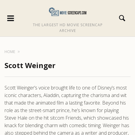
THE LARGEST HD MOVIE SCREENCAP
ARCHIVE
HOME
Scott Weinger
Scott Weinger’s voice brought life to one of Disney’s most
iconic characters, Aladdin, capturing the charisma and wit
that made the animated film a lasting favorite. Beyond his
role as the street-smart prince, he’s known for playing
Steve Hale on the hit sitcom Friends, which showcased his
knack for blending charm with comedic timing. Weinger has
also stepped behind the camera as a writer and producer,