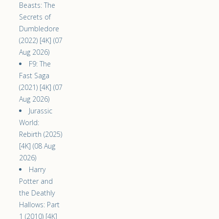
Beasts: The
Secrets of
Dumbledore
(2022) [4K] (07
Aug 2026)
F9: The
Fast Saga
(2021) [4K] (07
Aug 2026)
Jurassic
World:
Rebirth (2025)
[4K] (08 Aug
2026)
Harry
Potter and
the Deathly
Hallows: Part
1 (2010) [4K]