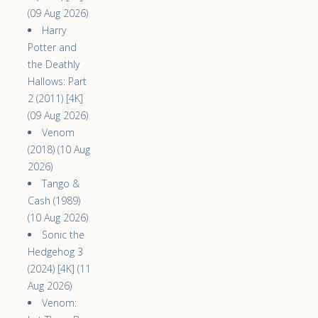
(09 Aug 2026)
Harry
Potter and
the Deathly
Hallows: Part
2 (2011) [4K]
(09 Aug 2026)
Venom
(2018) (10 Aug
2026)
Tango &
Cash (1989)
(10 Aug 2026)
Sonic the
Hedgehog 3
(2024) [4K] (11
Aug 2026)
Venom: