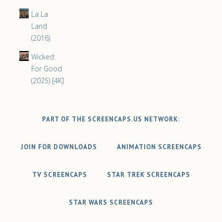
La La
Land
(2016)
Wicked:
For Good
(2025) [4K]
PART OF THE SCREENCAPS.US NETWORK:
JOIN FOR DOWNLOADS
ANIMATION SCREENCAPS
TV SCREENCAPS
STAR TREK SCREENCAPS
STAR WARS SCREENCAPS