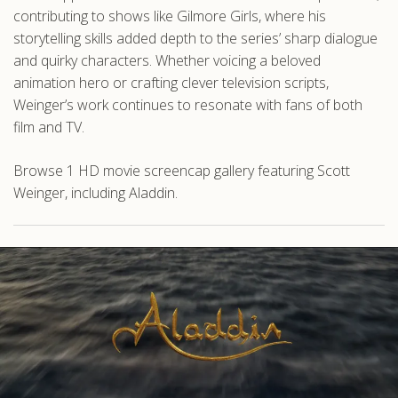
contributing to shows like Gilmore Girls, where his
storytelling skills added depth to the series’ sharp dialogue
and quirky characters. Whether voicing a beloved
animation hero or crafting clever television scripts,
Weinger’s work continues to resonate with fans of both
film and TV.
Browse 1 HD movie screencap gallery featuring Scott
Weinger, including Aladdin.