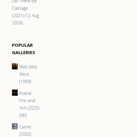
Let There Be
Carnage
(2021) (12 Aug
2026)
POPULAR
GALLERIES
Wild Wild
West
(1999)
Avatar:
Fire and
Ash (2025)
[4K]
Carrie
(2002)