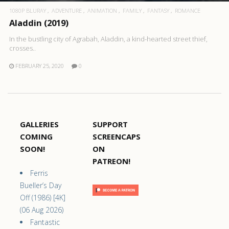
1080P BLURAY
ADVENTURE
ANIMATION
FAMILY
FANTASY
ROMANCE
Aladdin (2019)
In the bustling city of Agrabah, Aladdin, a kind-hearted street thief,
crosses..
FEBRUARY 25, 2020
0
GALLERIES
SUPPORT
COMING
SCREENCAPS
SOON!
ON
PATREON!
Ferris
Bueller’s Day
Off (1986) [4K]
(06 Aug 2026)
Fantastic