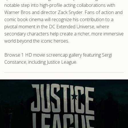
notable step into high-profile acting collaborations with
Warner Bros and director Zack Snyder. Fans of action and
comic book cinema will recognize his contribution to a
pivotal moment in the DC Extended Universe, where
secondary characters help create a richer, more immersive
world beyond the iconic heroes.
Browse 1 HD movie screencap gallery featuring Sergi
Constance, including Justice League.