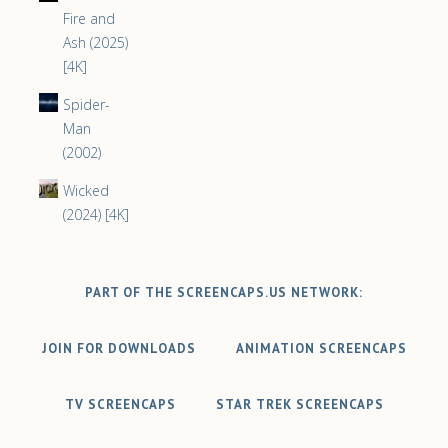
Fire and
Ash (2025)
[4K]
Spider-
Man
(2002)
Wicked
(2024) [4K]
PART OF THE SCREENCAPS.US NETWORK:
JOIN FOR DOWNLOADS
ANIMATION SCREENCAPS
TV SCREENCAPS
STAR TREK SCREENCAPS