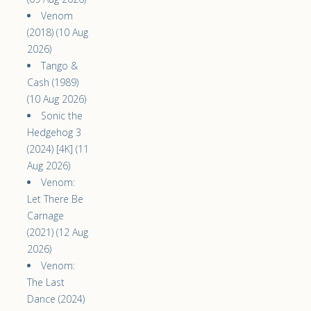
Venom
(2018) (10 Aug
2026)
Tango &
Cash (1989)
(10 Aug 2026)
Sonic the
Hedgehog 3
(2024) [4K] (11
Aug 2026)
Venom:
Let There Be
Carnage
(2021) (12 Aug
2026)
Venom:
The Last
Dance (2024)