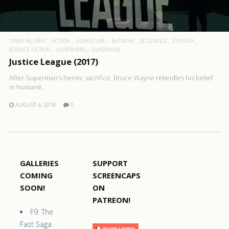
1080P BLURAY
ACTION
ADVENTURE
BATMAN
DC COMICS
FANTASY
SCIENCE FICTION
SUPERHERO
SUPERMAN
Justice League (2017)
After Superman’s heroic sacrifice, Bruce Wayne rekindles his belief
in humanit..
AUGUST 4, 2018
0
GALLERIES
SUPPORT
COMING
SCREENCAPS
SOON!
ON
PATREON!
F9: The
Fast Saga