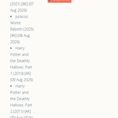
(2021) [4K] (07
Aug 2026)
Jurassic
World:
Rebirth (2025)
[4K] (08 Aug
2026)
Harry
Potter and
the Deathly
Hallows: Part
1 (2010) [4K]
(09 Aug 2026)
Harry
Potter and
the Deathly
Hallows: Part
2 (2011) [4K]
(09 Aug 2026)