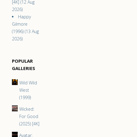
[4K] (12 Aug
2026)
Happy
Gilmore
(1996) (13 Aug
2026)
POPULAR
GALLERIES
Wild Wild
West
(1999)
Wicked:
For Good
(2025) [4K]
Avatar: