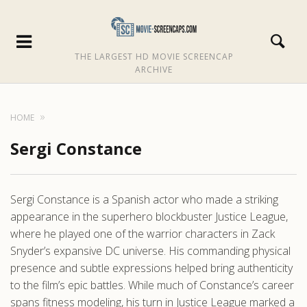
THE LARGEST HD MOVIE SCREENCAP
ARCHIVE
HOME
Sergi Constance
Sergi Constance is a Spanish actor who made a striking
appearance in the superhero blockbuster Justice League,
where he played one of the warrior characters in Zack
Snyder’s expansive DC universe. His commanding physical
presence and subtle expressions helped bring authenticity
to the film’s epic battles. While much of Constance’s career
spans fitness modeling, his turn in Justice League marked a