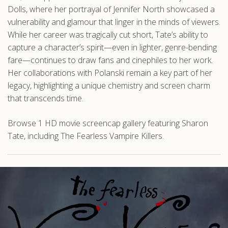
Dolls, where her portrayal of Jennifer North showcased a
vulnerability and glamour that linger in the minds of viewers.
While her career was tragically cut short, Tate’s ability to
capture a character’s spirit—even in lighter, genre-bending
fare—continues to draw fans and cinephiles to her work.
Her collaborations with Polanski remain a key part of her
legacy, highlighting a unique chemistry and screen charm
that transcends time.
Browse 1 HD movie screencap gallery featuring Sharon
Tate, including The Fearless Vampire Killers.