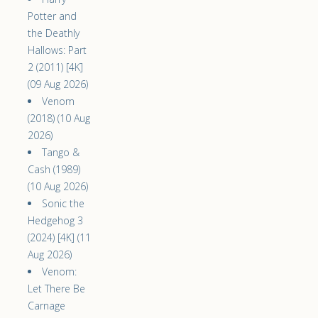
Potter and
the Deathly
Hallows: Part
2 (2011) [4K]
(09 Aug 2026)
Venom
(2018) (10 Aug
2026)
Tango &
Cash (1989)
(10 Aug 2026)
Sonic the
Hedgehog 3
(2024) [4K] (11
Aug 2026)
Venom:
Let There Be
Carnage