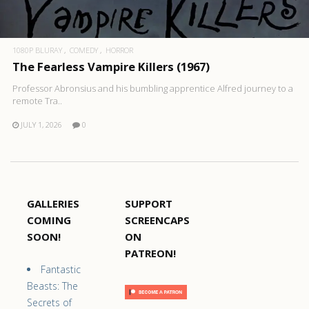
1080P BLURAY
COMEDY
HORROR
The Fearless Vampire Killers (1967)
Professor Abronsius and his bumbling apprentice Alfred journey to a
remote Tra..
JULY 1, 2026
0
GALLERIES
SUPPORT
COMING
SCREENCAPS
SOON!
ON
PATREON!
Fantastic
Beasts: The
Secrets of