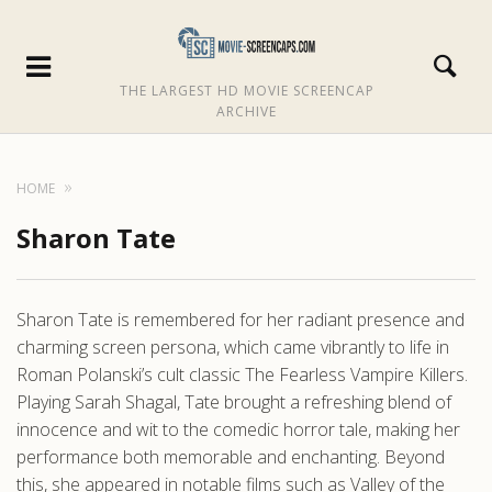
THE LARGEST HD MOVIE SCREENCAP
ARCHIVE
HOME
Sharon Tate
Sharon Tate is remembered for her radiant presence and
charming screen persona, which came vibrantly to life in
Roman Polanski’s cult classic The Fearless Vampire Killers.
Playing Sarah Shagal, Tate brought a refreshing blend of
innocence and wit to the comedic horror tale, making her
performance both memorable and enchanting. Beyond
this, she appeared in notable films such as Valley of the