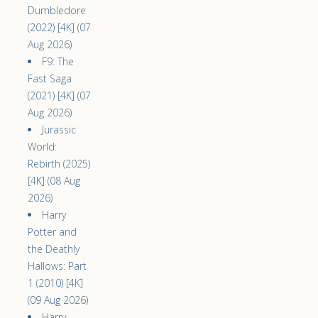
Dumbledore
(2022) [4K] (07
Aug 2026)
F9: The
Fast Saga
(2021) [4K] (07
Aug 2026)
Jurassic
World:
Rebirth (2025)
[4K] (08 Aug
2026)
Harry
Potter and
the Deathly
Hallows: Part
1 (2010) [4K]
(09 Aug 2026)
Harry