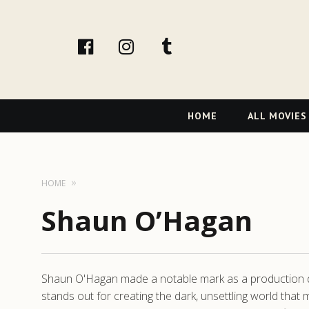
facebook
Instagram
tumblr
Primary
HOME
ALL MOVIES
Navigation
HOME
Shaun O’Hagan
Shaun O'Hagan made a notable mark as a production desi
stands out for creating the dark, unsettling world tha