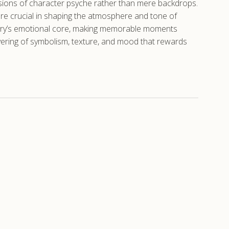
ensions of character psyche rather than mere backdrops.
are crucial in shaping the atmosphere and tone of
 story’s emotional core, making memorable moments
layering of symbolism, texture, and mood that rewards