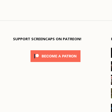
SUPPORT SCREENCAPS ON PATREON!