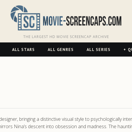
THE LARGEST HD MOVIE SCREENCAP ARCHIVE
ALL STARS
ALL GENRES
ALL SERIES
Q
gner, bringing a distinctive visual style to psychologically int
t mirrors Nina’s descent into obsession and madness. The haunt