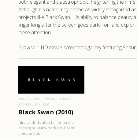
both elegant and claustrophobic, heightening the film’
Although his name may not be as widely recognized as t
projects like Black Swan. His ability to balance beau
linger long after the screen goes dark. For fans explor
close attention.
Browse 1 HD movie screencap gallery featuring Shaun 
READ MORE
1080P BLURAY
DRAMA
HORROR
MYSTERY
THRILLER
Black Swan (2010)
Nina, a dedicated ballerina in a
prestigious New York City ballet
company, is ..