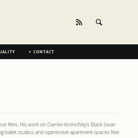
UALITY
CONTACT
ense films. His work on Darren Aronofsky’s Black Swan
ing ballet studios and oppressive apartment spaces feel