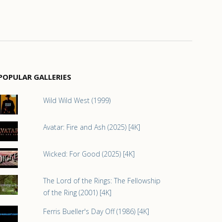
POPULAR GALLERIES
Wild Wild West (1999)
Avatar: Fire and Ash (2025) [4K]
Wicked: For Good (2025) [4K]
The Lord of the Rings: The Fellowship
of the Ring (2001) [4K]
Ferris Bueller's Day Off (1986) [4K]