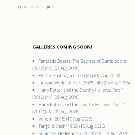
JUNE 25, 2015
3
GALLERIES COMING SOON!
Fantastic Beasts: The Secrets of Dumbledore
(2022) [4K] (07 Aug 2026)
F9: The Fast Saga (2021) [4K] (07 Aug 2026)
Jurassic World: Rebirth (2025) [4K] (08 Aug 2026)
Harry Potter and the Deathly Hallows: Part 1
(2010) [4K] (09 Aug 2026)
Harry Potter and the Deathly Hallows: Part 2
(2011) [4K] (09 Aug 2026)
Venom (2018) (10 Aug 2026)
Tango & Cash (1989) (10 Aug 2026)
Sonic the Hedgehog 3 (2024) [4K] (11 Aug 2026)