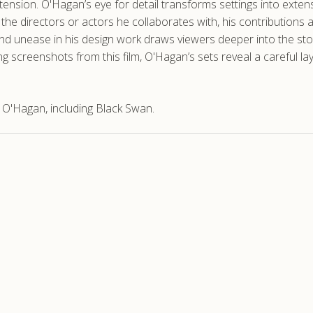
s tension. O'Hagan’s eye for detail transforms settings into ext
he directors or actors he collaborates with, his contributions 
ty and unease in his design work draws viewers deeper into the
ing screenshots from this film, O'Hagan’s sets reveal a careful 
O'Hagan, including Black Swan.