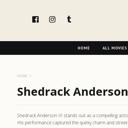
facebook
Instagram
tumblr
Primary
HOME
ALL MOVIES
Navigation
HOME
Shedrack Anderson 
Shedrack Anderson III stands out as a compelling actor
His performance captured the quirky charm and street-sm