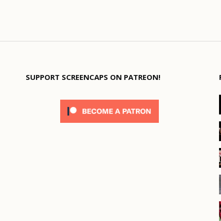
SUPPORT SCREENCAPS ON PATREON!