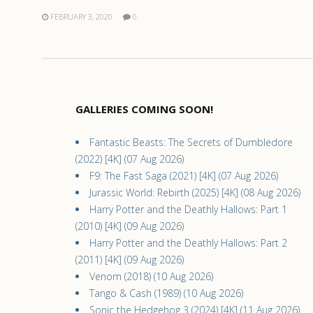
FEBRUARY 3, 2020
0
GALLERIES COMING SOON!
Fantastic Beasts: The Secrets of Dumbledore
(2022) [4K] (07 Aug 2026)
F9: The Fast Saga (2021) [4K] (07 Aug 2026)
Jurassic World: Rebirth (2025) [4K] (08 Aug 2026)
Harry Potter and the Deathly Hallows: Part 1
(2010) [4K] (09 Aug 2026)
Harry Potter and the Deathly Hallows: Part 2
(2011) [4K] (09 Aug 2026)
Venom (2018) (10 Aug 2026)
Tango & Cash (1989) (10 Aug 2026)
Sonic the Hedgehog 3 (2024) [4K] (11 Aug 2026)