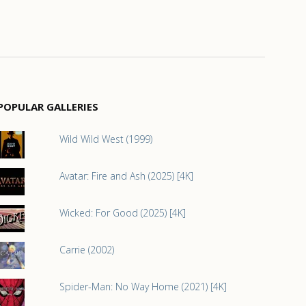
POPULAR GALLERIES
Wild Wild West (1999)
Avatar: Fire and Ash (2025) [4K]
Wicked: For Good (2025) [4K]
Carrie (2002)
Spider-Man: No Way Home (2021) [4K]