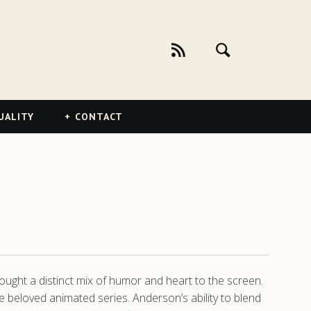
UALITY
CONTACT
ought a distinct mix of humor and heart to the screen.
e beloved animated series. Anderson’s ability to blend