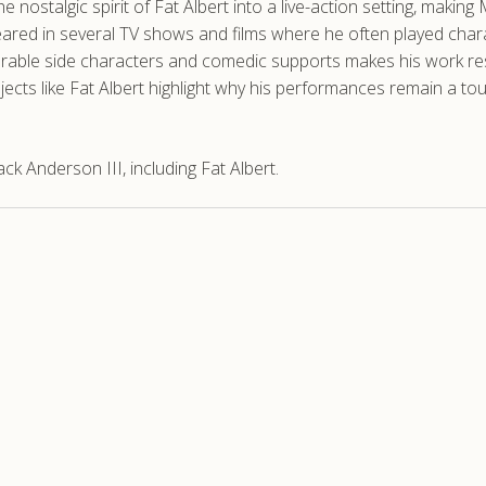
 nostalgic spirit of Fat Albert into a live-action setting, mak
ed in several TV shows and films where he often played characte
emorable side characters and comedic supports makes his work 
rojects like Fat Albert highlight why his performances remain a
 Anderson III, including Fat Albert.