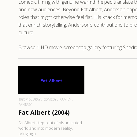
comedic timing with genuine warmth helped translate the
and new audiences. Beyond Fat Albert, Anderson appear
roles that might otherwise feel flat. His knack for m
that enrich storytelling. Anderson’s contributions to p
culture.
Browse 1 HD movie screencap gallery featuring Shedrack
READ MORE
1080P BLURAY
COMEDY
FAMILY
FANTASY
Fat Albert (2004)
Fat Albert steps out of his animated
world and into modern reality,
bringing a..