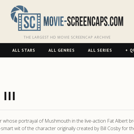
THE LARGEST HD MOVIE SCREENCAP ARCHIVE
ALL STARS
ALL GENRES
ALL SERIES
Q
III
 whose portrayal of Mushmouth in the live-action Fat Albert br
art wit of the character originally created by Bill Cosby for th