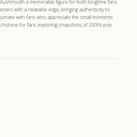
ing Mushmouth a memorable figure for both longtime fans
rs with a relatable edge, bringing authenticity to
resonate with fans who appreciate the small moments
 touchstone for fans exploring snapshots of 2000s pop