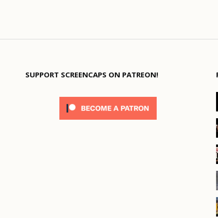
SUPPORT SCREENCAPS ON PATREON!