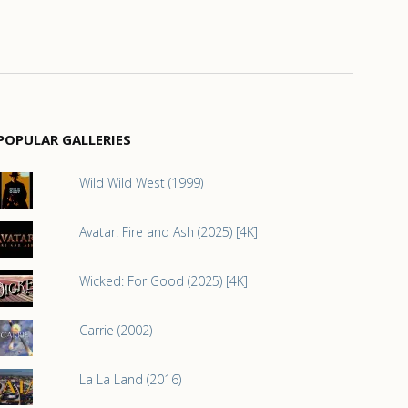
POPULAR GALLERIES
Wild Wild West (1999)
Avatar: Fire and Ash (2025) [4K]
Wicked: For Good (2025) [4K]
Carrie (2002)
La La Land (2016)