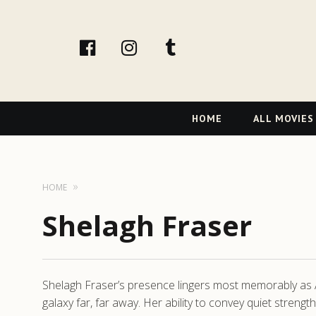
facebook
Instagram
tumblr
Primary
HOME
ALL MOVIES
Navigation
HOME
Shelagh Fraser
Shelagh Fraser’s presence lingers most memorably as
galaxy far, far away. Her ability to convey quiet streng