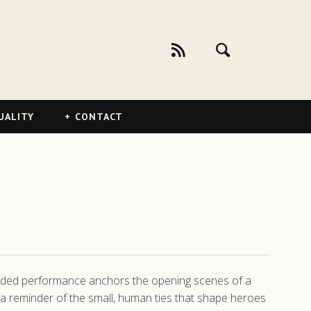
UALITY
CONTACT
unded performance anchors the opening scenes of a
c, a reminder of the small, human ties that shape heroes