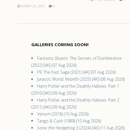
MARCH 29, 2025
0
GALLERIES COMING SOON!
Fantastic Beasts: The Secrets of Dumbledore
(2022) [4K] (07 Aug 2026)
F9: The Fast Saga (2021) [4K] (07 Aug 2026)
Jurassic World: Rebirth (2025) [4K] (08 Aug 2026)
Harry Potter and the Deathly Hallows: Part 1
(2010) [4K] (09 Aug 2026)
Harry Potter and the Deathly Hallows: Part 2
(2011) [4K] (09 Aug 2026)
Venom (2018) (10 Aug 2026)
Tango & Cash (1989) (10 Aug 2026)
Sonic the Hedgehog 3 (2024) [4K] (11 Aug 2026)