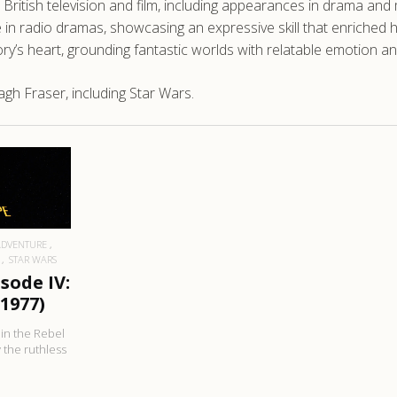
British television and film, including appearances in drama and m
e in radio dramas, showcasing an expressive skill that enriched h
y’s heart, grounding fantastic worlds with relatable emotion an
gh Fraser, including Star Wars.
RE
ADVENTURE
STAR WARS
sode IV:
1977)
 in the Rebel
y the ruthless