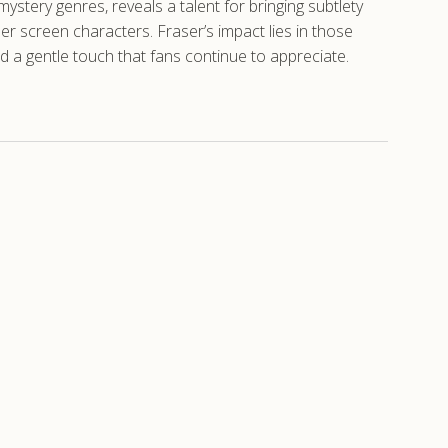
ystery genres, reveals a talent for bringing subtlety
er screen characters. Fraser’s impact lies in those
d a gentle touch that fans continue to appreciate.