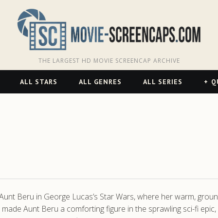
THE LARGEST HD MOVIE SCREENCAP ARCHIVE
ALL STARS
ALL GENRES
ALL SERIES
Q
 Aunt Beru in George Lucas’s Star Wars, where her warm, gro
th made Aunt Beru a comforting figure in the sprawling sci-fi epi