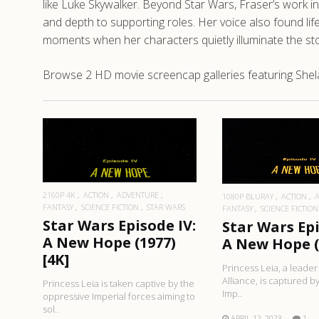
like Luke Skywalker. Beyond Star Wars, Fraser’s work in 
and depth to supporting roles. Her voice also found lif
moments when her characters quietly illuminate the stor
Browse 2 HD movie screencap galleries featuring Shela
READ MORE
READ MO
2160P 4K
ACTION
ADVENTURE
1080P BLURAY
ACTION
FANTASY
SCIENCE FICTION
STAR WARS
FANTASY
SCIENCE FICTION
Star Wars Episode IV:
Star Wars Epi
A New Hope (1977)
A New Hope (
[4K]
Princess Leia, a leader
Alliance, is captured b
Princess Leia is taken captive by the
Imp..
oppressive Imperial forces aiming to
sol..
APRIL 12, 2023
1