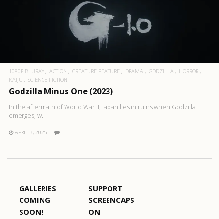
1080P BLURAY
ACTION
CREATURE FEATURE
DRAMA
GODZILLA
HORROR
KAIJU
SCIENCE FICTION
Godzilla Minus One (2023)
In the aftermath of World War II, Japan lies in ruins when Godzilla
emerges, w..
APRIL 3, 2025
1
GALLERIES
SUPPORT
COMING
SCREENCAPS
SOON!
ON