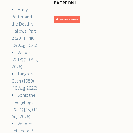
PATREON!
Harry
Potter and
the Deathly
Hallows: Part
2 (2011) [4K]
(09 Aug 2026)
Venom
(2018) (10 Aug
2026)
Tango &
Cash (1989)
(10 Aug 2026)
Sonic the
Hedgehog 3
(2024) [4K] (11
Aug 2026)
Venom:
Let There Be