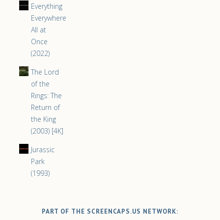
Everything
Everywhere
All at
Once
(2022)
The Lord
of the
Rings: The
Return of
the King
(2003) [4K]
Jurassic
Park
(1993)
PART OF THE SCREENCAPS.US NETWORK: