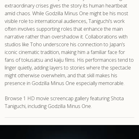
extraordinary crises gives the story its human heartbeat
amid chaos. While Godzilla Minus One might be his most
visible role to international audiences, Taniguchi’s work
often involves supporting roles that enhance the main
narrative rather than overshadow it. Collaborations with
studios like Toho underscore his connection to Japan’s
iconic cinematic tradition, making him a familiar face for
fans of tokusatsu and kaiju films. His performances tend to
linger quietly, adding layers to stories where the spectacle
might otherwise overwhelm, and that skill makes his
presence in Godzilla Minus One especially memorable.
Browse 1 HD movie screencap gallery featuring Shota
Taniguchi, including Godzilla Minus One.