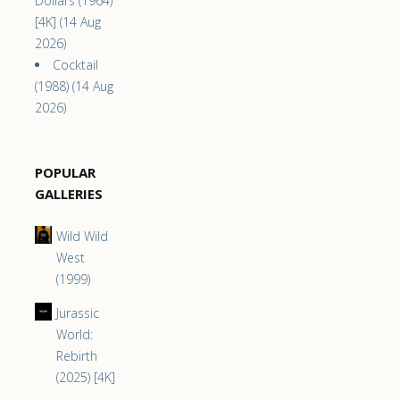
Dollars (1964)
[4K] (14 Aug
2026)
Cocktail
(1988) (14 Aug
2026)
POPULAR
GALLERIES
Wild Wild
West
(1999)
Jurassic
World:
Rebirth
(2025) [4K]