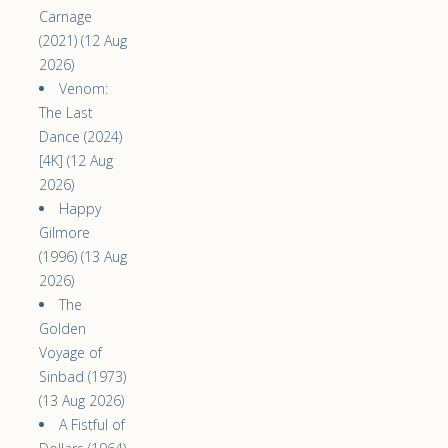
Carnage
(2021) (12 Aug
2026)
Venom:
The Last
Dance (2024)
[4K] (12 Aug
2026)
Happy
Gilmore
(1996) (13 Aug
2026)
The
Golden
Voyage of
Sinbad (1973)
(13 Aug 2026)
A Fistful of