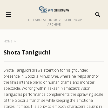
THE LARGEST HD MOVIE SCREENCAP
ARCHIVE
HOME
Shota Taniguchi
Shota Taniguchi draws attention for his grounded
presence in Godzilla Minus One, where he helps anchor
the film’s intense blend of human drama and monster
spectacle. Working within Takashi Yamazaki’s vision,
Taniguchi’s performance complements the sprawling scale
of the Godzilla franchise while keeping the emotional
stakes intimate. His ability to embody characters caught in