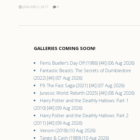
JANUARY 2, 2017
0
GALLERIES COMING SOON!
Ferris Bueller’s Day Off (1986) [4K] (06 Aug 2026)
Fantastic Beasts: The Secrets of Dumbledore
(2022) [4K] (07 Aug 2026)
F9: The Fast Saga (2021) [4K] (07 Aug 2026)
Jurassic World: Rebirth (2025) [4K] (08 Aug 2026)
Harry Potter and the Deathly Hallows: Part 1
(2010) [4K] (09 Aug 2026)
Harry Potter and the Deathly Hallows: Part 2
(2011) [4K] (09 Aug 2026)
Venom (2018) (10 Aug 2026)
Tango & Cash (1989) (10 Aug 2026)