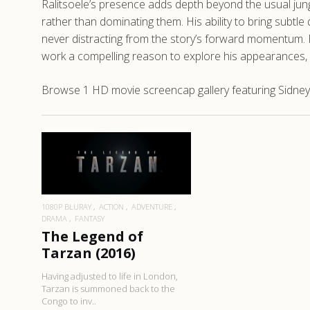
Ralitsoele’s presence adds depth beyond the usual jungl
rather than dominating them. His ability to bring subtle 
never distracting from the story’s forward momentum. 
work a compelling reason to explore his appearances, 
Browse 1 HD movie screencap gallery featuring Sidney 
READ MORE
1080P BLURAY
ACTION
ADVENTURE
DRAMA
FANTASY
The Legend of
Tarzan (2016)
Having adjusted to life in London,
Tarzan is summoned back to the
Congo to inv..