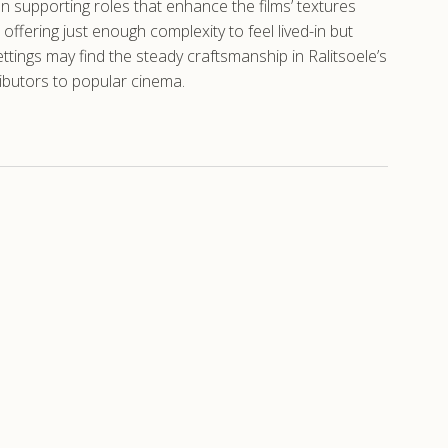
n supporting roles that enhance the films’ textures
offering just enough complexity to feel lived-in but
ings may find the steady craftsmanship in Ralitsoele’s
ibutors to popular cinema.