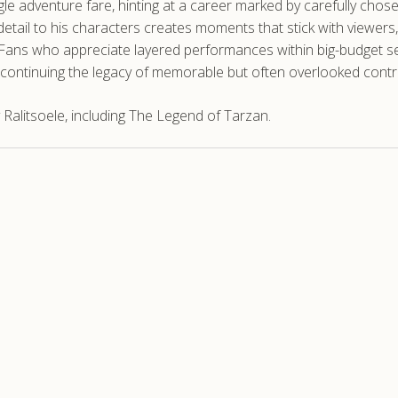
e adventure fare, hinting at a career marked by carefully chose
detail to his characters creates moments that stick with viewers, 
Fans who appreciate layered performances within big-budget sett
continuing the legacy of memorable but often overlooked contr
Ralitsoele, including The Legend of Tarzan.