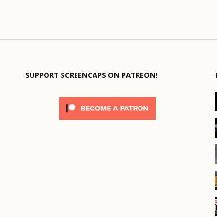
SUPPORT SCREENCAPS ON PATREON!