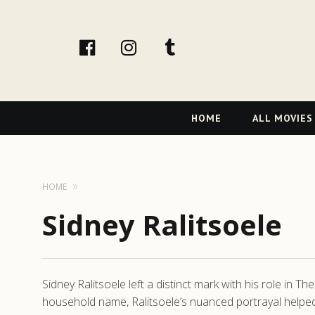
facebook
Instagram
tumblr
Primary
HOME
ALL MOVIES
Navigation
HOME
Sidney Ralitsoele
Sidney Ralitsoele left a distinct mark with his role in
household name, Ralitsoele’s nuanced portrayal helped a