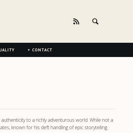
UALITY
CONTACT
authenticity to a richly adventurous world. While not a
s, known for his deft handling of epic storytelling.