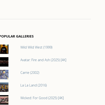
POPULAR GALLERIES
Wild Wild West (1999)
Avatar: Fire and Ash (2025) [4K]
Carrie (2002)
La La Land (2016)
Wicked: For Good (2025) [4K]