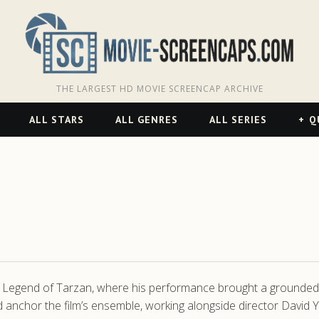
THE LARGEST HD MOVIE SCREENCAP ARCHIVE
ALL STARS
ALL GENRES
ALL SERIES
Q
 The Legend of Tarzan, where his performance brought a grounded 
nchor the film’s ensemble, working alongside director David Yate