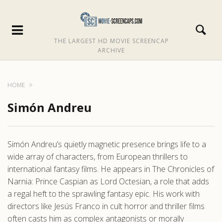
THE LARGEST HD MOVIE SCREENCAP
ARCHIVE
HOME
Simón Andreu
Simón Andreu’s quietly magnetic presence brings life to a
wide array of characters, from European thrillers to
international fantasy films. He appears in The Chronicles of
Narnia: Prince Caspian as Lord Octesian, a role that adds
a regal heft to the sprawling fantasy epic. His work with
directors like Jesús Franco in cult horror and thriller films
often casts him as complex antagonists or morally