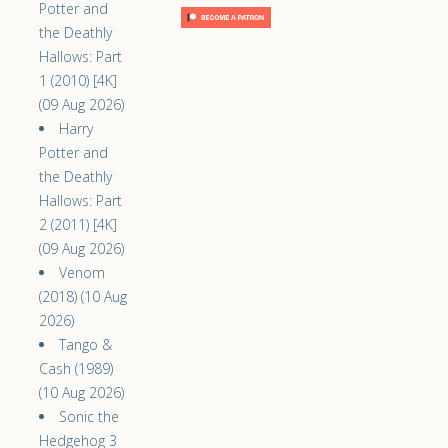
Potter and
the Deathly
Hallows: Part
1 (2010) [4K]
(09 Aug 2026)
Harry
Potter and
the Deathly
Hallows: Part
2 (2011) [4K]
(09 Aug 2026)
Venom
(2018) (10 Aug
2026)
Tango &
Cash (1989)
(10 Aug 2026)
Sonic the
Hedgehog 3