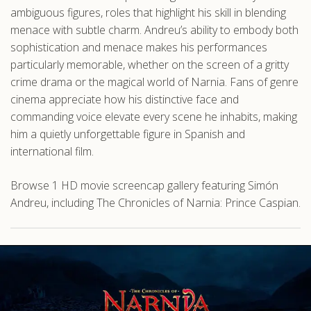
ambiguous figures, roles that highlight his skill in blending
menace with subtle charm. Andreu’s ability to embody both
sophistication and menace makes his performances
particularly memorable, whether on the screen of a gritty
crime drama or the magical world of Narnia. Fans of genre
cinema appreciate how his distinctive face and
commanding voice elevate every scene he inhabits, making
him a quietly unforgettable figure in Spanish and
international film.
Browse 1 HD movie screencap gallery featuring Simón
Andreu, including The Chronicles of Narnia: Prince Caspian.