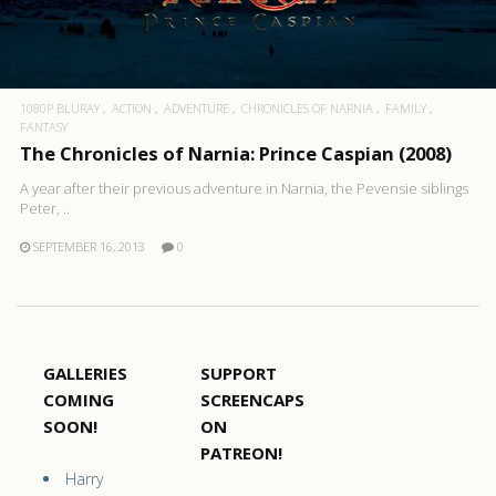
1080P BLURAY
ACTION
ADVENTURE
CHRONICLES OF NARNIA
FAMILY
FANTASY
The Chronicles of Narnia: Prince Caspian (2008)
A year after their previous adventure in Narnia, the Pevensie siblings
Peter, ..
SEPTEMBER 16, 2013
0
GALLERIES
SUPPORT
COMING
SCREENCAPS
SOON!
ON
PATREON!
Harry