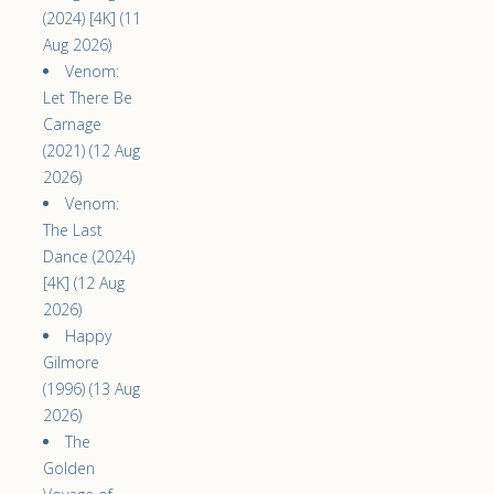
(2024) [4K] (11
Aug 2026)
Venom:
Let There Be
Carnage
(2021) (12 Aug
2026)
Venom:
The Last
Dance (2024)
[4K] (12 Aug
2026)
Happy
Gilmore
(1996) (13 Aug
2026)
The
Golden