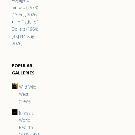
Voyage of
Sinbad (1973)
(13 Aug 2026)
A Fistful of
Dollars (1964)
[4K] (14 Aug
2026)
POPULAR
GALLERIES
Wild Wild
West
(1999)
Jurassic
World:
Rebirth
(2025) [4K]