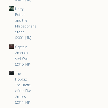
Harry
Potter
and the
Philosopher's
Stone
(2001) [4K]
Captain
America:
Civil War
(2016) [4K]
The
Hobbit:
The Battle
of the Five
Armies
(2014) [4K]