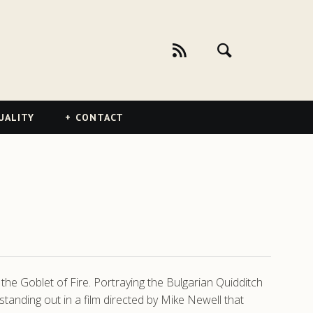
UALITY
CONTACT
the Goblet of Fire. Portraying the Bulgarian Quidditch
tanding out in a film directed by Mike Newell that