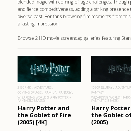
blended magic with coming-of-age challenges. Though 
and fierce competitiveness, adding a striking presence 
diverse cast. For fans browsing film moments from this
a lasting impression.
Browse 2 HD movie screencap galleries featuring Stanis
READ MORE
READ MO
1080P BLURAY
ADVENTUR
2160P 4K
ADVENTURE
FANTASY
COMING OF AGE
FAMILY
FANTASY
WIZARDING WORLD (HARRY
WIZARDING WORLD (HARRY POTTER +
FANTASTIC BEASTS)
FANTASTIC BEASTS)
Harry Potter
Harry Potter and
the Goblet of
the Goblet of Fire
(2005)
(2005) [4K]