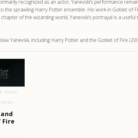
primarily recognized as an actor, Yanevski’s performance rema
to the sprawling Harry Potter ensemble. His work in Goblet of Fi
 chapter of the wizarding world, Yanevski’s portrayal is a usef
lav Yanevski, including Harry Potter and the Goblet of Fire (200
RE
E
FAMILY
 POTTER +
 and
 Fire