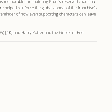
ins memorable for capturing Krum’s reserved charisma
re helped reinforce the global appeal of the franchise’s
ul reminder of how even supporting characters can leave
5) [4K] and Harry Potter and the Goblet of Fire.