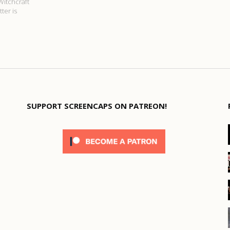
Witchcraft
ter is
SUPPORT SCREENCAPS ON PATREON!