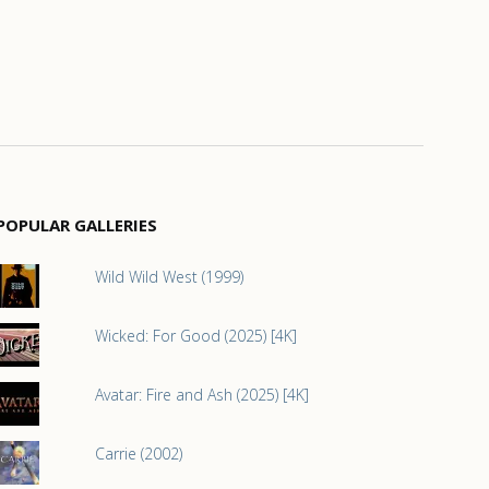
POPULAR GALLERIES
Wild Wild West (1999)
Wicked: For Good (2025) [4K]
Avatar: Fire and Ash (2025) [4K]
Carrie (2002)