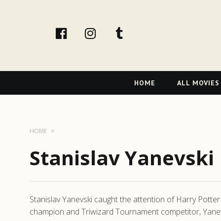
facebook
Instagram
tumblr
Primary
HOME
ALL MOVIES
Navigation
HOME
Stanislav Yanevski
Stanislav Yanevski caught the attention of Harry Potter
champion and Triwizard Tournament competitor, Yanevski 