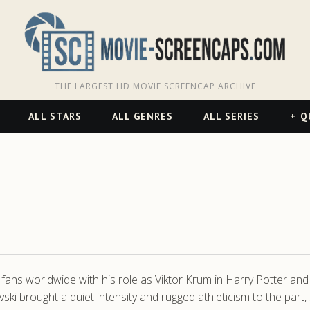
THE LARGEST HD MOVIE SCREENCAP ARCHIVE
ALL STARS
ALL GENRES
ALL SERIES
Q
 fans worldwide with his role as Viktor Krum in Harry Potter and 
brought a quiet intensity and rugged athleticism to the part, s