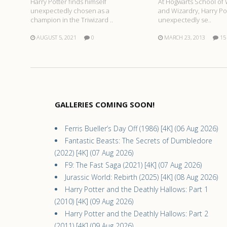
At Hogwarts School of 
Harry Potter finds himself
and Wizardry, Harry Pot
unexpectedly chosen as a
unexpectedly se..
champion in the Triwizard ..
MARCH 23, 2013
15
AUGUST 5, 2021
0
GALLERIES COMING SOON!
Ferris Bueller’s Day Off (1986) [4K] (06 Aug 2026)
Fantastic Beasts: The Secrets of Dumbledore
(2022) [4K] (07 Aug 2026)
F9: The Fast Saga (2021) [4K] (07 Aug 2026)
Jurassic World: Rebirth (2025) [4K] (08 Aug 2026)
Harry Potter and the Deathly Hallows: Part 1
(2010) [4K] (09 Aug 2026)
Harry Potter and the Deathly Hallows: Part 2
(2011) [4K] (09 Aug 2026)