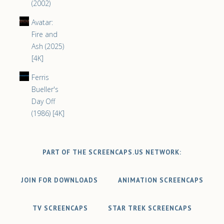
(2002)
Avatar:
Fire and
Ash (2025)
[4K]
Ferris
Bueller's
Day Off
(1986) [4K]
PART OF THE SCREENCAPS.US NETWORK:
JOIN FOR DOWNLOADS
ANIMATION SCREENCAPS
TV SCREENCAPS
STAR TREK SCREENCAPS