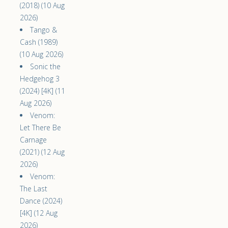
(2018) (10 Aug
2026)
Tango &
Cash (1989)
(10 Aug 2026)
Sonic the
Hedgehog 3
(2024) [4K] (11
Aug 2026)
Venom:
Let There Be
Carnage
(2021) (12 Aug
2026)
Venom:
The Last
Dance (2024)
[4K] (12 Aug
2026)