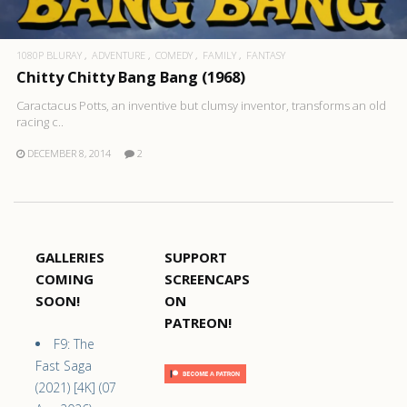
1080P BLURAY
ADVENTURE
COMEDY
FAMILY
FANTASY
Chitty Chitty Bang Bang (1968)
Caractacus Potts, an inventive but clumsy inventor, transforms an old
racing c..
DECEMBER 8, 2014
2
GALLERIES
SUPPORT
COMING
SCREENCAPS
SOON!
ON
PATREON!
F9: The
Fast Saga
(2021) [4K] (07