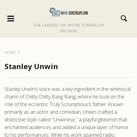
THE LARGEST HD MOVIE SCREENCAP
ARCHIVE
HOME
Stanley Unwin
Stanley Unwin’s voice was a key ingredient in the whimsical
charm of Chitty Chitty Bang Bang, where he took on the
role of the eccentric Truly Scrumptious’s father. Known
primarily as an actor and comedian, Unwin crafted a
distinctive style called "Unwinese," a playful gibberish that
enchanted audiences and added a unique layer of humor
to his performances. While his work spanned radio,