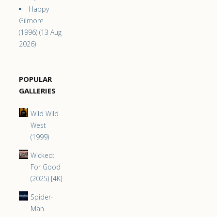
Happy
Gilmore
(1996) (13 Aug
2026)
POPULAR
GALLERIES
Wild Wild
West
(1999)
Wicked:
For Good
(2025) [4K]
Spider-
Man