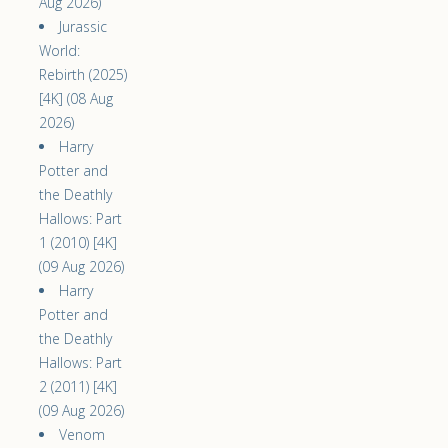
Aug 2026)
Jurassic
World:
Rebirth (2025)
[4K] (08 Aug
2026)
Harry
Potter and
the Deathly
Hallows: Part
1 (2010) [4K]
(09 Aug 2026)
Harry
Potter and
the Deathly
Hallows: Part
2 (2011) [4K]
(09 Aug 2026)
Venom