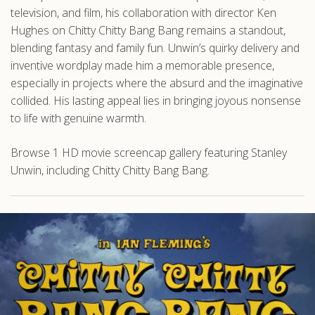
television, and film, his collaboration with director Ken
Hughes on Chitty Chitty Bang Bang remains a standout,
blending fantasy and family fun. Unwin’s quirky delivery and
inventive wordplay made him a memorable presence,
especially in projects where the absurd and the imaginative
collided. His lasting appeal lies in bringing joyous nonsense
to life with genuine warmth.
Browse 1 HD movie screencap gallery featuring Stanley
Unwin, including Chitty Chitty Bang Bang.