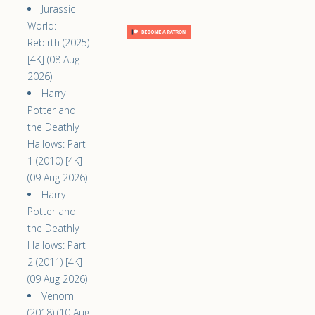
Jurassic
World:
Rebirth (2025)
[4K] (08 Aug
2026)
Harry
Potter and
the Deathly
Hallows: Part
1 (2010) [4K]
(09 Aug 2026)
Harry
Potter and
the Deathly
Hallows: Part
2 (2011) [4K]
(09 Aug 2026)
Venom
(2018) (10 Aug