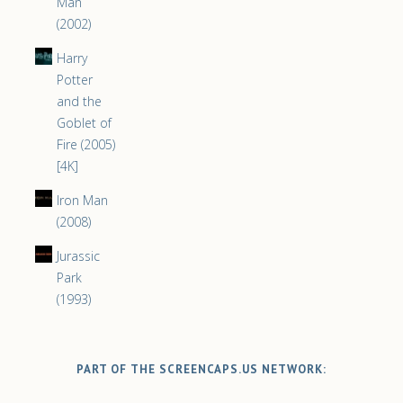
Man
(2002)
Harry
Potter
and the
Goblet of
Fire (2005)
[4K]
Iron Man
(2008)
Jurassic
Park
(1993)
PART OF THE SCREENCAPS.US NETWORK: