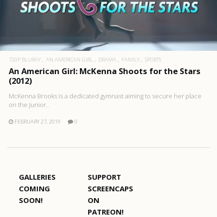
720P BLURAY
AN AMERICAN GIRL
DRAMA
FAMILY
SPORTS
An American Girl: McKenna Shoots for the Stars
(2012)
McKenna Brooks is a dedicated gymnast aiming to secure her place
on the Junior..
FEBRUARY 27, 2019
0
GALLERIES
SUPPORT
COMING
SCREENCAPS
SOON!
ON
PATREON!