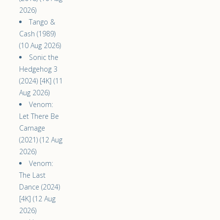
2026)
Tango &
Cash (1989)
(10 Aug 2026)
Sonic the
Hedgehog 3
(2024) [4K] (11
Aug 2026)
Venom:
Let There Be
Carnage
(2021) (12 Aug
2026)
Venom:
The Last
Dance (2024)
[4K] (12 Aug
2026)