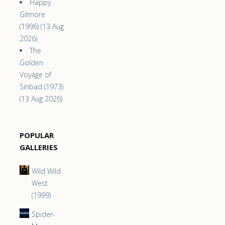
Happy
Gilmore
(1996) (13 Aug
2026)
The
Golden
Voyage of
Sinbad (1973)
(13 Aug 2026)
POPULAR
GALLERIES
Wild Wild
West
(1999)
Spider-