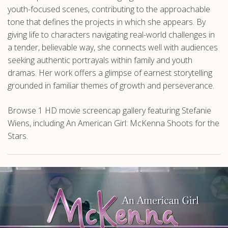
youth-focused scenes, contributing to the approachable
tone that defines the projects in which she appears. By
giving life to characters navigating real-world challenges in
a tender, believable way, she connects well with audiences
seeking authentic portrayals within family and youth
dramas. Her work offers a glimpse of earnest storytelling
grounded in familiar themes of growth and perseverance.
Browse 1 HD movie screencap gallery featuring Stefanie
Wiens, including An American Girl: McKenna Shoots for the
Stars.