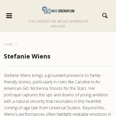
THE LARGEST HD MOVIE SCREENCAP
ARCHIVE
HOME
Stefanie Wiens
Stefanie Wiens brings a grounded presence to family-
friendly stories, particularly in roles like Caroline in An
American Girl: McKenna Shoots for the Stars. Her
portrayal captures the ups and downs of young ambition
with a natural sincerity that resonates in this heartfelt
coming-of-age tale from Universal Studios. Beyond this,
Wiens’s performances often highlight relatable emotions in