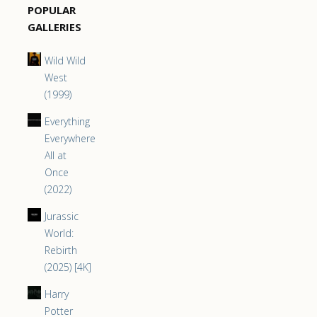
POPULAR
GALLERIES
Wild Wild
West
(1999)
Everything
Everywhere
All at
Once
(2022)
Jurassic
World:
Rebirth
(2025) [4K]
Harry
Potter