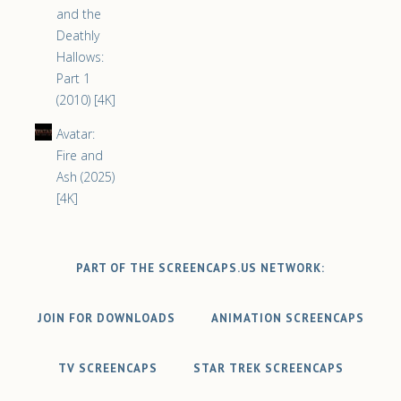
and the
Deathly
Hallows:
Part 1
(2010) [4K]
Avatar:
Fire and
Ash (2025)
[4K]
PART OF THE SCREENCAPS.US NETWORK:
JOIN FOR DOWNLOADS
ANIMATION SCREENCAPS
TV SCREENCAPS
STAR TREK SCREENCAPS