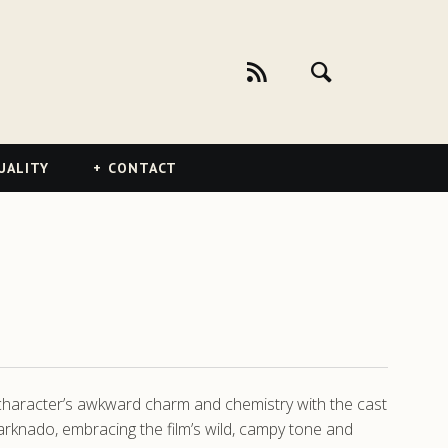
UALITY
CONTACT
 character’s awkward charm and chemistry with the cast
rknado, embracing the film’s wild, campy tone and