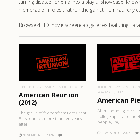
turning disaster cinema into a playful showcase. Known 
memorable in roles that run the gamut from raunchy com
Browse 4 HD movie screencap galleries featuring Tara 
READ MORE
READ MO
1080P BLURAY
AMERICAN PIE
COMEDY
1080P BLURAY
AMERICAN
ROMANCE
TEEN
American Reunion
American Pie 
(2012)
After spending their fir
The group of friends from East Great
college apart and mee
Falls reunites more than ten years
people, Jim, ..
after ..
NOVEMBER 8, 2024
NOVEMBER 13, 2024
0