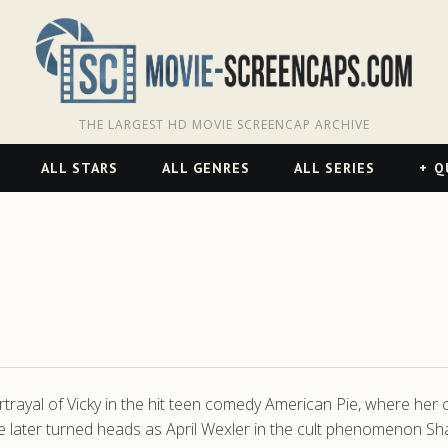
THE LARGEST HD MOVIE SCREENCAP ARCHIVE
ALL STARS
ALL GENRES
ALL SERIES
Q
rtrayal of Vicky in the hit teen comedy American Pie, where her
e later turned heads as April Wexler in the cult phenomenon Sha