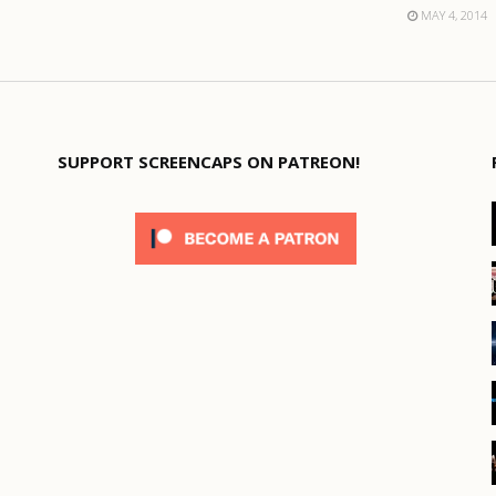
MAY 4, 2014
SUPPORT SCREENCAPS ON PATREON!