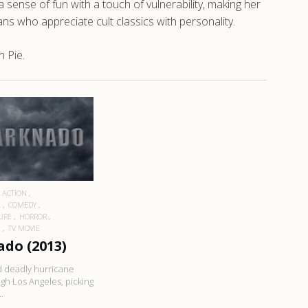
sense of fun with a touch of vulnerability, making her
s who appreciate cult classics with personality.
 Pie.
EAD MORE
ACTION
K
COMEDY
URE
HORROR
N
TV MOVIE
do (2013)
 deadly hurricane
gh Los Angeles, picking
.