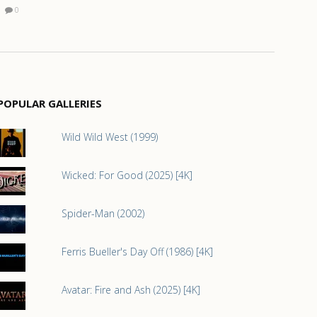
0
POPULAR GALLERIES
Wild Wild West (1999)
Wicked: For Good (2025) [4K]
Spider-Man (2002)
Ferris Bueller's Day Off (1986) [4K]
Avatar: Fire and Ash (2025) [4K]