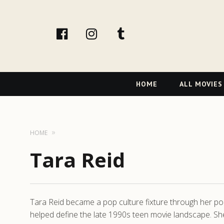
facebook
Instagram
tumblr
Primary
HOME
ALL MOVIES
Navigation
HOME
Tara Reid
Tara Reid became a pop culture fixture through her po
helped define the late 1990s teen movie landscape. Sh