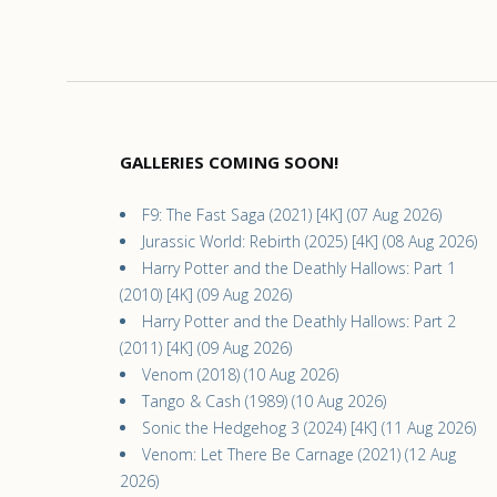
GALLERIES COMING SOON!
F9: The Fast Saga (2021) [4K] (07 Aug 2026)
Jurassic World: Rebirth (2025) [4K] (08 Aug 2026)
Harry Potter and the Deathly Hallows: Part 1
(2010) [4K] (09 Aug 2026)
Harry Potter and the Deathly Hallows: Part 2
(2011) [4K] (09 Aug 2026)
Venom (2018) (10 Aug 2026)
Tango & Cash (1989) (10 Aug 2026)
Sonic the Hedgehog 3 (2024) [4K] (11 Aug 2026)
Venom: Let There Be Carnage (2021) (12 Aug
2026)