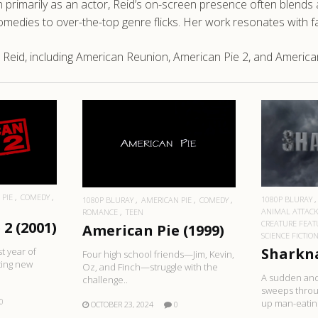
primarily as an actor, Reid’s on-screen presence often blends a 
edies to over-the-top genre flicks. Her work resonates with fan
Reid, including American Reunion, American Pie 2, and American
RE
R
READ MORE
 PIE
COMEDY
1080P BLURAY
1080P BLURAY
AMERICAN PIE
COMEDY
ANIMAL ATTAC
ROMANCE
TEEN
CREATURE FEAT
2 (2001)
American Pie (1999)
SCIENCE FICTIO
Sharkna
st year of
Four high school friends—Jim, Kevin,
ting new
Oz, and Finch—struggle with the
A sudden and
challenge..
sweeps throu
0
up man-eatin.
OCTOBER 23, 2024
0