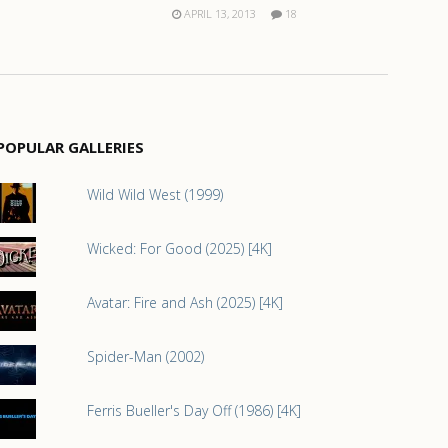
APRIL 13, 2013
18
POPULAR GALLERIES
Wild Wild West (1999)
Wicked: For Good (2025) [4K]
Avatar: Fire and Ash (2025) [4K]
Spider-Man (2002)
Ferris Bueller's Day Off (1986) [4K]