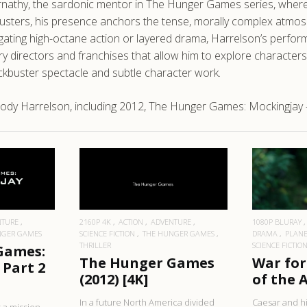
athy, the sardonic mentor in The Hunger Games series, where h
busters, his presence anchors the tense, morally complex atmos
avigating high-octane action or layered drama, Harrelson’s perf
ry directors and franchises that allow him to explore characte
ckbuster spectacle and subtle character work.
ody Harrelson, including 2012, The Hunger Games: Mockingjay 
RE
READ MORE
R
NTURE
2160P 4K
ACTION
ADVENTURE
1080P BLURAY
NGER GAMES
SCIENCE FICTION
THE HUNGER GAMES
DRAMA
PLANE
THRILLER
SCIENCE FICTIO
Games:
The Hunger Games
War for
 Part 2
(2012) [4K]
of the A
In a future North America divided
Caesar and hi