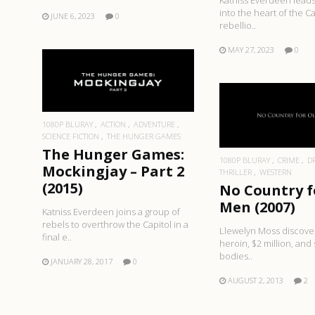
Katniss Everdeen leads
into the heart of the Ca
JUNE 6, 2023
0
rebellio..
MAY 27, 2023
0
READ MORE
READ MO
1080P BLURAY
ACTION
ADVENTURE
SCIENCE FICTION
THE HUNGER GAMES
The Hunger Games:
1080P BLURAY
CRIME
D
Mockingjay – Part 2
THRILLER
WESTERN
(2015)
No Country f
Men (2007)
Katniss Everdeen joins a group of
rebels to overthrow the Capitol in a
Llewelyn Moss discove
final e..
heroin, $2 million, and
bodies..
JANUARY 28, 2017
0
AUGUST 2, 2013
2