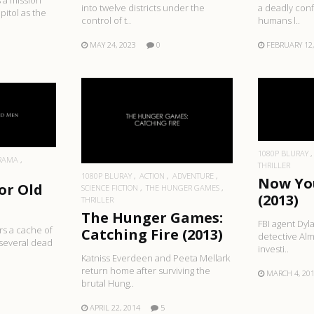
 a mission
into twelve districts under the
a deadly conf
pitol as the
control of t..
humans l..
MAY 24, 2023
0
FEBRUARY 12,
R
RE
READ MORE
1080P BLURAY
RAMA
THRILLER
1080P BLURAY
ACTION
ADVENTURE
Now Yo
or Old
SCIENCE FICTION
THE HUNGER GAMES
(2013)
THRILLER
The Hunger Games:
FBI agent Dyl
rs a cache of
Catching Fire (2013)
detective Alm
 several dead
investi..
Katniss Everdeen and Peeta Mellark
return home after surviving the
MARCH 4, 20
brutal Hung..
APRIL 22, 2014
5