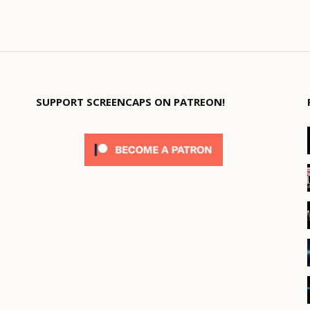
SUPPORT SCREENCAPS ON PATREON!