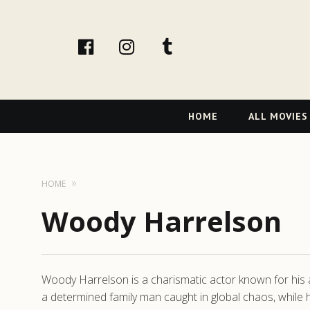
facebook
Instagram
tumblr
Primary
HOME
ALL MOVIES
Navigation
HOME
Woody Harrelson
Woody Harrelson is a charismatic actor known for his abil
a determined family man caught in global chaos, while 