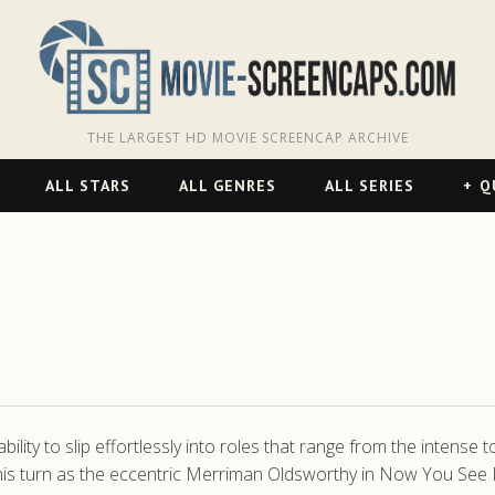
THE LARGEST HD MOVIE SCREENCAP ARCHIVE
ALL STARS
ALL GENRES
ALL SERIES
Q
ity to slip effortlessly into roles that range from the intense to
his turn as the eccentric Merriman Oldsworthy in Now You See Me