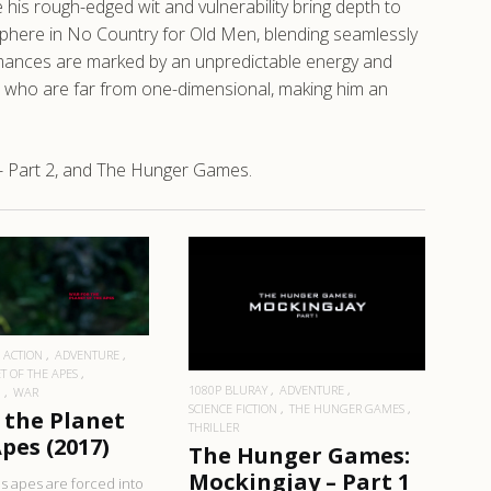
is rough-edged wit and vulnerability bring depth to
phere in No Country for Old Men, blending seamlessly
ormances are marked by an unpredictable energy and
rs who are far from one-dimensional, making him an
- Part 2, and The Hunger Games.
EAD MORE
READ MORE
ACTION
ADVENTURE
T OF THE APES
1080P BLURAY
ADVENTURE
N
WAR
SCIENCE FICTION
THE HUNGER GAMES
 the Planet
THRILLER
pes (2017)
The Hunger Games:
Mockingjay – Part 1
s apes are forced into