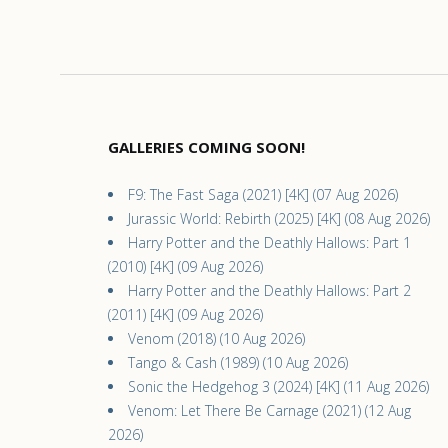
GALLERIES COMING SOON!
F9: The Fast Saga (2021) [4K] (07 Aug 2026)
Jurassic World: Rebirth (2025) [4K] (08 Aug 2026)
Harry Potter and the Deathly Hallows: Part 1
(2010) [4K] (09 Aug 2026)
Harry Potter and the Deathly Hallows: Part 2
(2011) [4K] (09 Aug 2026)
Venom (2018) (10 Aug 2026)
Tango & Cash (1989) (10 Aug 2026)
Sonic the Hedgehog 3 (2024) [4K] (11 Aug 2026)
Venom: Let There Be Carnage (2021) (12 Aug
2026)