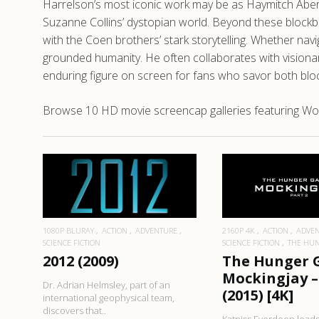
Harrelson’s most iconic work may be as Haymitch Abern
Suzanne Collins’ dystopian world. Beyond these block
with the Coen brothers’ stark storytelling. Whether n
grounded humanity. He often collaborates with visiona
enduring figure on screen for fans who savor both blo
Browse 10 HD movie screencap galleries featuring Wo
READ MO
READ MORE
1080P BLURAY
ACTION
ADVENTURE
2160P 4K
ACTION
ADVE
SCIENCE FICTION
SCIENCE FICTION
THE HU
2012 (2009)
The Hunger 
Mockingjay –
Dr. Adrian Helmsley, part of an
(2015) [4K]
international geophysical team,
discovers that..