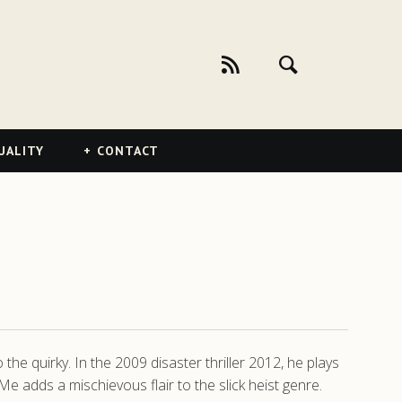
UALITY
CONTACT
 the quirky. In the 2009 disaster thriller 2012, he plays
 adds a mischievous flair to the slick heist genre.