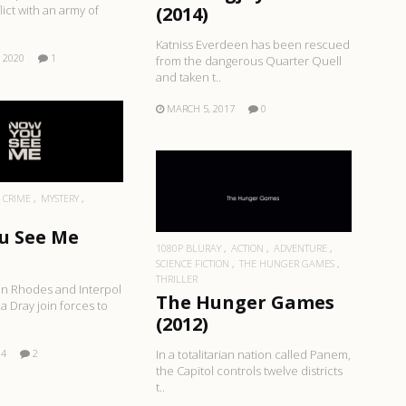
(2014)
lict with an army of
Katniss Everdeen has been rescued
 2020
1
from the dangerous Quarter Quell
and taken t..
MARCH 5, 2017
0
EAD MORE
READ MORE
CRIME
MYSTERY
u See Me
1080P BLURAY
ACTION
ADVENTURE
SCIENCE FICTION
THE HUNGER GAMES
THRILLER
an Rhodes and Interpol
The Hunger Games
a Dray join forces to
(2012)
14
2
In a totalitarian nation called Panem,
the Capitol controls twelve districts
t..