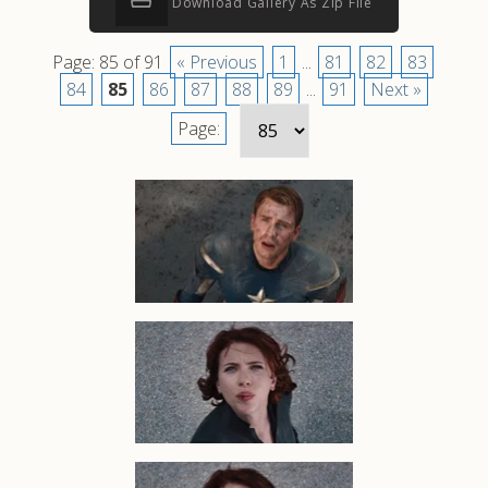
Download Gallery As Zip File
Page: 85 of 91
« Previous
1
...
81
82
83
84
85
86
87
88
89
...
91
Next »
Page: