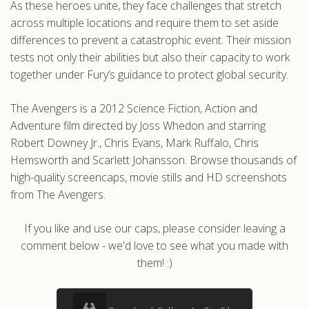
As these heroes unite, they face challenges that stretch
across multiple locations and require them to set aside
differences to prevent a catastrophic event. Their mission
tests not only their abilities but also their capacity to work
together under Fury’s guidance to protect global security.
The Avengers is a 2012 Science Fiction, Action and
Adventure film directed by Joss Whedon and starring
Robert Downey Jr., Chris Evans, Mark Ruffalo, Chris
Hemsworth and Scarlett Johansson. Browse thousands of
high-quality screencaps, movie stills and HD screenshots
from The Avengers.
If you like and use our caps, please consider leaving a
comment below - we'd love to see what you made with
them! :)