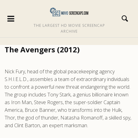
THE LARGEST HD MOVIE SCREENCAP
ARCHIVE
The Avengers (2012)
Nick Fury, head of the global peacekeeping agency
S.H.I.E.L.D., assembles a team of extraordinary individuals
to confront a powerful new threat endangering the world.
The group includes Tony Stark, a genius billionaire known
as Iron Man, Steve Rogers, the super-soldier Captain
America, Bruce Banner, who transforms into the Hulk,
Thor, the god of thunder, Natasha Romanoff, a skilled spy,
and Clint Barton, an expert marksman.