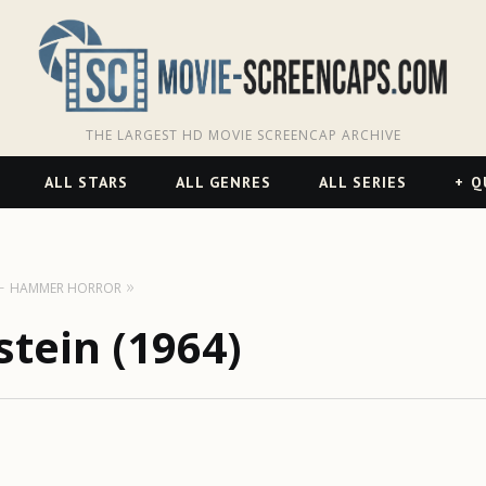
THE LARGEST HD MOVIE SCREENCAP ARCHIVE
ALL STARS
ALL GENRES
ALL SERIES
Q
HAMMER HORROR
stein (1964)