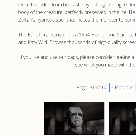
Once hounded from his castle by outraged villagers for
body of the creature, perfectly preserved in the ice. H
Zoltan’s hypnotic spell that incites the monster to comm
The Evil of Frankenstein is a 1964 Horror and Science
and Katy Wild. Browse thousands of high-quality screen
If you like and use our caps, please consider leaving 
see what you made with them
Page: 51 of 60
« Previous