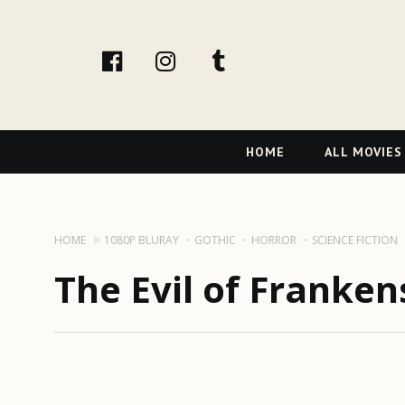
facebook
Instagram
tumblr
Primary
HOME
ALL MOVIES
Navigation
HOME
1080P BLURAY
GOTHIC
HORROR
SCIENCE FICTION
The Evil of Franken