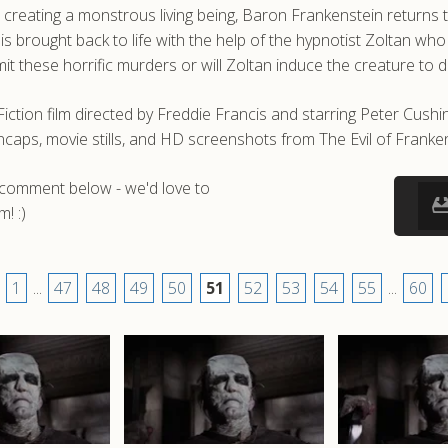
 creating a monstrous living being, Baron Frankenstein returns 
e is brought back to life with the help of the hypnotist Zoltan 
it these horrific murders or will Zoltan induce the creature to d
 Fiction film directed by Freddie Francis and starring Peter Cu
caps, movie stills, and HD screenshots from The Evil of Franken
a comment below - we'd love to
! :)
1
...
47
48
49
50
51
52
53
54
55
...
60