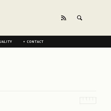
UALITY
CONTACT