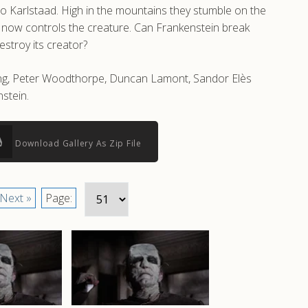
to Karlstaad. High in the mountains they stumble on the
who now controls the creature. Can Frankenstein break
estroy its creator?
shing, Peter Woodthorpe, Duncan Lamont, Sandor Elès
stein.
Download Gallery As Zip File
Next »
Page: