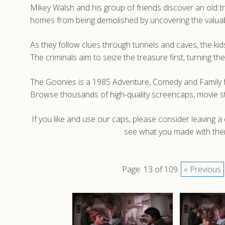
Mikey Walsh and his group of friends discover an old tr
homes from being demolished by uncovering the valuab
As they follow clues through tunnels and caves, the kid
The criminals aim to seize the treasure first, turning t
The Goonies is a 1985 Adventure, Comedy and Family fi
Browse thousands of high-quality screencaps, movie s
If you like and use our caps, please consider leaving 
see what you made with them
Page: 13 of 109
« Previous