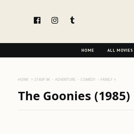
facebook
Instagram
tumblr
Primary
HOME
ALL MOVIES
Navigation
HOME
2160P 4K
ADVENTURE
COMEDY
FAMILY
The Goonies (1985) 