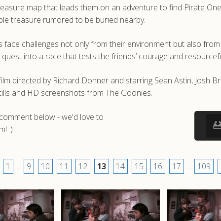
easure map that leads them on an adventure to find Pirate One-Ey
le treasure rumored to be buried nearby.
s face challenges not only from their environment but also from a
he quest into a race that tests the friends’ courage and resourcef
lm directed by Richard Donner and starring Sean Astin, Josh Br
tills and HD screenshots from The Goonies.
a comment below - we'd love to
! :)
1
...
9
10
11
12
13
14
15
16
17
...
109