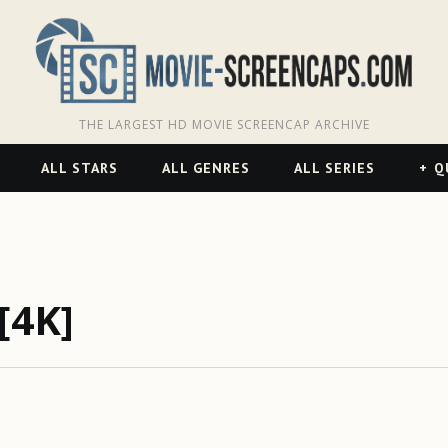
THE LARGEST HD MOVIE SCREENCAP ARCHIVE
ALL STARS
ALL GENRES
ALL SERIES
Q
[4K]