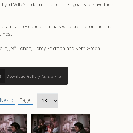
ed Willie’s hidden fortune. Their goal is to save their
 family of escaped criminals who are hot on their trail.
ulness.
olin, Jeff Cohen, Corey Feldman and Kerri Green.
Download Gallery As Zip File
Next »
Page: