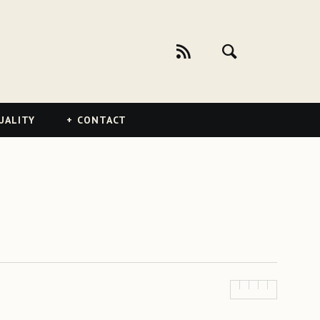
UALITY
CONTACT