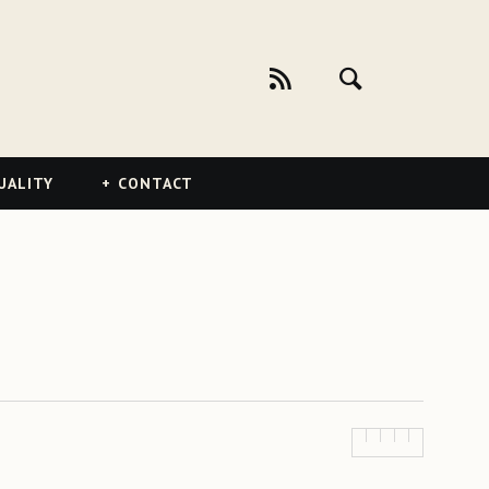
UALITY
CONTACT