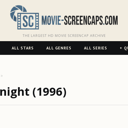
THE LARGEST HD MOVIE SCREENCAP ARCHIVE
ALL STARS
ALL GENRES
ALL SERIES
Q
night (1996)