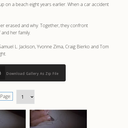
 up on a beach eight years earlier. When a car accident
her erased and why. Together, they confront
 and her family.
 Samuel L. Jackson, Yvonne Zima, Craig Bierko and Tom
ht.
Download Gallery As Zip File
Page: