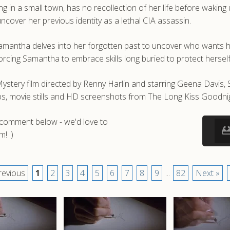
 in a small town, has no recollection of her life before waking
ncover her previous identity as a lethal CIA assassin.
 Samantha delves into her forgotten past to uncover who wants 
rcing Samantha to embrace skills long buried to protect herself
ystery film directed by Renny Harlin and starring Geena Davis,
, movie stills and HD screenshots from The Long Kiss Goodnig
a comment below - we'd love to
! :)
revious
1
2
3
4
5
6
7
8
9
...
82
Next »