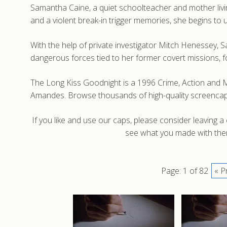
Samantha Caine, a quiet schoolteacher and mother living
and a violent break-in trigger memories, she begins to u
With the help of private investigator Mitch Henessey,
dangerous forces tied to her former covert missions, fo
The Long Kiss Goodnight is a 1996 Crime, Action and M
Amandes. Browse thousands of high-quality screencaps
If you like and use our caps, please consider leaving 
see what you made with them
Page: 1 of 82
« P