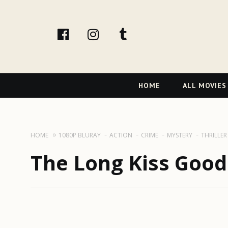
facebook
Instagram
tumblr
Primary
HOME
ALL MOVIES
Navigation
HOME
1080P BLURAY
ACTION
CRIME
MYSTERY
THRILLER
The Long Kiss Good