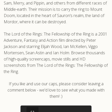
Sam, Merry, and Pippin, and others from different races of
Middle-earth. Their mission is to carry the ring to Mount
Doom, located in the heart of Sauron’s realm, the land of
Mordor, where it can be destroyed.
The Lord of the Rings: The Fellowship of the Ring is a 2001
Adventure, Fantasy and Action film directed by Peter
Jackson and starring Elijah Wood, Ian McKellen, Viggo
Mortensen, Sean Astin and Ian Holm. Browse thousands
of high-quality screencaps, movie stills and HD
screenshots from The Lord of the Rings: The Fellowship of
the Ring.
If you like and use our caps, please consider leaving a
comment below - we'd love to see what you made with
them! :)