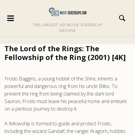
THE LARGEST HD MOVIE SCREENCAP
ARCHIVE
The Lord of the Rings: The
Fellowship of the Ring (2001) [4K]
Frodo Baggins, a young hobbit of the Shire, inherits a
powerful and dangerous ring from his uncle Bilbo. To
prevent the ring from being claimed by the dark lord
Sauron, Frodo must leave his peaceful home and embark
on a perilous journey to destroy it.
A fellowship is formed to guide and protect Frodo,
including the wizard Gandalf, the ranger Aragorn, hobbits