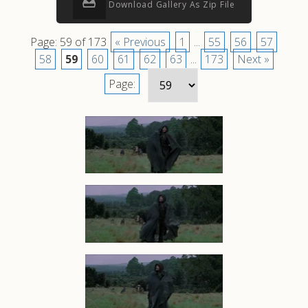
Download Gallery As Zip File
Page: 59 of 173
« Previous
1
...
55
56
57
58
59
60
61
62
63
...
173
Next »
Page: