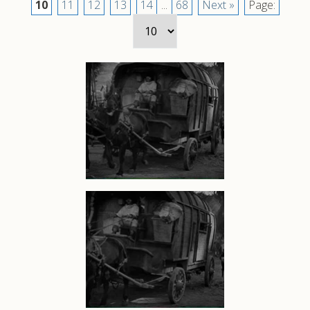
10
11
12
13
14
...
68
Next »
Page: