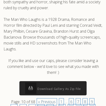
both sympathy and horror, shaping his fate amid a society
ruled by cruelty and power.
The Man Who Laughs is a 1928 Drama, Romance and
Horror film directed by Paul Leni and starring Conrad Veidt,
Mary Philbin, Cesare Gravina, Brandon Hurst and Olga
Baclanova. Browse thousands of high-quality screencaps,
movie stills and HD screenshots from The Man Who
Laughs.
If you like and use our caps, please consider leaving a
comment below - we'd love to see what you made with
them! :)
Download Gallery As Zip File
Page: 10 of 68
« Previous
1
...
6
7
8
9