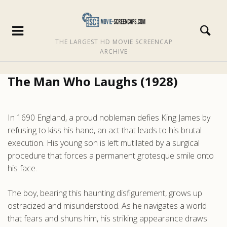
THE LARGEST HD MOVIE SCREENCAP
ARCHIVE
The Man Who Laughs (1928)
In 1690 England, a proud nobleman defies King James by
refusing to kiss his hand, an act that leads to his brutal
execution. His young son is left mutilated by a surgical
procedure that forces a permanent grotesque smile onto
his face.
The boy, bearing this haunting disfigurement, grows up
ostracized and misunderstood. As he navigates a world
that fears and shuns him, his striking appearance draws