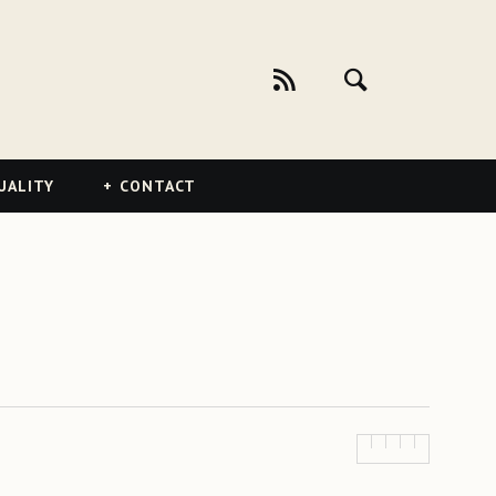
UALITY
CONTACT