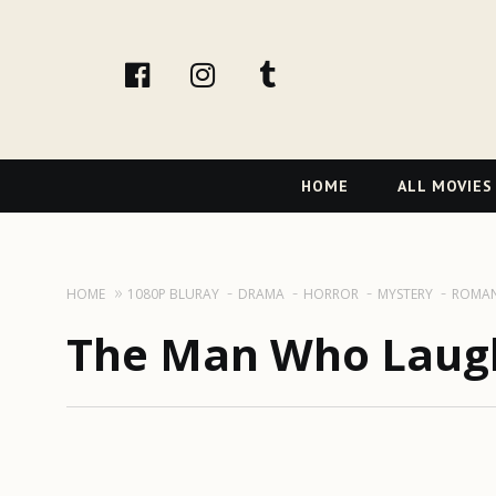
facebook
Instagram
tumblr
Primary
HOME
ALL MOVIES
Navigation
HOME
1080P BLURAY
DRAMA
HORROR
MYSTERY
ROMA
The Man Who Laugh