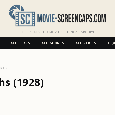
THE LARGEST HD MOVIE SCREENCAP ARCHIVE
ALL STARS
ALL GENRES
ALL SERIES
Q
NCE
s (1928)