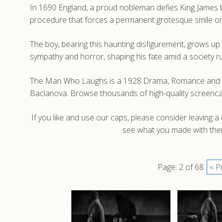
In 1690 England, a proud nobleman defies King James by r
procedure that forces a permanent grotesque smile on
The boy, bearing this haunting disfigurement, grows u
sympathy and horror, shaping his fate amid a society r
The Man Who Laughs is a 1928 Drama, Romance and Horr
Baclanova. Browse thousands of high-quality screenc
If you like and use our caps, please consider leaving 
see what you made with them
Page: 2 of 68
« P