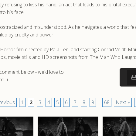
efusing to kiss his hand, an act that leads to his brutal executi
to his face.
p ostracized and misunderstood. As he navigates a world that fe
uled by cruelty and power.
or film directed by Paul Leni and starring Conrad Veidt, Mar
aps, movie stills and HD screenshots from The Man Who Laugh
a comment below - we'd love to
! :)
revious
1
2
3
4
5
6
7
8
9
...
68
Next »