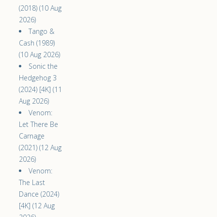
(2018) (10 Aug
2026)
Tango &
Cash (1989)
(10 Aug 2026)
Sonic the
Hedgehog 3
(2024) [4K] (11
Aug 2026)
Venom:
Let There Be
Carnage
(2021) (12 Aug
2026)
Venom:
The Last
Dance (2024)
[4K] (12 Aug