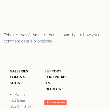
This site uses Akismet to reduce spam.
Learn how your
comment data is processed.
GALLERIES
SUPPORT
COMING
SCREENCAPS
SOON!
ON
PATREON!
F9: The
Fast Saga
(2021) [4K] (07