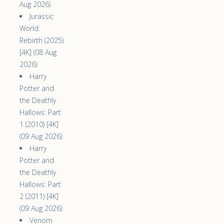
Aug 2026)
Jurassic
World:
Rebirth (2025)
[4K] (08 Aug
2026)
Harry
Potter and
the Deathly
Hallows: Part
1 (2010) [4K]
(09 Aug 2026)
Harry
Potter and
the Deathly
Hallows: Part
2 (2011) [4K]
(09 Aug 2026)
Venom