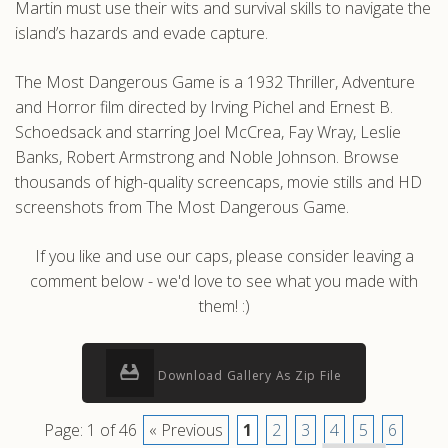
Martin must use their wits and survival skills to navigate the
island’s hazards and evade capture.
The Most Dangerous Game is a 1932 Thriller, Adventure
and Horror film directed by Irving Pichel and Ernest B.
Schoedsack and starring Joel McCrea, Fay Wray, Leslie
Banks, Robert Armstrong and Noble Johnson. Browse
thousands of high-quality screencaps, movie stills and HD
screenshots from The Most Dangerous Game.
If you like and use our caps, please consider leaving a
comment below - we'd love to see what you made with
them! :)
Download Gallery As Zip File
Page: 1 of 46
« Previous
1
2
3
4
5
6