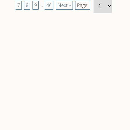
7
8
9
...
46
Next »
Page: