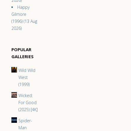
2026)
Happy
Gilmore
(1996) (13 Aug
2026)
POPULAR
GALLERIES
Wild Wild
West
(1999)
Wicked:
For Good
(2025) [4K]
Spider-
Man