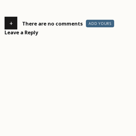
+
There are no comments
ADD YOURS
Leave a Reply