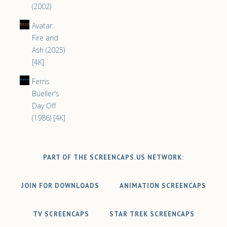
(2002)
Avatar:
Fire and
Ash (2025)
[4K]
Ferris
Bueller's
Day Off
(1986) [4K]
PART OF THE SCREENCAPS.US NETWORK:
JOIN FOR DOWNLOADS
ANIMATION SCREENCAPS
TV SCREENCAPS
STAR TREK SCREENCAPS