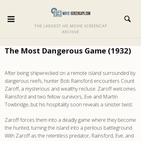
THE LARGEST HD MOVIE SCREENCAP
ARCHIVE
The Most Dangerous Game (1932)
After being shipwrecked on a remote island surrounded by
dangerous reefs, hunter Bob Rainsford encounters Count
Zaroff, a mysterious and wealthy recluse. Zaroff welcomes
Rainsford and two fellow survivors, Eve and Martin
Towbridge, but his hospitality soon reveals a sinister twist.
Zaroff forces them into a deadly game where they become
the hunted, turning the island into a perilous battleground.
With Zaroff as the relentless predator, Rainsford, Eve, and