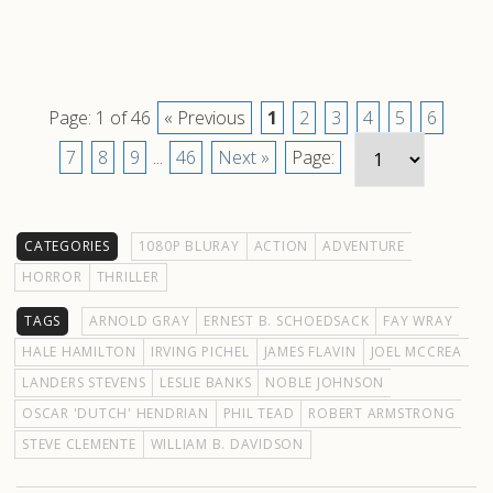
Page: 1 of 46
« Previous
1
2
3
4
5
6
7
8
9
...
46
Next »
Page:
CATEGORIES
1080P BLURAY
ACTION
ADVENTURE
HORROR
THRILLER
TAGS
ARNOLD GRAY
ERNEST B. SCHOEDSACK
FAY WRAY
HALE HAMILTON
IRVING PICHEL
JAMES FLAVIN
JOEL MCCREA
LANDERS STEVENS
LESLIE BANKS
NOBLE JOHNSON
OSCAR 'DUTCH' HENDRIAN
PHIL TEAD
ROBERT ARMSTRONG
STEVE CLEMENTE
WILLIAM B. DAVIDSON