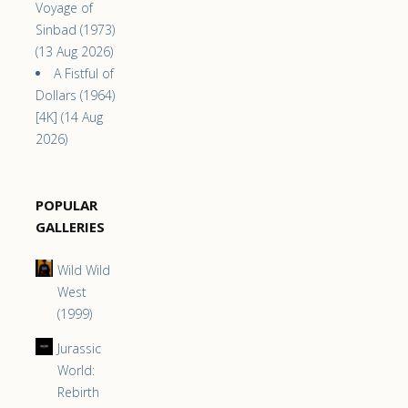
Voyage of
Sinbad (1973)
(13 Aug 2026)
A Fistful of
Dollars (1964)
[4K] (14 Aug
2026)
POPULAR
GALLERIES
Wild Wild
West
(1999)
Jurassic
World:
Rebirth