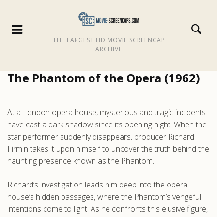
THE LARGEST HD MOVIE SCREENCAP
ARCHIVE
The Phantom of the Opera (1962)
At a London opera house, mysterious and tragic incidents
have cast a dark shadow since its opening night. When the
star performer suddenly disappears, producer Richard
Firmin takes it upon himself to uncover the truth behind the
haunting presence known as the Phantom.
Richard’s investigation leads him deep into the opera
house’s hidden passages, where the Phantom’s vengeful
intentions come to light. As he confronts this elusive figure,