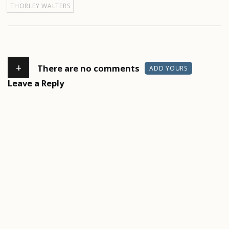
THORLEY WALTERS
+
There are no comments
ADD YOURS
Leave a Reply