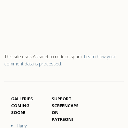
This site uses Akismet to reduce spam.
Learn how your
comment data is processed.
GALLERIES
SUPPORT
COMING
SCREENCAPS
SOON!
ON
PATREON!
Harry