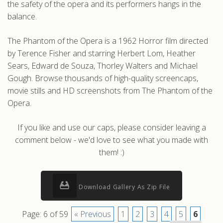
the safety of the opera and its performers hangs in the
balance.
The Phantom of the Opera is a 1962 Horror film directed
by Terence Fisher and starring Herbert Lom, Heather
Sears, Edward de Souza, Thorley Walters and Michael
Gough. Browse thousands of high-quality screencaps,
movie stills and HD screenshots from The Phantom of the
Opera.
If you like and use our caps, please consider leaving a
comment below - we'd love to see what you made with
them! :)
Download Gallery As Zip File
Page: 6 of 59
« Previous
1
2
3
4
5
6