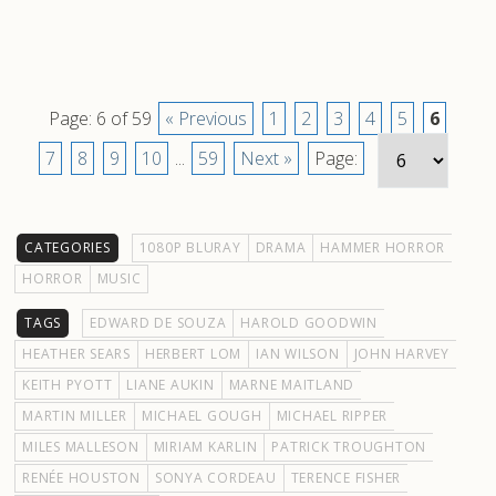
Page: 6 of 59
« Previous
1
2
3
4
5
6
7
8
9
10
...
59
Next »
Page:
CATEGORIES
1080P BLURAY
DRAMA
HAMMER HORROR
HORROR
MUSIC
TAGS
EDWARD DE SOUZA
HAROLD GOODWIN
HEATHER SEARS
HERBERT LOM
IAN WILSON
JOHN HARVEY
KEITH PYOTT
LIANE AUKIN
MARNE MAITLAND
MARTIN MILLER
MICHAEL GOUGH
MICHAEL RIPPER
MILES MALLESON
MIRIAM KARLIN
PATRICK TROUGHTON
RENÉE HOUSTON
SONYA CORDEAU
TERENCE FISHER