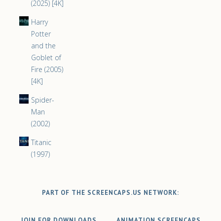
(2025) [4K]
Harry
Potter
and the
Goblet of
Fire (2005)
[4K]
Spider-
Man
(2002)
Titanic
(1997)
PART OF THE SCREENCAPS.US NETWORK:
JOIN FOR DOWNLOADS
ANIMATION SCREENCAPS