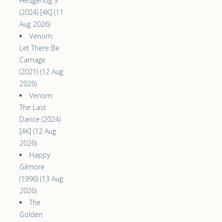
Hedgehog 3
(2024) [4K] (11
Aug 2026)
Venom:
Let There Be
Carnage
(2021) (12 Aug
2026)
Venom:
The Last
Dance (2024)
[4K] (12 Aug
2026)
Happy
Gilmore
(1996) (13 Aug
2026)
The
Golden