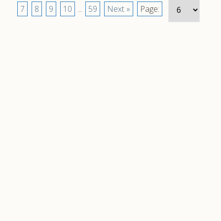
7
8
9
10
...
59
Next »
Page: