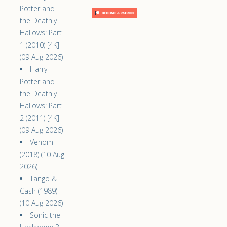
Potter and
the Deathly
Hallows: Part
1 (2010) [4K]
(09 Aug 2026)
Harry
Potter and
the Deathly
Hallows: Part
2 (2011) [4K]
(09 Aug 2026)
Venom
(2018) (10 Aug
2026)
Tango &
Cash (1989)
(10 Aug 2026)
Sonic the