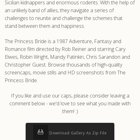
Sicilian kidnappers and enormous rodents. With the help of
an unlikely band of allies, they navigate a series of
challenges to reunite and challenge the schemes that
stand between them and happiness.
The Princess Bride is a 1987 Adventure, Fantasy and
Romance film directed by Rob Reiner and starring Cary
Elwes, Robin Wright, Mandy Patinkin, Chris Sarandon and
Christopher Guest. Browse thousands of high-quality
screencaps, movie stills and HD screenshots from The
Princess Bride.
If you like and use our caps, please consider leaving a
comment below - we'd love to see what you made with
them! :)
Download Gallery As Zip File