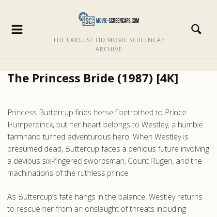
THE LARGEST HD MOVIE SCREENCAP
ARCHIVE
The Princess Bride (1987) [4K]
Princess Buttercup finds herself betrothed to Prince
Humperdinck, but her heart belongs to Westley, a humble
farmhand turned adventurous hero. When Westley is
presumed dead, Buttercup faces a perilous future involving
a devious six-fingered swordsman, Count Rugen, and the
machinations of the ruthless prince.
As Buttercup’s fate hangs in the balance, Westley returns
to rescue her from an onslaught of threats including