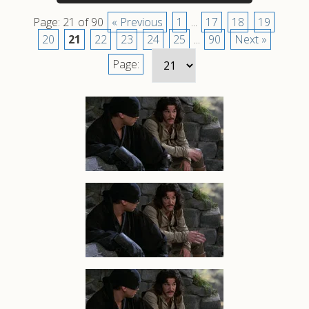
Page: 21 of 90
« Previous
1
...
17
18
19
20
21
22
23
24
25
...
90
Next »
Page: