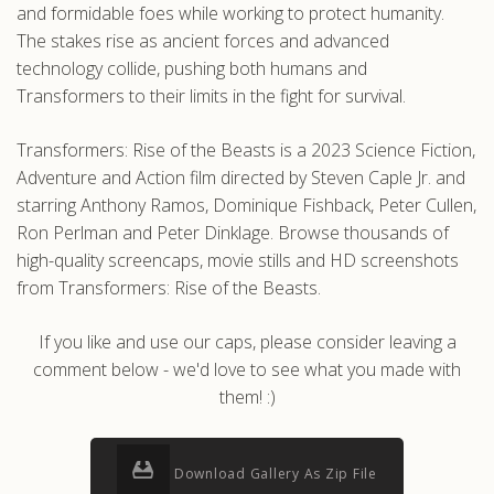
and formidable foes while working to protect humanity.
The stakes rise as ancient forces and advanced
technology collide, pushing both humans and
Transformers to their limits in the fight for survival.
Transformers: Rise of the Beasts is a 2023 Science Fiction,
Adventure and Action film directed by Steven Caple Jr. and
starring Anthony Ramos, Dominique Fishback, Peter Cullen,
Ron Perlman and Peter Dinklage. Browse thousands of
high-quality screencaps, movie stills and HD screenshots
from Transformers: Rise of the Beasts.
If you like and use our caps, please consider leaving a
comment below - we'd love to see what you made with
them! :)
Download Gallery As Zip File