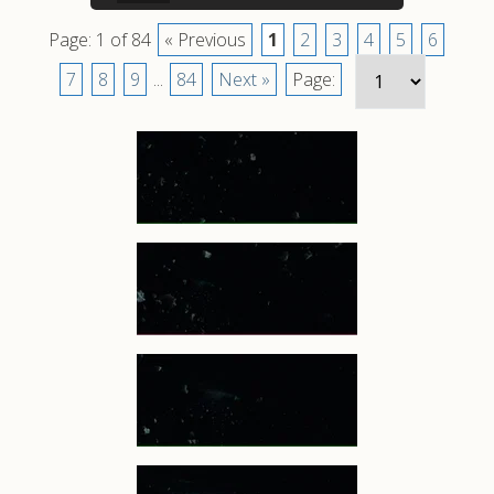
Page: 1 of 84
« Previous
1
2
3
4
5
6
7
8
9
...
84
Next »
Page: