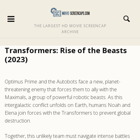
THE LARGEST HD MOVIE SCREENCAP
ARCHIVE
Transformers: Rise of the Beasts
(2023)
Optimus Prime and the Autobots face a new, planet-
threatening enemy that forces them to ally with the
Maximals, a group of powerful robotic beasts. As this
intergalactic conflict unfolds on Earth, humans Noah and
Elena join forces with the Transformers to prevent global
destruction.
Together, this unlikely team must navigate intense battles