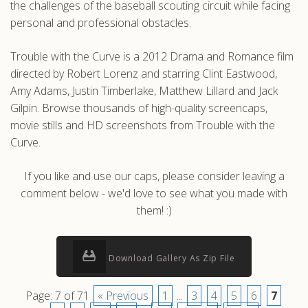
the challenges of the baseball scouting circuit while facing
personal and professional obstacles.
Trouble with the Curve is a 2012 Drama and Romance film
directed by Robert Lorenz and starring Clint Eastwood,
Amy Adams, Justin Timberlake, Matthew Lillard and Jack
Gilpin. Browse thousands of high-quality screencaps,
movie stills and HD screenshots from Trouble with the
Curve.
If you like and use our caps, please consider leaving a
comment below - we'd love to see what you made with
them! :)
Download Gallery As Zip File
Page: 7 of 71
« Previous
1
...
3
4
5
6
7