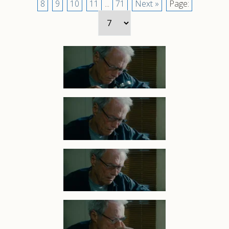
8
9
10
11
...
71
Next »
Page: