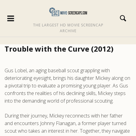
THE LARGEST HD MOVIE SCREENCAP
ARCHIVE
Trouble with the Curve (2012)
Gus Lobel, an aging baseball scout grappling with
deteriorating eyesight, brings his daughter Mickey along on
a pivotal trip to evaluate a promising young player. As Gus
confronts the realities of his declining skills, Mickey steps
into the demanding world of professional scouting.
During their journey, Mickey reconnects with her father
and encounters Johnny Flanagan, a former player turned
scout who takes an interest in her. Together, they navigate