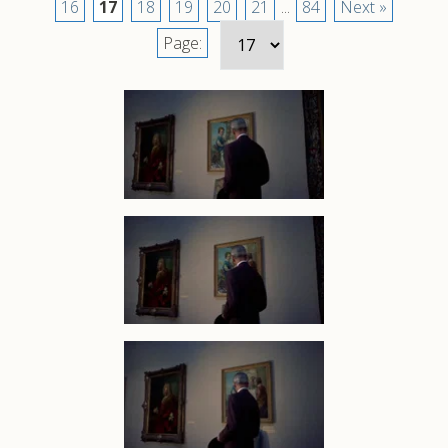
16
17
18
19
20
21
...
84
Next »
Page: