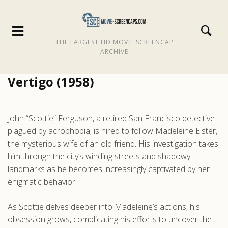
THE LARGEST HD MOVIE SCREENCAP
ARCHIVE
Vertigo (1958)
John “Scottie” Ferguson, a retired San Francisco detective
plagued by acrophobia, is hired to follow Madeleine Elster,
the mysterious wife of an old friend. His investigation takes
him through the city’s winding streets and shadowy
landmarks as he becomes increasingly captivated by her
enigmatic behavior.
As Scottie delves deeper into Madeleine’s actions, his
obsession grows, complicating his efforts to uncover the