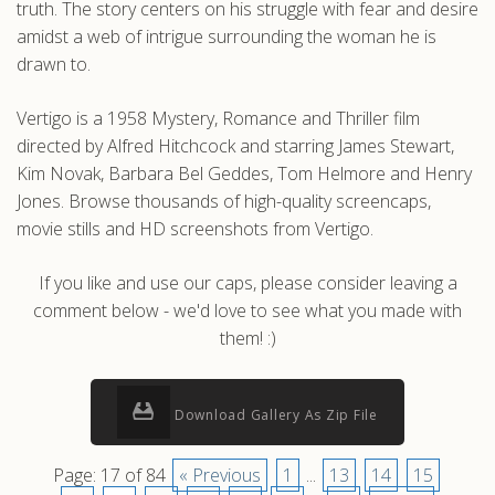
truth. The story centers on his struggle with fear and desire
amidst a web of intrigue surrounding the woman he is
drawn to.
Vertigo is a 1958 Mystery, Romance and Thriller film
directed by Alfred Hitchcock and starring James Stewart,
Kim Novak, Barbara Bel Geddes, Tom Helmore and Henry
Jones. Browse thousands of high-quality screencaps,
movie stills and HD screenshots from Vertigo.
If you like and use our caps, please consider leaving a
comment below - we'd love to see what you made with
them! :)
Download Gallery As Zip File
Page: 17 of 84
« Previous
1
...
13
14
15