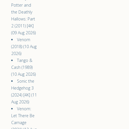
Potter and
the Deathly
Hallows: Part
2 (2011) [4K]
(09 Aug 2026)
Venom
(2018) (10 Aug
2026)
Tango &
Cash (1989)
(10 Aug 2026)
Sonic the
Hedgehog 3
(2024) [4K] (11
Aug 2026)
Venom:
Let There Be
Carnage