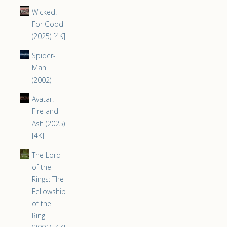
Wicked:
For Good
(2025) [4K]
Spider-
Man
(2002)
Avatar:
Fire and
Ash (2025)
[4K]
The Lord
of the
Rings: The
Fellowship
of the
Ring