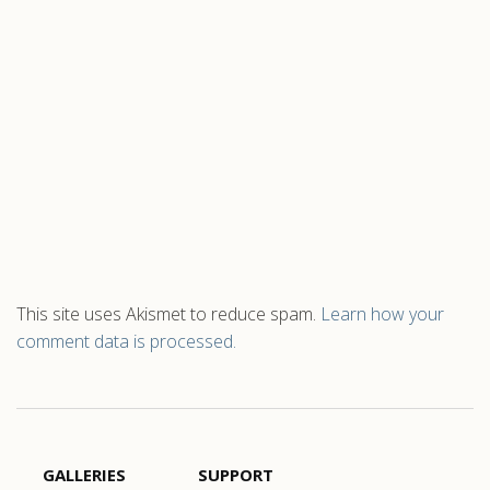
This site uses Akismet to reduce spam.
Learn how your
comment data is processed.
GALLERIES
SUPPORT