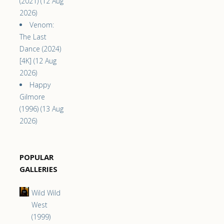
(2021) (12 Aug
2026)
Venom:
The Last
Dance (2024)
[4K] (12 Aug
2026)
Happy
Gilmore
(1996) (13 Aug
2026)
POPULAR
GALLERIES
Wild Wild
West
(1999)