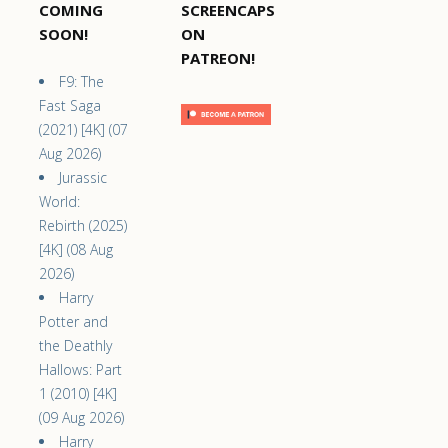
COMING
SCREENCAPS
SOON!
ON
PATREON!
F9: The
Fast Saga
(2021) [4K] (07
Aug 2026)
Jurassic
World:
Rebirth (2025)
[4K] (08 Aug
2026)
Harry
Potter and
the Deathly
Hallows: Part
1 (2010) [4K]
(09 Aug 2026)
Harry