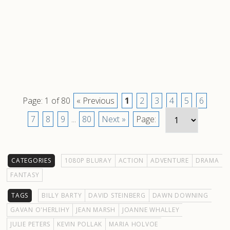
Page: 1 of 80
« Previous
1
2
3
4
5
6
7
8
9
...
80
Next »
Page:
CATEGORIES
1080P BLURAY
ACTION
ADVENTURE
DRAMA
FANTASY
TAGS
BILLY BARTY
DAVID STEINBERG
DAWN DOWNING
GAVAN O'HERLIHY
JEAN MARSH
JOANNE WHALLEY
JULIE PETERS
KEVIN POLLAK
MARIA HOLVOE