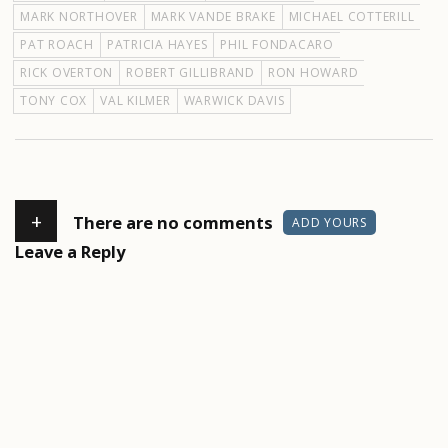
MARK NORTHOVER
MARK VANDE BRAKE
MICHAEL COTTERILL
PAT ROACH
PATRICIA HAYES
PHIL FONDACARO
RICK OVERTON
ROBERT GILLIBRAND
RON HOWARD
TONY COX
VAL KILMER
WARWICK DAVIS
+
There are no comments
ADD YOURS
Leave a Reply