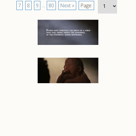
7
8
9
...
80
Next »
Page: