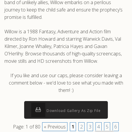
band of unlikely allies, Willow embarks on a perilous
journey to keep the child safe and ensure the prophecy’s
promise is fulfilled.
Willow is a 1988 Fantasy, Adventure and Action film
directed by Ron Howard and starring Warwick Davis, Val
Kilmer, Joanne Whalley, Patricia Hayes and Gavan
O’Herlihy. Browse thousands of high-quality screencaps,
movie stills and HD screenshots from Willow.
If you like and use our caps, please consider leaving a
comment below - we'd love to see what you made with
them! :)
Download Gallery As Zip File
Page: 1 of 80
« Previous
1
2
3
4
5
6