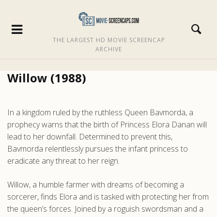
THE LARGEST HD MOVIE SCREENCAP
ARCHIVE
Willow (1988)
In a kingdom ruled by the ruthless Queen Bavmorda, a
prophecy warns that the birth of Princess Elora Danan will
lead to her downfall. Determined to prevent this,
Bavmorda relentlessly pursues the infant princess to
eradicate any threat to her reign.
Willow, a humble farmer with dreams of becoming a
sorcerer, finds Elora and is tasked with protecting her from
the queen’s forces. Joined by a roguish swordsman and a