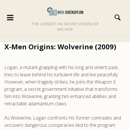
THE LARGEST HD MOVIE SCREENCAP
ARCHIVE
X-Men Origins: Wolverine (2009)
Logan, a mutant grappling with his long and violent past,
tries to leave behind his turbulent life and live peacefully.
However, when tragedy strikes, he joins the Weapon X
program, a secret government initiative that transforms
him into Wolverine, granting him enhanced abilities and
retractable adamantium claws.
As Wolverine, Logan confronts his former comrades and
uncovers dangerous conspiracies tied to the program.