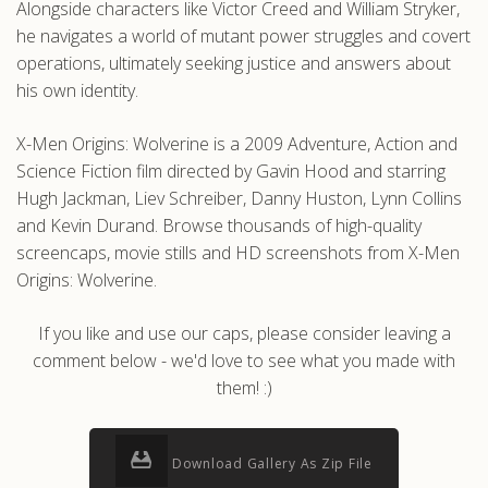
Alongside characters like Victor Creed and William Stryker,
he navigates a world of mutant power struggles and covert
operations, ultimately seeking justice and answers about
his own identity.
X-Men Origins: Wolverine is a 2009 Adventure, Action and
Science Fiction film directed by Gavin Hood and starring
Hugh Jackman, Liev Schreiber, Danny Huston, Lynn Collins
and Kevin Durand. Browse thousands of high-quality
screencaps, movie stills and HD screenshots from X-Men
Origins: Wolverine.
If you like and use our caps, please consider leaving a
comment below - we'd love to see what you made with
them! :)
Download Gallery As Zip File