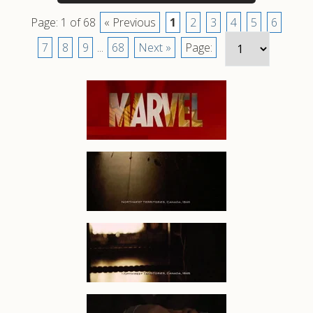
Page: 1 of 68
« Previous
1
2
3
4
5
6
7
8
9
...
68
Next »
Page: