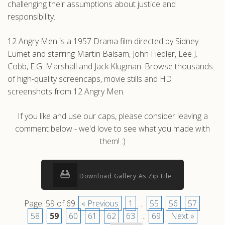
challenging their assumptions about justice and
responsibility.
12 Angry Men is a 1957 Drama film directed by Sidney
Lumet and starring Martin Balsam, John Fiedler, Lee J.
Cobb, E.G. Marshall and Jack Klugman. Browse thousands
of high-quality screencaps, movie stills and HD
screenshots from 12 Angry Men.
If you like and use our caps, please consider leaving a
comment below - we'd love to see what you made with
them! :)
Download Gallery As Zip File
Page: 59 of 69
« Previous
1
...
55
56
57
58
59
60
61
62
63
...
69
Next »