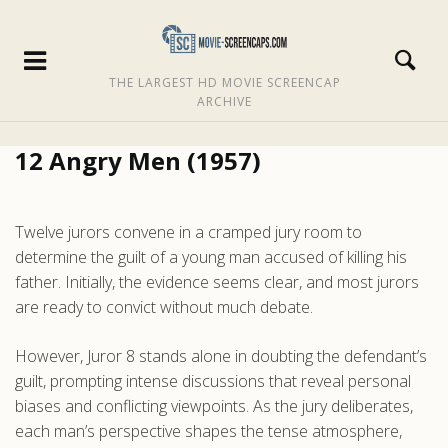
THE LARGEST HD MOVIE SCREENCAP
ARCHIVE
12 Angry Men (1957)
Twelve jurors convene in a cramped jury room to
determine the guilt of a young man accused of killing his
father. Initially, the evidence seems clear, and most jurors
are ready to convict without much debate.
However, Juror 8 stands alone in doubting the defendant’s
guilt, prompting intense discussions that reveal personal
biases and conflicting viewpoints. As the jury deliberates,
each man’s perspective shapes the tense atmosphere,