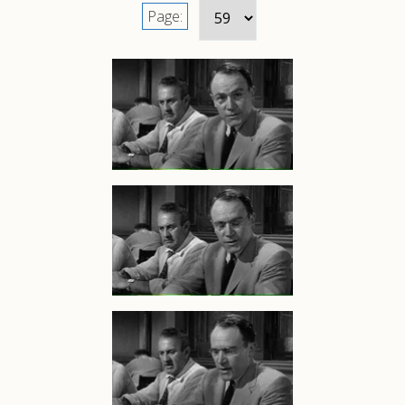
Page: