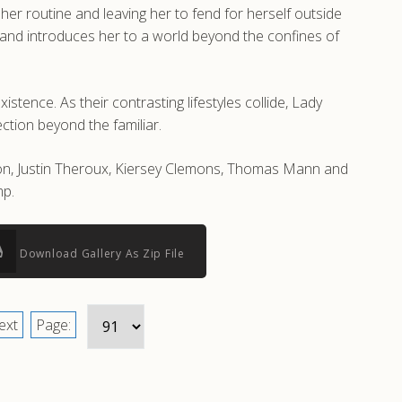
 her routine and leaving her to fend for herself outside
 and introduces her to a world beyond the confines of
ence. As their contrasting lifestyles collide, Lady
ction beyond the familiar.
on, Justin Theroux, Kiersey Clemons, Thomas Mann and
mp.
Download Gallery As Zip File
ext
Page: