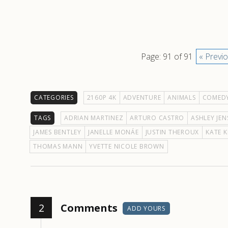
Page: 91 of 91
« Previ
CATEGORIES
2160P 4K
ADVENTURE
ANIMALS
COMED
TAGS
ADRIAN MARTINEZ
ARTURO CASTRO
ASHLEY JEN
JAMES BENTLEY
JANELLE MONÁE
JUSTIN THEROUX
KATE 
THOMAS MANN
YVETTE NICOLE BROWN
2
Comments
ADD YOURS