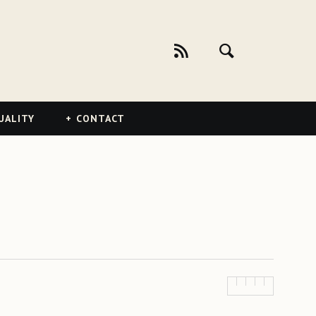
UALITY
CONTACT