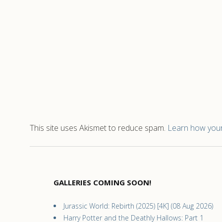
This site uses Akismet to reduce spam.
Learn how your
GALLERIES COMING SOON!
Jurassic World: Rebirth (2025) [4K] (08 Aug 2026)
Harry Potter and the Deathly Hallows: Part 1