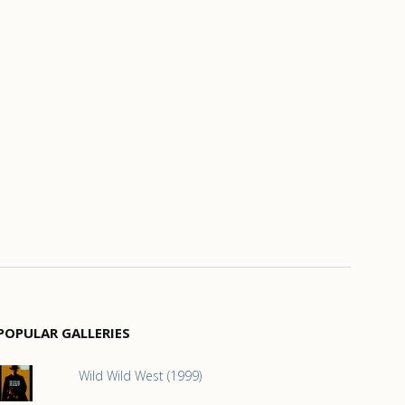
POPULAR GALLERIES
Wild Wild West (1999)