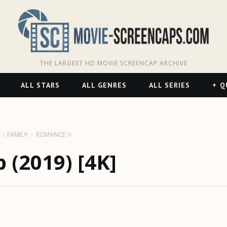
THE LARGEST HD MOVIE SCREENCAP ARCHIVE
ALL STARS
ALL GENRES
ALL SERIES
Q
FAMILY
ROMANCE
 (2019) [4K]