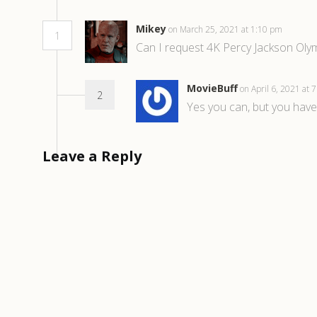
Mikey
on March 25, 2021 at 1:10 pm
1
Can I request 4K Percy Jackson Olym
MovieBuff
on April 6, 2021 at
2
Yes you can, but you have
Leave a Reply