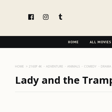
facebook
Instagram
tumblr
Primary
HOME
ALL MOVIES
Navigation
HOME
2160P 4K
ADVENTURE
ANIMALS
COMEDY
DRAMA
Lady and the Tramp