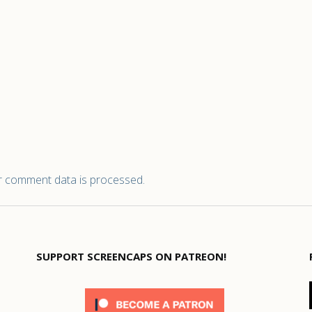
 comment data is processed.
SUPPORT SCREENCAPS ON PATREON!