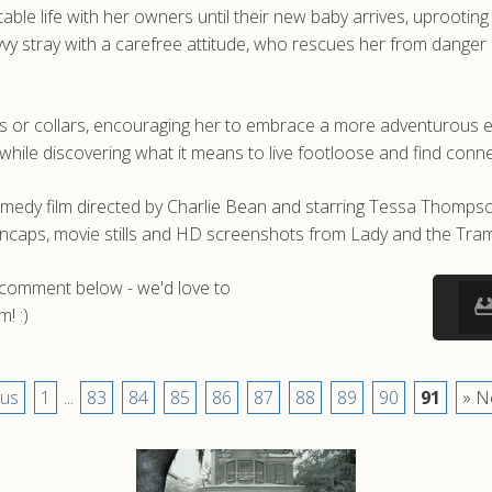
ble life with her owners until their new baby arrives, uprooting
vy stray with a carefree attitude, who rescues her from danger
 or collars, encouraging her to embrace a more adventurous exist
hile discovering what it means to live footloose and find conne
medy film directed by Charlie Bean and starring Tessa Thomps
encaps, movie stills and HD screenshots from Lady and the Tra
a comment below - we'd love to
! :)
ous
1
...
83
84
85
86
87
88
89
90
91
» N