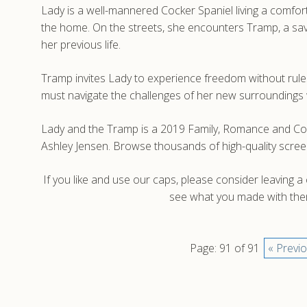
Lady is a well-mannered Cocker Spaniel living a comforta
the home. On the streets, she encounters Tramp, a sav
her previous life.
Tramp invites Lady to experience freedom without rules
must navigate the challenges of her new surroundings w
Lady and the Tramp is a 2019 Family, Romance and Co
Ashley Jensen. Browse thousands of high-quality scre
If you like and use our caps, please consider leaving 
see what you made with them
Page: 91 of 91
« Previ