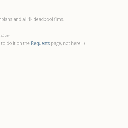
pians and all 4k deadpool films.
 7:47 am
 to do it on the
Requests
page, not here. :)