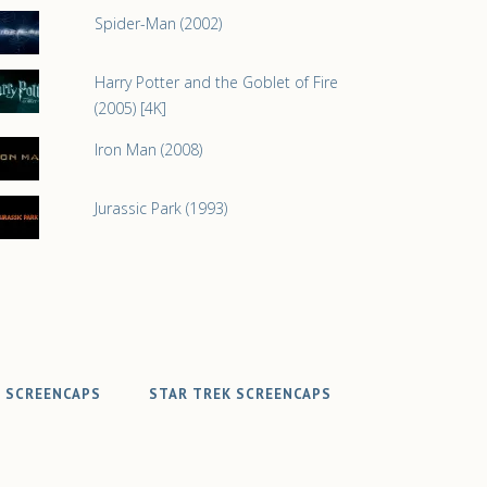
Spider-Man (2002)
Harry Potter and the Goblet of Fire
(2005) [4K]
Iron Man (2008)
Jurassic Park (1993)
 SCREENCAPS
STAR TREK SCREENCAPS