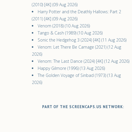
(2010) [4K] (09 Aug 2026)
Harry Potter and the Deathly Hallows: Part 2
(2011) [4K] (09 Aug 2026)
Venom (2018) (10 Aug 2026)
Tango & Cash (1989) (10 Aug 2026)
Sonic the Hedgehog 3 (2024) [4K] (11 Aug 2026)
Venom: Let There Be Carnage (2021) (12 Aug
2026)
Venom: The Last Dance (2024) [4K] (12 Aug 2026)
Happy Gilmore (1996) (13 Aug 2026)
The Golden Voyage of Sinbad (1973) (13 Aug
2026)
PART OF THE SCREENCAPS.US NETWORK: