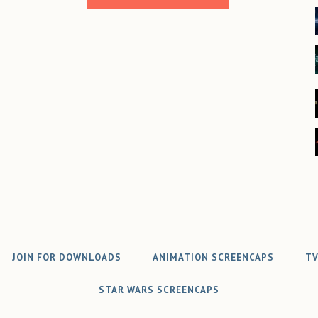
JOIN FOR DOWNLOADS
ANIMATION SCREENCAPS
TV
STAR WARS SCREENCAPS