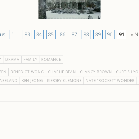
ous
1
...
83
84
85
86
87
88
89
90
91
» N
Y
DRAMA
FAMILY
ROMANCE
SEN
BENEDICT WONG
CHARLIE BEAN
CLANCY BROWN
CURTIS LY
KNEELAND
KEN JEONG
KIERSEY CLEMONS
NATE "ROCKET" WONDER