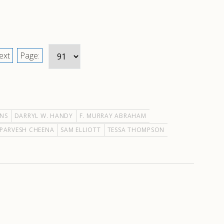
ext
Page:
ONS
DARRYL W. HANDY
F. MURRAY ABRAHAM
PARVESH CHEENA
SAM ELLIOTT
TESSA THOMPSON