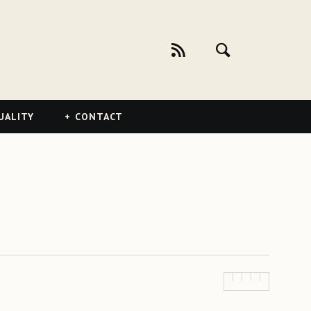
UALITY
CONTACT