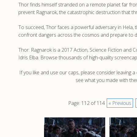
Thor finds himself stranded on a remote planet far fr
prevent Ragnarok, the catastrophic destruction that th
To succeed, Thor faces a powerful adversary in Hela, th
confront dangers across the cosmos and prepare to de
Thor: Ragnarok is a 2017 Action, Science Fiction and C
Idris Elba. Browse thousands of high-quality screenca
If you like and use our caps, please consider leaving 
see what you made with them
Page: 112 of 114
« Previous