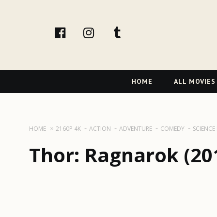
facebook
Instagram
tumblr
Primary
HOME
ALL MOVIES
Navigation
HOME
2160P 4K
ACTION
ADVENTURE
COMEDY
SCIENCE
Thor: Ragnarok (201