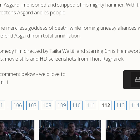
om Asgard, imprisoned and stripped of his mighty hammer. With 
reatens Asgard and its people.
e merciless goddess of death, while forming uneasy alliances wi
fend Asgard from total annihilation.
omedy film directed by Taika Waititi and starring Chris Hemswo
ps, movie stills and HD screenshots from Thor: Ragnarok.
a comment below - we'd love to
! :)
1
...
106
107
108
109
110
111
112
113
114