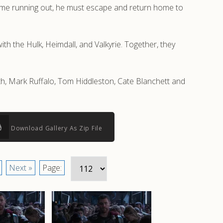
time running out, he must escape and return home to
th the Hulk, Heimdall, and Valkyrie. Together, they
rth, Mark Ruffalo, Tom Hiddleston, Cate Blanchett and
Download Gallery As Zip File
Next »
Page: