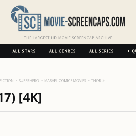
THE LARGEST HD MOVIE SCREENCAP ARCHIVE
ALL STARS
ALL GENRES
ALL SERIES
Q
 FICTION
SUPERHERO
MARVEL COMICS MOVIES
THOR
7) [4K]